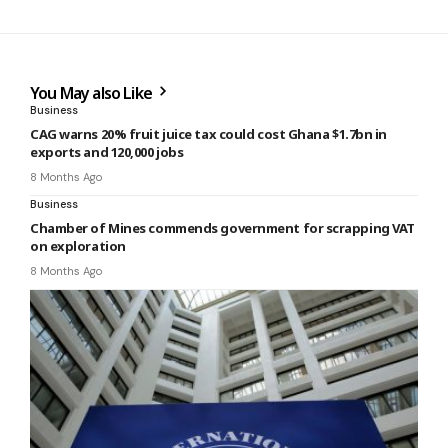
You May also Like
Business
CAG warns 20% fruit juice tax could cost Ghana $1.7bn in
exports and 120,000 jobs
8 Months Ago
Business
Chamber of Mines commends government for scrapping VAT
on exploration
8 Months Ago