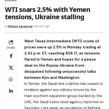
Business
WTI soars 2.5% with Yemen
tensions, Ukraine stalling
By
William Agyapong
7 Months Ago
West Texas Intermediate (
WTI
) crude oil
prices were up 2.5% in Monday trading at
SHARE
2:42 p.m. ET, reaching $58.17, as tensions
flared in Yemen and hopes for a peace
deal on the Russia-Ukraine front
dissipated following unsuccessful talks
between Kyiv and Washington.
In Yemen, the Saudi-led coalition has vowed to
retaliate against any military ‌moves by the
main southern separatist group backed by the
UAE, the Saudi state news agency reported on
Saturday. Last week, an escalation of fighting