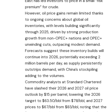
East has led investors to price in a small “risk
premium” for crude.
However, oil price gains remain limited thanks
to ongoing concerns about global oil
inventories, with levels building significantly
through 2025, driven by strong production
growth from non-OPEC+ nations and OPEC+
unwinding cuts, outpacing modest demand.
Forecasts suggest these inventory builds will
continue into 2026, potentially exceeding 2
million barrels per day, as supply persistently
outstrips demand, with China’s stockpiling
adding to the volumes.
Commodity analysts at Standard Chartered
have slashed their 2026 and 2027 oil price
outlook by $15 per barrel, lowering the 2026
target to $63.50/bbl from $78/bbl, and 2027
prices to $67/bbl from $83/bbl, noting that the