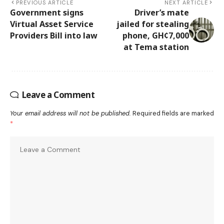
PREVIOUS ARTICLE
NEXT ARTICLE
Government signs
Driver’s mate
Virtual Asset Service
jailed for stealing
Providers Bill into law
phone, GH¢7,000
at Tema station
Leave a Comment
Your email address will not be published.
Required fields are marked
*