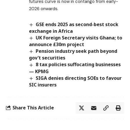
futures curve is now in contango from early-
2026 onwards.
GSE ends 2025 as second-best stock
exchange in Africa
UK Foreign Secretary visits Ghana; to
announce £30m project
Pension industry seek path beyond
gov’t securities
8 tax policies suffocating businesses
— KPMG
SIGA denies directing SOEs to favour
SIC insurers
Share This Article