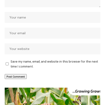
Save my name, email, and website in this browser for the next
time I comment.