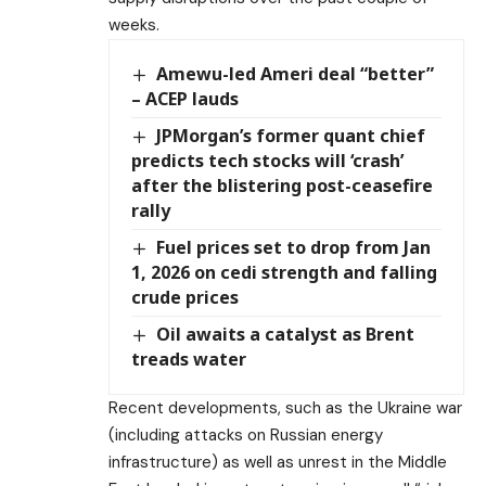
weeks.
Amewu-led Ameri deal “better”
– ACEP lauds
JPMorgan’s former quant chief
predicts tech stocks will ‘crash’
after the blistering post-ceasefire
rally
Fuel prices set to drop from Jan
1, 2026 on cedi strength and falling
crude prices
Oil awaits a catalyst as Brent
treads water
Recent developments, such as the Ukraine war
(including attacks on Russian energy
infrastructure) as well as unrest in the Middle