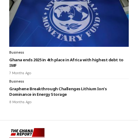
Business
Ghana ends 2025 in 4th place in Africa with highest debt to
IMF
7 Months Ago
Business
Graphene Breakthrough Challenges Lithium Ion’s
Dominance in Energy Storage
8 Months Ago