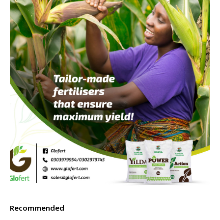
Recommended