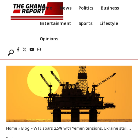
Home
News
Politics
Business
Entertainment
Sports
Lifestyle
Opinions
Home
»
Blog
»
WTI soars 2.5% with Yemen tensions, Ukraine stalling