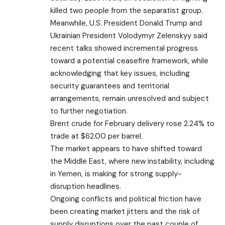
killed two people from the separatist group.
Meanwhile, U.S. President Donald Trump and
Ukrainian President Volodymyr Zelenskyy said
recent talks showed incremental progress
toward a potential ceasefire framework, while
acknowledging that key issues, including
security guarantees and territorial
arrangements, remain unresolved and subject
to
further negotiation
.
Brent crude
for February delivery rose 2.24% to
trade at $62.00 per barrel.
The market appears to have shifted toward
the Middle East, where new instability, including
in Yemen, is making for strong supply-
disruption headlines.
Ongoing conflicts and political friction have
been creating market jitters and the risk of
supply disruptions over the past couple of