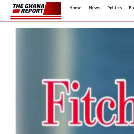
Home
News
Politics
Bu