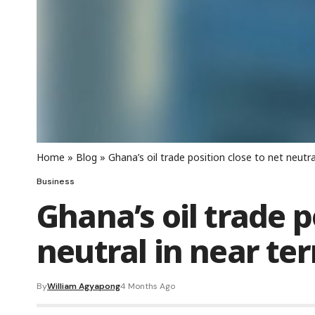
Home
»
Blog
»
Ghana’s oil trade position close to net neutra
Business
Ghana’s oil trade p
neutral in near ter
By
William Agyapong
4 Months Ago