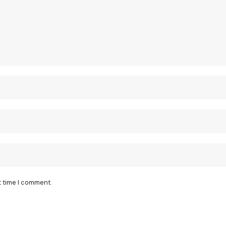
t time I comment.