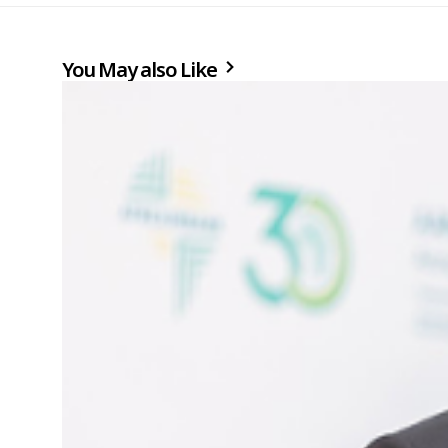
You May also Like