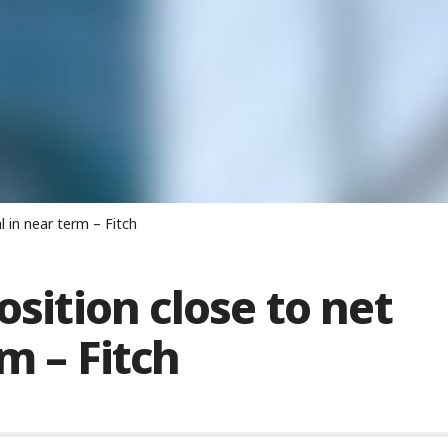
l in near term – Fitch
osition close to net
m – Fitch