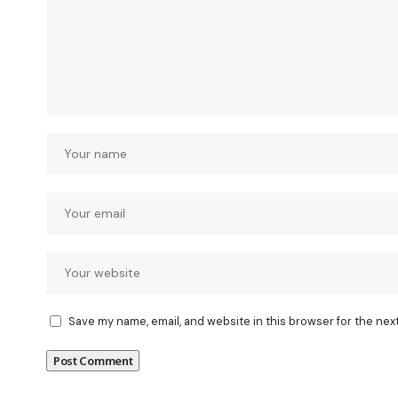
Save my name, email, and website in this browser for the nex