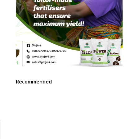
Recommended