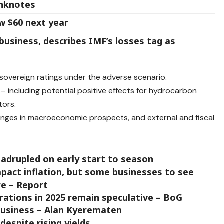
anknotes
ow $60 next year
 business, describes IMF’s losses tag as
n sovereign ratings under the adverse scenario.
– including potential positive effects for hydrocarbon
tors.
hanges in macroeconomic prospects, and external and fiscal
adrupled on early start to season
 impact inflation, but some businesses to see
re – Report
ations in 2025 remain speculative – BoG
 business – Alan Kyerematen
despite rising yields