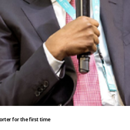
rter for the first time