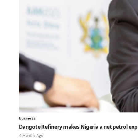
Business
Dangote Refinery makes Nigeria a net petrol expo
4 Months Ago