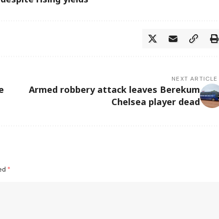
NEXT ARTICLE
e
Armed robbery attack leaves Berekum
Chelsea player dead
ked
*