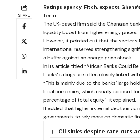
Ratings agency, Fitch, expects Ghana’s 
term.
SHARE
The UK-based firm said the Ghanaian banki
liquidity boost from higher energy prices.
However, it pointed out that the sector’s 
international reserves strengthening signi
a buffer against an energy price shock.
In its article titled “African Banks Could B
banks’ ratings are often closely linked wit
“This is mainly due to the banks’ large h
local currencies, which usually account fo
percentage of total equity”, it explained.
It added that higher external debt servi
governments to rely more on domestic fin
Oil sinks despite rate cuts a