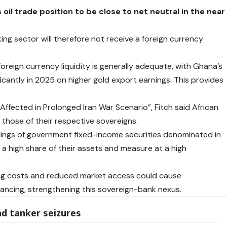
oil trade position to be close to net neutral in the near
ng sector will therefore not receive a foreign currency
foreign currency liquidity is generally adequate, with Ghana’s
ficantly in 2025 on higher gold export earnings. This provides
e Affected in Prolonged Iran War Scenario”, Fitch said African
h those of their respective sovereigns.
oldings of government fixed-income securities denominated in
r a high share of their assets and measure at a high
cing costs and reduced market access could cause
ancing, strengthening this sovereign-bank nexus.
nd tanker seizures