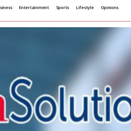
siness
Entertainment
Sports
Lifestyle
Opinions