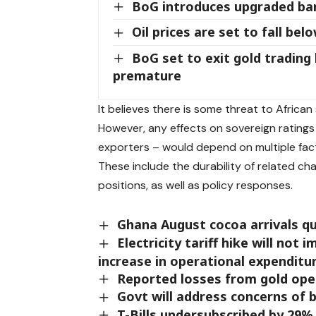
BoG introduces upgraded b
Oil prices are set to fall bel
BoG set to exit gold trading
premature
It believes there is some threat to Africa
However, any effects on sovereign ratings 
exporters – would depend on multiple fac
These include the durability of related c
positions, as well as policy responses.
Ghana August cocoa arrivals qu
Electricity tariff hike will not
increase in operational expenditu
Reported losses from gold oper
Govt will address concerns of
T-Bills undersubscribed by 29% 