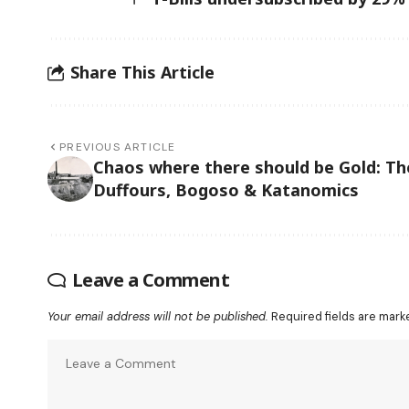
Share This Article
PREVIOUS ARTICLE
Chaos where there should be Gold: Th
Duffours, Bogoso & Katanomics
Leave a Comment
Your email address will not be published.
Required fields are mar