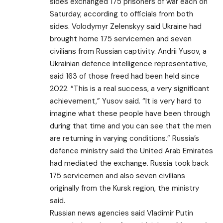
sides exchanged 175 prisoners of war each on
Saturday, according to officials from both
sides. Volodymyr Zelenskyy said Ukraine had
brought home 175 servicemen and seven
civilians from Russian captivity. Andrii Yusov, a
Ukrainian defence intelligence representative,
said 163 of those freed had been held since
2022. “This is a real success, a very significant
achievement,” Yusov said. “It is very hard to
imagine what these people have been through
during that time and you can see that the men
are returning in varying conditions.” Russia’s
defence ministry said the United Arab Emirates
had mediated the exchange. Russia took back
175 servicemen and also seven civilians
originally from the Kursk region, the ministry
said.
Russian news agencies said Vladimir Putin