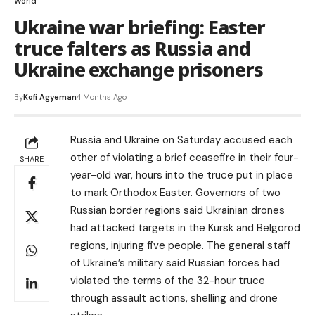
World
Ukraine war briefing: Easter
truce falters as Russia and
Ukraine exchange prisoners
By
Kofi Agyeman
4 Months Ago
Russia and Ukraine on Saturday accused each
other of violating a brief ceasefire in their four-
SHARE
year-old war, hours into the truce put in place
to mark Orthodox Easter. Governors of two
Russian border regions said Ukrainian drones
had attacked targets in the Kursk and Belgorod
regions, injuring five people. The general staff
of Ukraine’s military said Russian forces had
violated the terms of the 32-hour truce
through assault actions, shelling and drone