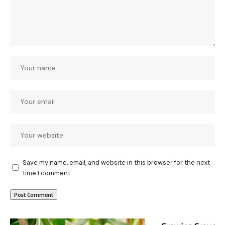
Save my name, email, and website in this browser for the next
time I comment.