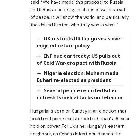
said. “We have made this proposal to Russia
and if Russia once again chooses war instead
of peace, it will show the world, and particularly
the United States, who truly wants what.”
UK restricts DR Congo visas over
migrant return policy
INF nuclear treaty: US pulls out
of Cold War-era pact with Russia
Nigeria election: Muhammadu
Buhari re-elected as president
Several people reported killed
in fresh Israeli attacks on Lebanon
Hungarians vote on Sunday in an election that
could end prime minister Viktor Orbán’s 16-year
hold on power. For Ukraine, Hungary’s eastern
neighbour, an Orbán defeat could mean the