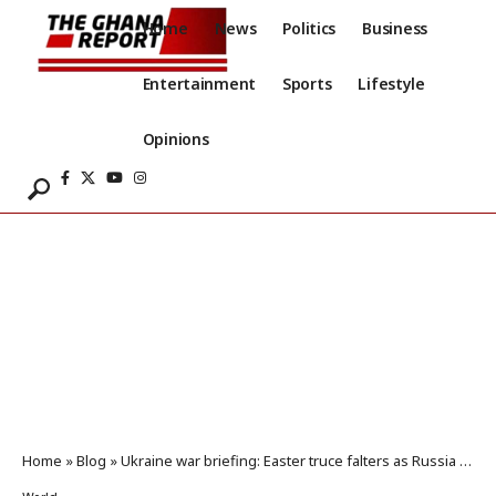
Home
News
Politics
Business
Entertainment
Sports
Lifestyle
Opinions
Home
»
Blog
»
Ukraine war briefing: Easter truce falters as Russia and Ukraine exchange prisoners