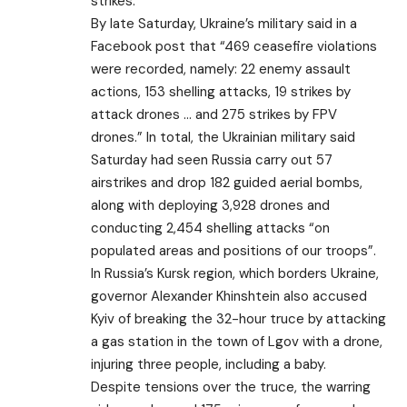
strikes.
By late Saturday, Ukraine’s military said in a
Facebook post that “469 ceasefire violations
were recorded, namely: 22 enemy assault
actions, 153 shelling attacks, 19 strikes by
attack drones … and 275 strikes by FPV
drones.” In total, the Ukrainian military said
Saturday had seen Russia carry out 57
airstrikes and drop 182 guided aerial bombs,
along with deploying 3,928 drones and
conducting 2,454 shelling attacks “on
populated areas and positions of our troops”.
In Russia’s Kursk region, which borders Ukraine,
governor Alexander Khinshtein also accused
Kyiv of breaking the 32-hour truce by attacking
a gas station in the town of Lgov with a drone,
injuring three people, including a baby.
Despite tensions over the truce, the warring