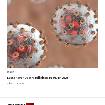
World
Lassa Fever Death Toll Rises To 167 In 2026
4 Months Ago