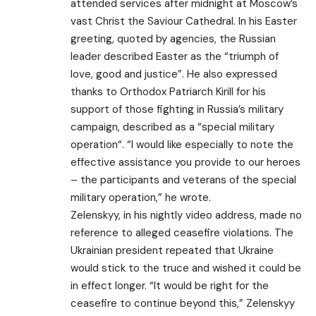
attended services after midnight at Moscow’s
vast Christ the Saviour Cathedral. In his Easter
greeting, quoted by agencies, the Russian
leader described Easter as the “triumph of
love, good and justice”. He also expressed
thanks to Orthodox Patriarch Kirill for his
support of those fighting in Russia’s military
campaign, described as a “special military
operation“. “I would like especially to note the
effective assistance you provide to our heroes
– the participants and veterans of the special
military operation,” he wrote.
Zelenskyy, in his nightly video address, made no
reference to alleged ceasefire violations. The
Ukrainian president repeated that Ukraine
would stick to the truce and wished it could be
in effect longer. “It would be right for the
ceasefire to continue beyond this,” Zelenskyy