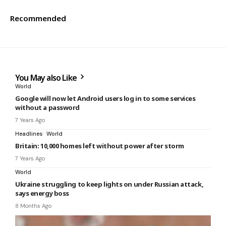
Recommended
You May also Like
World
Google will now let Android users log in to some services
without a password
7 Years Ago
Headlines
World
Britain: 10,000 homes left without power after storm
7 Years Ago
World
Ukraine struggling to keep lights on under Russian attack,
says energy boss
8 Months Ago