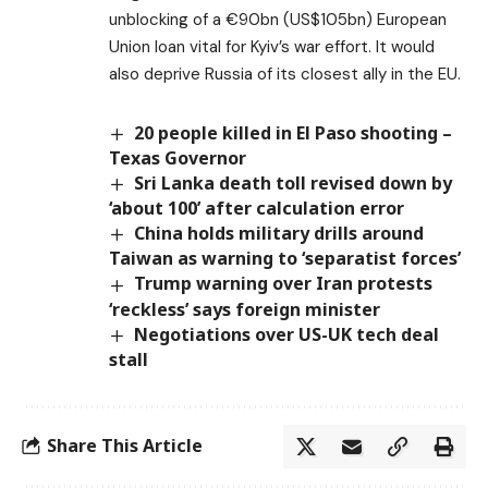
unblocking of a €90bn (US$105bn) European
Union loan vital for Kyiv’s war effort. It would
also deprive Russia of its closest ally in the EU.
20 people killed in El Paso shooting –
Texas Governor
Sri Lanka death toll revised down by
‘about 100’ after calculation error
China holds military drills around
Taiwan as warning to ‘separatist forces’
Trump warning over Iran protests
‘reckless’ says foreign minister
Negotiations over US-UK tech deal
stall
Share This Article