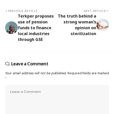
PREVIOUS ARTICLE
NEXT ARTICLE
Terkper proposes
The truth behind a
use of pension
strong woman’s
funds to finance
opinion on
local industries
sterilization
through GSE
Leave a Comment
Your email address will not be published.
Required fields are marked
*