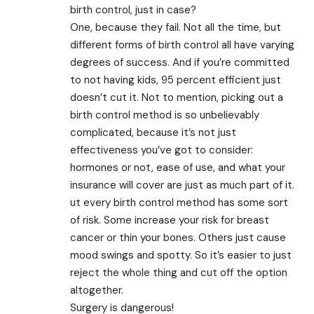
birth control, just in case?
One, because they fail. Not all the time, but
different forms of birth control all have varying
degrees of success. And if you’re committed
to not having kids, 95 percent efficient just
doesn’t cut it. Not to mention, picking out a
birth control method is so unbelievably
complicated, because it’s not just
effectiveness you’ve got to consider:
hormones or not, ease of use, and what your
insurance will cover are just as much part of it.
ut every birth control method has some sort
of risk. Some increase your risk for breast
cancer or thin your bones. Others just cause
mood swings and spotty. So it’s easier to just
reject the whole thing and cut off the option
altogether.
Surgery is dangerous!