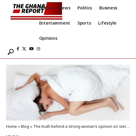
Home
News
Politics
Business
Entertainment
Sports
Lifestyle
Opinions
Home
»
Blog
»
The truth behind a strong woman’s opinion on sterilization