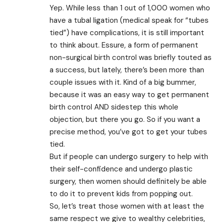
Yep. While less than 1 out of 1,000 women who
have a tubal ligation (medical speak for “tubes
tied”) have complications, it is still important
to think about. Essure, a form of permanent
non-surgical birth control was briefly touted as
a success, but lately, there’s been more than
couple issues with it. Kind of a big bummer,
because it was an easy way to get permanent
birth control AND sidestep this whole
objection, but there you go. So if you want a
precise method, you’ve got to get your tubes
tied.
But if people can undergo surgery to help with
their self-confidence and undergo plastic
surgery, then women should definitely be able
to do it to prevent kids from popping out.
So, let’s treat those women with at least the
same respect we give to wealthy celebrities,