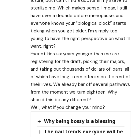
future, but I can’t find a doctor in my state to
sterilize me. Which makes sense. I mean, I still
have over a decade before menopause, and
everyone knows your “biological clock” starts
ticking when you get older. I’m simply too
young to have the right perspective on what I’ll
want, right?
Except kids six years younger than me are
registering for the draft, picking their majors,
and taking out thousands of dollars of loans, all
of which have long-term effects on the rest of
their lives. We already bar off several pathways
from the moment we turn eighteen. Why
should this be any different?
Well, what if you change your mind?
Why being bossy is a blessing
The nail trends everyone will be