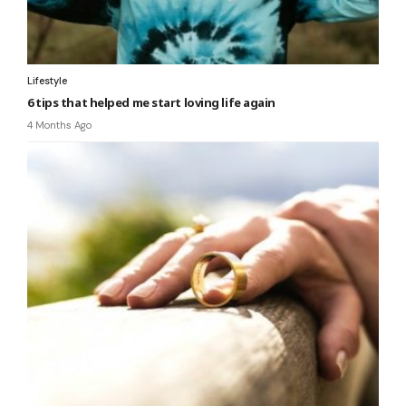
Lifestyle
6 tips that helped me start loving life again
4 Months Ago