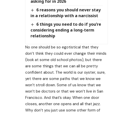
asking for in 2026
6 reasons you should never stay
in a relationship with a narcissist
6 things you need to do if you’re
considering ending a long-term
relationship
No one should be so egotistical that they
don’t think they could ever change their minds
(look at some old school photos), but there
are some things that we can all be pretty
confident about. The world is our oyster, sure,
yet there are some paths that we know we
won’t stroll down. Some of us know that we
won’t be doctors or that we won’t live in San
Francisco. And that’s okay. When one door
closes, another one opens and all that jazz.
Why don’t you just use some other form of