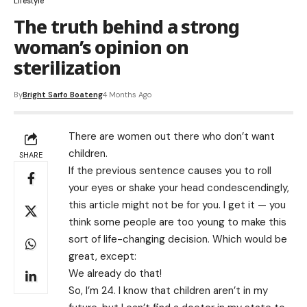
Lifestyle
The truth behind a strong
woman’s opinion on
sterilization
By
Bright Sarfo Boateng
4 Months Ago
There are women out there who don’t want
children.
SHARE
If the previous sentence causes you to roll
your eyes or shake your head condescendingly,
this article might not be for you. I get it — you
think some people are too young to make this
sort of life-changing decision. Which would be
great, except:
We already do that!
So, I’m 24. I know that children aren’t in my