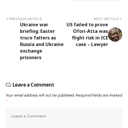
PREVIOUS ARTICLE
NEXT ARTICLE
Ukraine war
US failed to prove
briefing: Easter
Ofori-Atta was
truce falters as
flight risk in ICE
Russia and Ukraine
case – Lawyer
exchange
prisoners
Leave a Comment
Your email address will not be published.
Required fields are marked
*