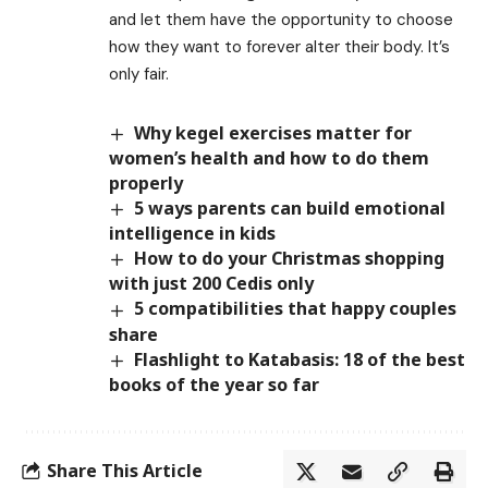
and let them have the opportunity to choose
how they want to forever alter their body. It’s
only fair.
Why kegel exercises matter for
women’s health and how to do them
properly
5 ways parents can build emotional
intelligence in kids
How to do your Christmas shopping
with just 200 Cedis only
5 compatibilities that happy couples
share
Flashlight to Katabasis: 18 of the best
books of the year so far
Share This Article