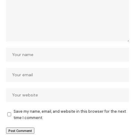
Save my name, email, and website in this browser for the next
time I comment.