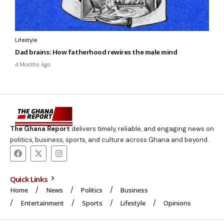
Lifestyle
Dad brains: How fatherhood rewires the male mind
4 Months Ago
The Ghana Report
delivers timely, reliable, and engaging news on
politics, business, sports, and culture across Ghana and beyond.
Quick Links
Home
News
Politics
Business
Entertainment
Sports
Lifestyle
Opinions