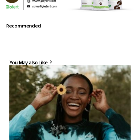
Recommended
You May also Like