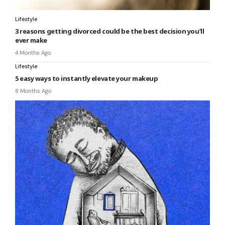
Lifestyle
3 reasons getting divorced could be the best decision you’ll
ever make
4 Months Ago
Lifestyle
5 easy ways to instantly elevate your makeup
8 Months Ago