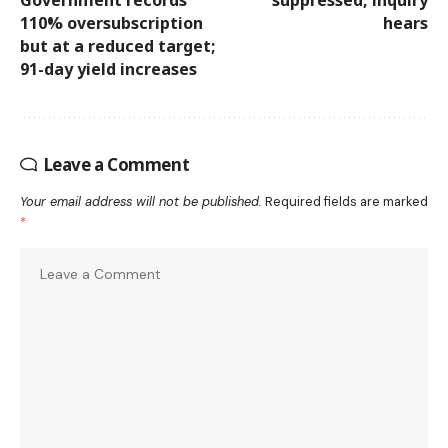
Government records
suppressed, inquiry
110% oversubscription
hears
but at a reduced target;
91-day yield increases
Leave a Comment
Your email address will not be published.
Required fields are marked
*