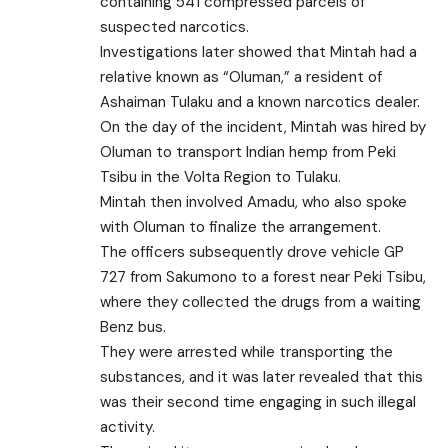
containing 541 compressed parcels of
suspected narcotics.
Investigations later showed that Mintah had a
relative known as “Oluman,” a resident of
Ashaiman Tulaku and a known narcotics dealer.
On the day of the incident, Mintah was hired by
Oluman to transport Indian hemp from Peki
Tsibu in the Volta Region to Tulaku.
Mintah then involved Amadu, who also spoke
with Oluman to finalize the arrangement.
The officers subsequently drove vehicle GP
727 from Sakumono to a forest near Peki Tsibu,
where they collected the drugs from a waiting
Benz bus.
They were arrested while transporting the
substances, and it was later revealed that this
was their second time engaging in such illegal
activity.