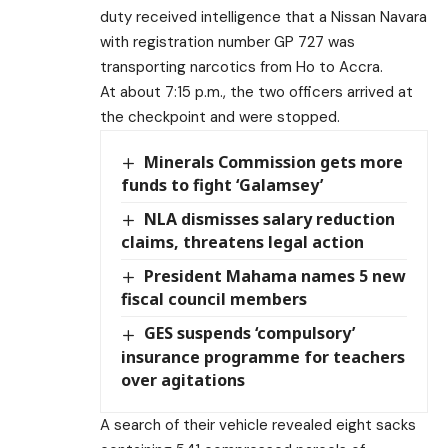
duty received intelligence that a Nissan Navara
with registration number GP 727 was
transporting narcotics from Ho to Accra.
At about 7:15 p.m., the two officers arrived at
the checkpoint and were stopped.
Minerals Commission gets more
funds to fight ‘Galamsey’
NLA dismisses salary reduction
claims, threatens legal action
President Mahama names 5 new
fiscal council members
GES suspends ‘compulsory’
insurance programme for teachers
over agitations
A search of their vehicle revealed eight sacks