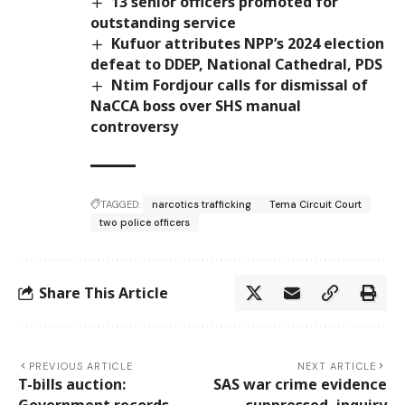
13 senior officers promoted for
outstanding service
Kufuor attributes NPP’s 2024 election
defeat to DDEP, National Cathedral, PDS
Ntim Fordjour calls for dismissal of
NaCCA boss over SHS manual
controversy
TAGGED:
narcotics trafficking
Tema Circuit Court
two police officers
Share This Article
PREVIOUS ARTICLE
NEXT ARTICLE
T-bills auction:
SAS war crime evidence