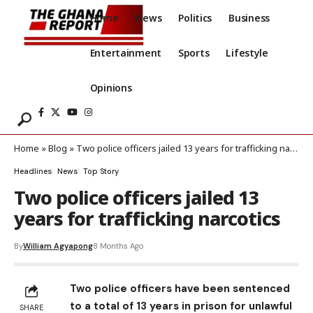
Home
News
Politics
Business
Entertainment
Sports
Lifestyle
Opinions
Home
»
Blog
»
Two police officers jailed 13 years for trafficking narcotics
Headlines
News
Top Story
Two police officers jailed 13
years for trafficking narcotics
By
William Agyapong
8 Months Ago
Two police officers have been sentenced
to a total of 13 years in prison for unlawful
SHARE