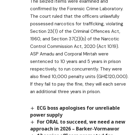
The seized items were examined and
confirmed by the Forensic Crime Laboratory.
The court ruled that the officers unlawfully
possessed narcotics for trafficking, violating
Section 23(1) of the Criminal Offences Act,
1960, and Section 37(2)(b) of the Narcotic
Control Commission Act, 2020 (Act 1019).
ASP Amadu and Corporal Mintah were
sentenced to 10 years and 5 years in prison
respectively, to run concurrently. They were
also fined 10,000 penalty units (GH₵120,000).
If they fail to pay the fine, they will each serve
an additional three years in prison.
ECG boss apologises for unreliable
power supply
For ORAL to succeed, we need a new
approach in 2026 – Barker-Vormawor