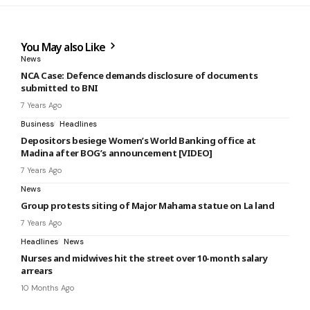
You May also Like
News
NCA Case: Defence demands disclosure of documents
submitted to BNI
7 Years Ago
Business
Headlines
Depositors besiege Women’s World Banking office at
Madina after BOG’s announcement [VIDEO]
7 Years Ago
News
Group protests siting of Major Mahama statue on La land
7 Years Ago
Headlines
News
Nurses and midwives hit the street over 10-month salary
arrears
10 Months Ago