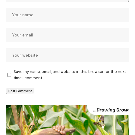
Save my name, email, and website in this browser for the next
time I comment.