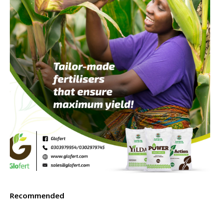
Recommended