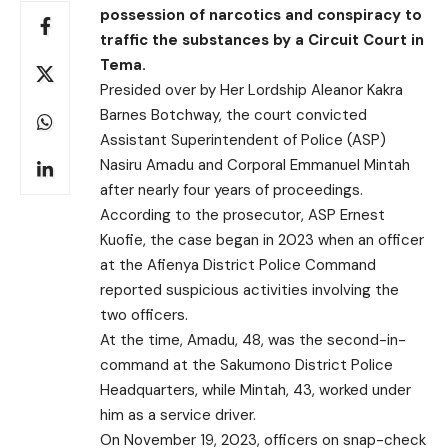
possession of narcotics and conspiracy to
traffic the substances by a Circuit Court in
Tema.
Presided over by Her Lordship Aleanor Kakra
Barnes Botchway, the court convicted
Assistant Superintendent of Police (ASP)
Nasiru Amadu and Corporal Emmanuel Mintah
after nearly four years of proceedings.
According to the prosecutor, ASP Ernest
Kuofie, the case began in 2023 when an officer
at the Afienya District Police Command
reported suspicious activities involving the
two officers.
At the time, Amadu, 48, was the second-in-
command at the Sakumono District Police
Headquarters, while Mintah, 43, worked under
him as a service driver.
On November 19, 2023, officers on snap-check