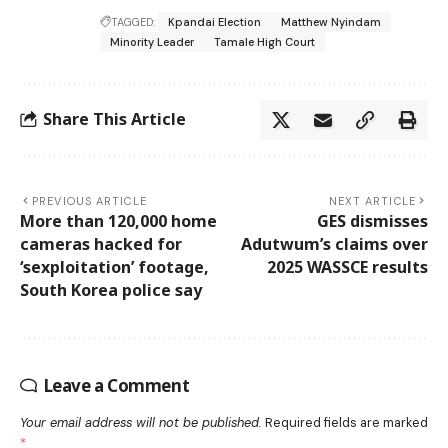
TAGGED:
Kpandai Election
Matthew Nyindam
Minority Leader
Tamale High Court
Share This Article
PREVIOUS ARTICLE
NEXT ARTICLE
More than 120,000 home
GES dismisses
cameras hacked for
Adutwum’s claims over
‘sexploitation’ footage,
2025 WASSCE results
South Korea police say
Leave a Comment
Your email address will not be published.
Required fields are marked
*