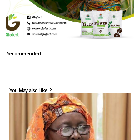
Recommended
You May also Like