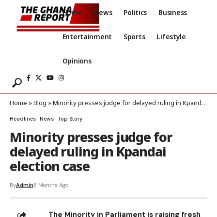
Home
News
Politics
Business
Entertainment
Sports
Lifestyle
Opinions
Home
»
Blog
»
Minority presses judge for delayed ruling in Kpandai election case
Headlines
News
Top Story
Minority presses judge for
delayed ruling in Kpandai
election case
By
Admin
8 Months Ago
The Minority in Parliament is raising fresh