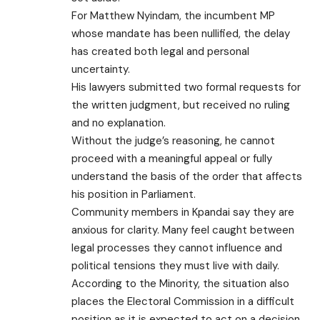
For Matthew Nyindam, the incumbent MP
whose mandate has been nullified, the delay
has created both legal and personal
uncertainty.
His lawyers submitted two formal requests for
the written judgment, but received no ruling
and no explanation.
Without the judge’s reasoning, he cannot
proceed with a meaningful appeal or fully
understand the basis of the order that affects
his position in Parliament.
Community members in Kpandai say they are
anxious for clarity. Many feel caught between
legal processes they cannot influence and
political tensions they must live with daily.
According to the Minority, the situation also
places the Electoral Commission in a difficult
position as it is expected to act on a decision