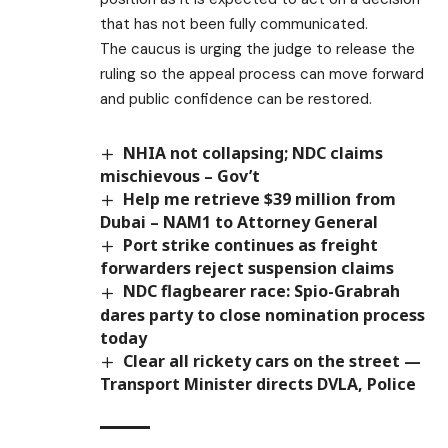
that has not been fully communicated.
The caucus is urging the judge to release the
ruling so the appeal process can move forward
and public confidence can be restored.
NHIA not collapsing; NDC claims
mischievous – Gov’t
Help me retrieve $39 million from
Dubai – NAM1 to Attorney General
Port strike continues as freight
forwarders reject suspension claims
NDC flagbearer race: Spio-Grabrah
dares party to close nomination process
today
Clear all rickety cars on the street —
Transport Minister directs DVLA, Police