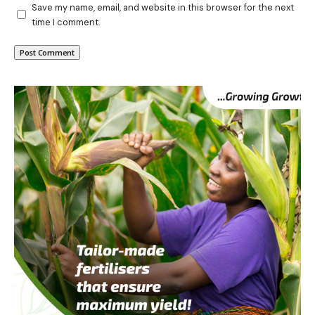
Save my name, email, and website in this browser for the next
time I comment.