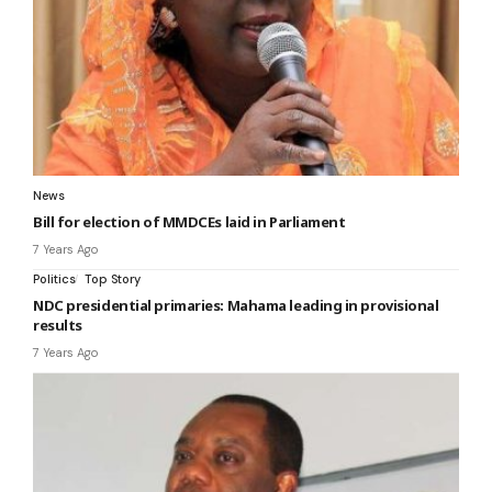
News
Bill for election of MMDCEs laid in Parliament
7 Years Ago
Politics
Top Story
NDC presidential primaries: Mahama leading in provisional
results
7 Years Ago