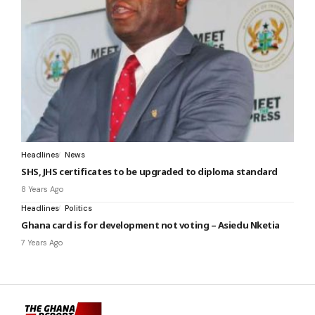
Headlines
News
SHS, JHS certificates to be upgraded to diploma standard
8 Years Ago
Headlines
Politics
Ghana card is for development not voting – Asiedu Nketia
7 Years Ago