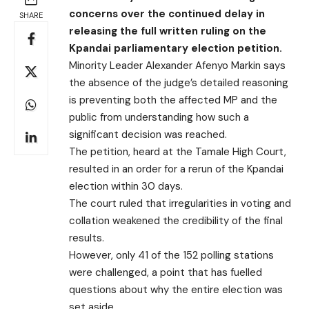
concerns over the continued delay in
SHARE
releasing the full written ruling on the
Kpandai parliamentary election petition.
Minority Leader Alexander Afenyo Markin says
the absence of the judge’s detailed reasoning
is preventing both the affected MP and the
public from understanding how such a
significant decision was reached.
The petition, heard at the Tamale High Court,
resulted in an order for a rerun of the Kpandai
election within 30 days.
The court ruled that irregularities in voting and
collation weakened the credibility of the final
results.
However, only 41 of the 152 polling stations
were challenged, a point that has fuelled
questions about why the entire election was
set aside.