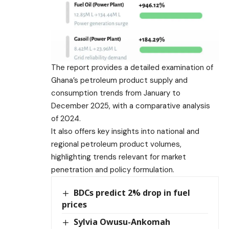
The report provides a detailed examination of
Ghana’s petroleum product supply and
consumption trends from January to
December 2025, with a comparative analysis
of 2024.
It also offers key insights into national and
regional petroleum product volumes,
highlighting trends relevant for market
penetration and policy formulation.
BDCs predict 2% drop in fuel
prices
Sylvia Owusu-Ankomah