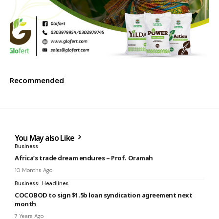
Recommended
You May also Like
Business
Africa’s trade dream endures – Prof. Oramah
10 Months Ago
Business
Headlines
COCOBOD to sign $1.5b loan syndication agreement next
month
7 Years Ago