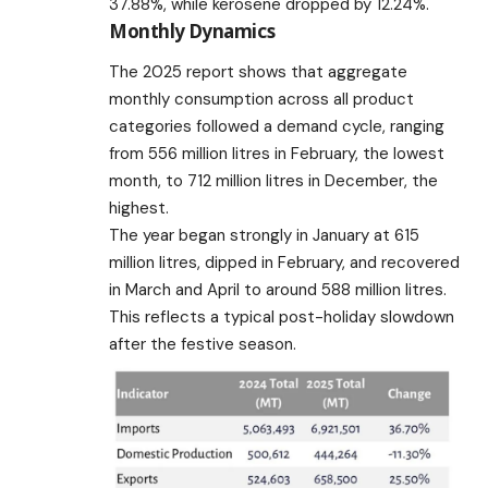
37.88%, while kerosene dropped by 12.24%.
Monthly Dynamics
The 2025 report shows that aggregate
monthly consumption across all product
categories followed a demand cycle, ranging
from 556 million litres in February, the lowest
month, to 712 million litres in December, the
highest.
The year began strongly in January at 615
million litres, dipped in February, and recovered
in March and April to around 588 million litres.
This reflects a typical post-holiday slowdown
after the festive season.