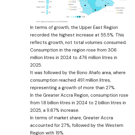
In terms of growth, the Upper East Region
recorded the highest increase at 55.5%. This
reflects growth, not total volumes consumed.
Consumption in the region rose from 306
million litres in 2024 to 476 million litres in
2025.
It was followed by the Bono Ahafo area, where
consumption reached 491 million litres,
representing a growth of more than 27%.
In the Greater Accra Region, consumption rose
from 1.8 billion litres in 2024 to 2 billion litres in
2025, a 9.87% increase.
In terms of market share, Greater Accra
accounted for 27%, followed by the Western
Region with 19%.