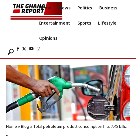
Home
News
Politics
Business
Entertainment
Sports
Lifestyle
Opinions
Home
»
Blog
»
Total petroleum product consumption hits 7.45 billion litres in 2025