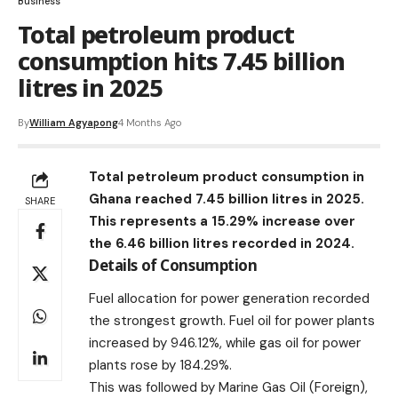
Business
Total petroleum product
consumption hits 7.45 billion
litres in 2025
By
William Agyapong
4 Months Ago
Total petroleum product consumption in
Ghana reached 7.45 billion litres in 2025.
SHARE
This represents a 15.29% increase over
the 6.46 billion litres recorded in 2024.
Details of Consumption
Fuel allocation for power generation recorded
the strongest growth. Fuel oil for power plants
increased by 946.12%, while gas oil for power
plants rose by 184.29%.
This was followed by Marine Gas Oil (Foreign),