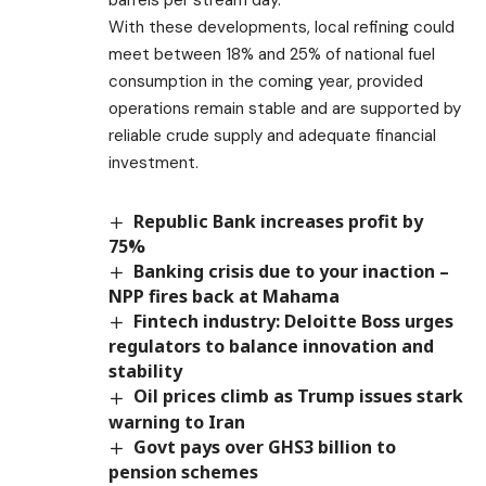
barrels per stream day.
With these developments, local refining could
meet between 18% and 25% of national fuel
consumption in the coming year, provided
operations remain stable and are supported by
reliable crude supply and adequate financial
investment.
Republic Bank increases profit by
75%
Banking crisis due to your inaction –
NPP fires back at Mahama
Fintech industry: Deloitte Boss urges
regulators to balance innovation and
stability
Oil prices climb as Trump issues stark
warning to Iran
Govt pays over GHS3 billion to
pension schemes