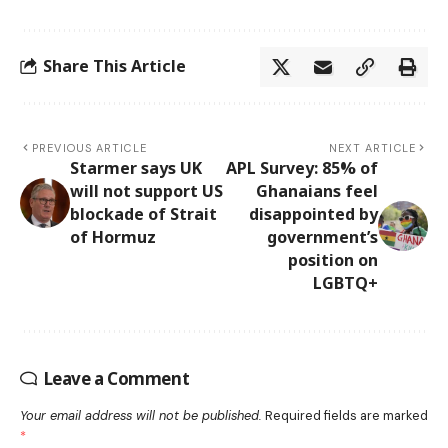
Share This Article
PREVIOUS ARTICLE
NEXT ARTICLE
Starmer says UK
APL Survey: 85% of
will not support US
Ghanaians feel
blockade of Strait
disappointed by
of Hormuz
government’s
position on
LGBTQ+
Leave a Comment
Your email address will not be published.
Required fields are marked
*