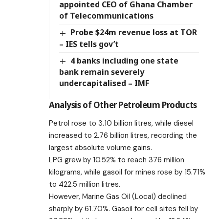
appointed CEO of Ghana Chamber
of Telecommunications
Probe $24m revenue loss at TOR
– IES tells gov’t
4 banks including one state
bank remain severely
undercapitalised – IMF
Analysis of Other Petroleum Products
Petrol rose to 3.10 billion litres, while diesel
increased to 2.76 billion litres, recording the
largest absolute volume gains.
LPG grew by 10.52% to reach 376 million
kilograms, while gasoil for mines rose by 15.71%
to 422.5 million litres.
However, Marine Gas Oil (Local) declined
sharply by 61.70%. Gasoil for cell sites fell by