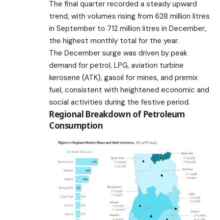
The final quarter recorded a steady upward
trend, with volumes rising from 628 million litres
in September to 712 million litres in December,
the highest monthly total for the year.
The December surge was driven by peak
demand for petrol, LPG, aviation turbine
kerosene (ATK), gasoil for mines, and premix
fuel, consistent with heightened economic and
social activities during the festive period.
Regional Breakdown of Petroleum
Consumption