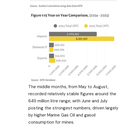
The middle months, from May to August,
recorded relatively stable figures around the
649 million litre range, with June and July
posting the strongest numbers, driven largely
by higher Marine Gas Oil and gasoil
consumption for mines.