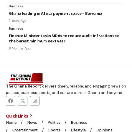
Business
Ghana leading in Africa payment space – Bawumia
7 Years Ago
Business
Finance Minister tasks MDAs to reduce audit infractions to
the barest minimum next year
8 Months Ago
The Ghana Report
delivers timely, reliable, and engaging news on
politics, business, sports, and culture across Ghana and beyond.
Quick Links
Home
News
Politics
Business
Entertainment
Sports
Lifestyle
Opinions