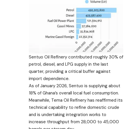
Sentuo Oil Refinery contributed roughly 30% of
petrol, diesel, and LPG supply in the last
quarter, providing a critical buffer against
import dependence.
As of January 2026, Sentuo is supplying about
18% of Ghana’s overall local fuel consumption.
Meanwhile, Tema Oil Refinery has reaffirmed its
technical capability to refine domestic crude
and is undertaking integration works to
increase throughput from 28,000 to 45,000