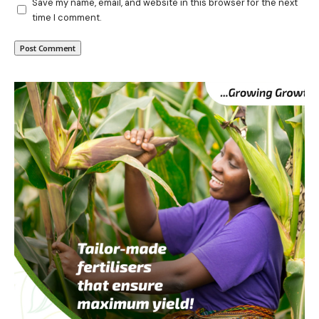
Save my name, email, and website in this browser for the next
time I comment.