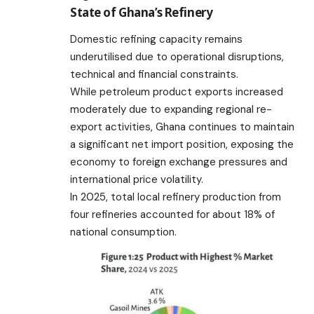
State of Ghana’s Refinery
Domestic refining capacity remains
underutilised due to operational disruptions,
technical and financial constraints.
While petroleum product exports increased
moderately due to expanding regional re-
export activities, Ghana continues to maintain
a significant net import position, exposing the
economy to foreign exchange pressures and
international price volatility.
In 2025, total local refinery production from
four refineries accounted for about 18% of
national consumption.