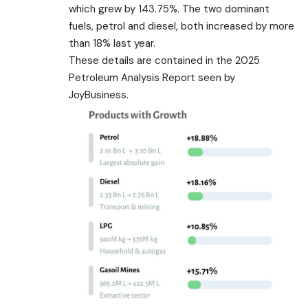
which grew by 143.75%. The two dominant
fuels, petrol and diesel, both increased by more
than 18% last year.
These details are contained in the 2025
Petroleum Analysis Report seen by
JoyBusiness.