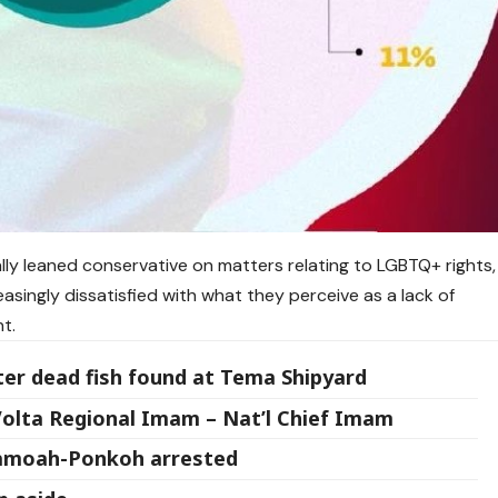
ally leaned conservative on matters relating to LGBTQ+ rights,
easingly dissatisfied with what they perceive as a lack of
t.
ter dead fish found at Tema Shipyard
 Volta Regional Imam – Nat’l Chief Imam
Yamoah-Ponkoh arrested