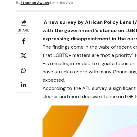
By
Stephen Awuah
4 Months Ago
A new survey by African Policy Lens (
with the government’s stance on LGBT
SHARE
expressing disappointment in the curr
The findings come in the wake of recent
that LGBTQ+ matters are “not a priority” fo
His remarks, intended to signal a focus 
have struck a chord with many Ghanaians,
expected.
According to the APL survey, a significant
clearer and more decisive stance on LGBT