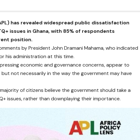
APL) has revealed widespread public dissatisfaction
Q+ issues in Ghana, with 85% of respondents
ent position.
 comments by President John Dramani Mahama, who indicated
r his administration at this time.
on pressing economic and governance concerns, appear to
 but not necessarily in the way the government may have
 majority of citizens believe the government should take a
Q+ issues, rather than downplaying their importance.