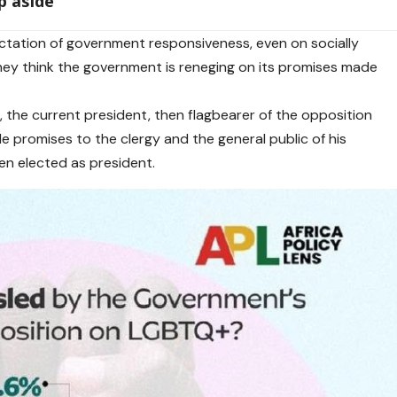
p aside
ectation of government responsiveness, even on socially
hey think the government is reneging on its promises made
, the current president, then flagbearer of the opposition
promises to the clergy and the general public of his
hen elected as president.