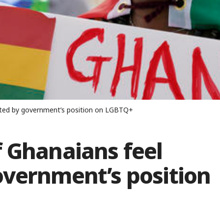
nted by government’s position on LGBTQ+
f Ghanaians feel
overnment’s position