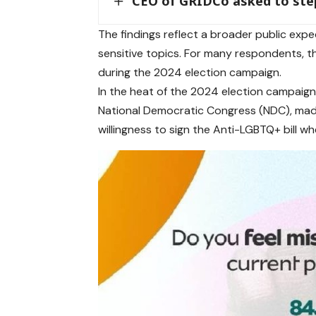
CEO of GRIDCo asked to ste
The findings reflect a broader public exp
sensitive topics. For many respondents, t
during the 2024 election campaign.
In the heat of the 2024 election campaign
National Democratic Congress (NDC), made 
willingness to sign the Anti-LGBTQ+ bill w