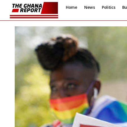
Home
News
Politics
Bu