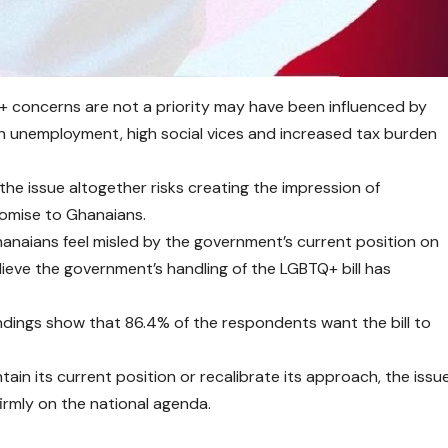
 concerns are not a priority may have been influenced by
h unemployment, high social vices and increased tax burden
the issue altogether risks creating the impression of
romise to Ghanaians.
anaians feel misled by the government’s current position on
eve the government’s handling of the LGBTQ+ bill has
ndings show that 86.4% of the respondents want the bill to
n its current position or recalibrate its approach, the issu
firmly on the national agenda.