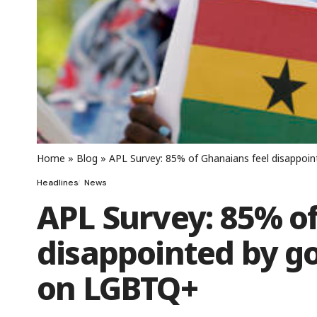
Home
»
Blog
»
APL Survey: 85% of Ghanaians feel disappoi
Headlines
News
APL Survey: 85% o
disappointed by g
on LGBTQ+