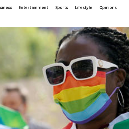
siness
Entertainment
Sports
Lifestyle
Opinions