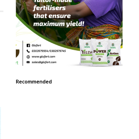
Recommended