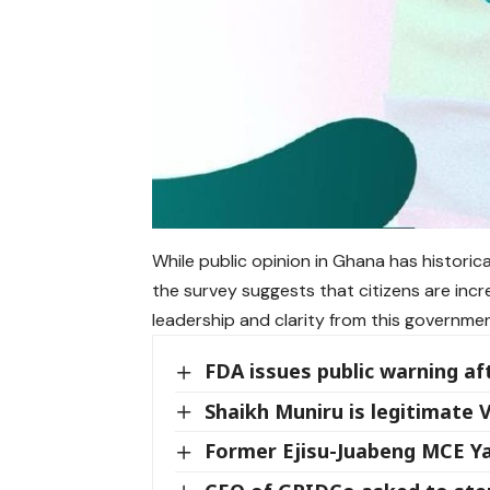
While public opinion in Ghana has historic
the survey suggests that citizens are incr
leadership and clarity from this governmen
FDA issues public warning af
Shaikh Muniru is legitimate
Former Ejisu-Juabeng MCE 