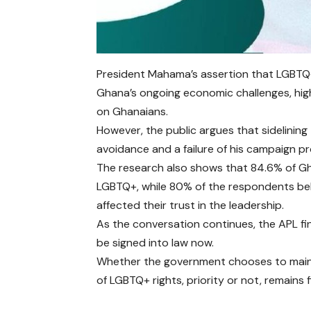
President Mahama’s assertion that LGBTQ+
Ghana’s ongoing economic challenges, hig
on Ghanaians.
However, the public argues that sidelining 
avoidance and a failure of his campaign p
The research also shows that 84.6% of Gh
LGBTQ+, while 80% of the respondents beli
affected their trust in the leadership.
As the conversation continues, the APL fi
be signed into law now.
Whether the government chooses to maintai
of LGBTQ+ rights, priority or not, remains 