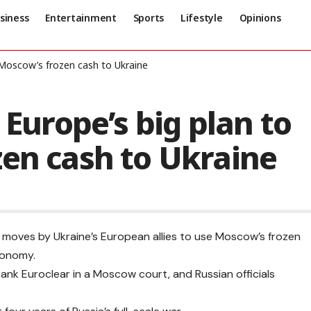
siness
Entertainment
Sports
Lifestyle
Opinions
n Moscow’s frozen cash to Ukraine
 Europe’s big plan to
zen cash to Ukraine
to moves by Ukraine’s European allies to use Moscow’s frozen
economy.
bank Euroclear in a Moscow court, and Russian officials