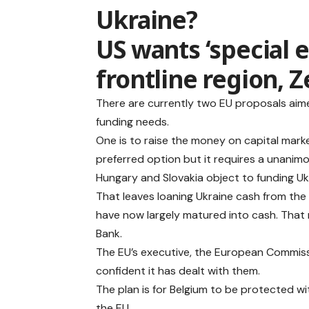
Ukraine?
US wants ‘special 
frontline region, 
There are currently two EU proposals aime
funding needs.
One is to raise the money on capital marke
preferred option but it requires a unanim
Hungary and Slovakia object to funding Ukra
That leaves loaning Ukraine cash from the R
have now largely matured into cash. That 
Bank.
The EU’s executive, the European Commissi
confident it has dealt with them.
The plan is for Belgium to be protected wi
the EU.