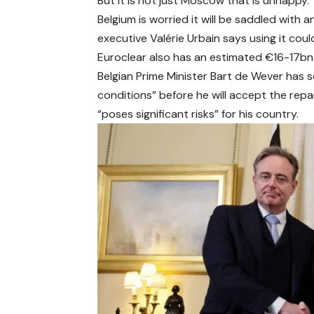
But it is not just Moscow that is unhappy.
Belgium is worried it will be saddled with a
executive Valérie Urbain says using it coul
Euroclear also has an estimated €16-17bn 
Belgian Prime Minister Bart de Wever has se
conditions” before he will accept the repar
“poses significant risks” for his country.