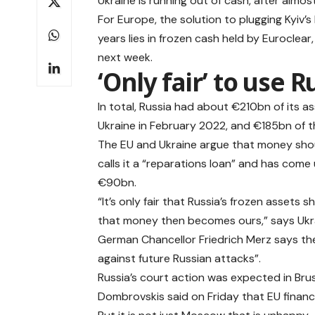
Ukraine is running out of cash, after almost
For Europe, the solution to plugging Kyiv’
years lies in frozen cash held by Euroclear
next week.
‘Only fair’ to use R
In total, Russia had about €210bn of its as
Ukraine in February 2022, and €185bn of th
The EU and Ukraine argue that money shou
calls it a “reparations loan” and has come
€90bn.
“It’s only fair that Russia’s frozen asset
that money then becomes ours,” says Ukr
German Chancellor Friedrich Merz says the 
against future Russian attacks”.
Russia’s court action
was expected in Bru
Dombrovskis said on Friday that EU financi