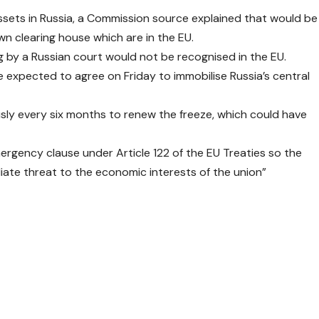
assets in Russia, a Commission source explained that would be
wn clearing house which are in the EU.
ling by a Russian court would not be recognised in the EU.
expected to agree on Friday to immobilise Russia’s central
sly every six months to renew the freeze, which could have
rgency clause under Article 122 of the EU Treaties so the
iate threat to the economic interests of the union”