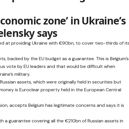
economic zone’ in Ukraine’s
Zelensky says
d at providing Ukraine with €90bn, to cover two-thirds of it
ts, backed by the EU budget as a guarantee. This is Belgium’s
ous vote by EU leaders and that would be difficult when
ine’s military.
ussian assets, which were originally held in securities but
money is Euroclear property held in the European Central
on, accepts Belgium has legitimate concerns and says it is
th a guarantee covering all the €210bn of Russian assets in