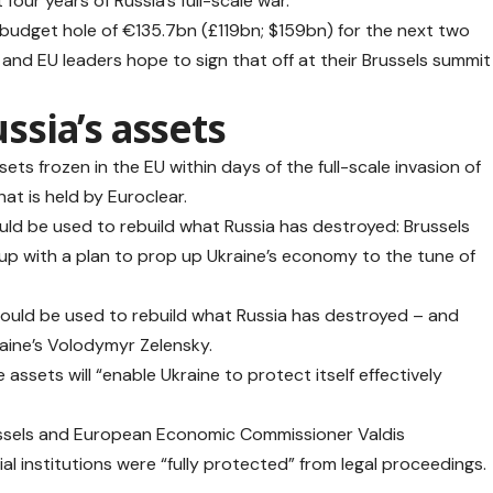
 four years of Russia’s full-scale war.
s budget hole of €135.7bn (£119bn; $159bn) for the next two
, and EU leaders hope to sign that off at their Brussels summit
ussia’s assets
sets frozen in the EU within days of the full-scale invasion of
at is held by Euroclear.
ld be used to rebuild what Russia has destroyed: Brussels
 up with a plan to prop up Ukraine’s economy to the tune of
s should be used to rebuild what Russia has destroyed – and
aine’s Volodymyr Zelensky.
assets will “enable Ukraine to protect itself effectively
ssels and European Economic Commissioner Valdis
al institutions were “fully protected” from legal proceedings.