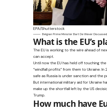
EPA/Shutterstock
Belgian Prime Minister Bart De Wever Discussed
What is the EU’s pl
The EU is working to the wire ahead of ne
can accept.
Until now the EU has held off touching the
“windfall profits” from them to Ukraine. In
safe as Russia is under sanction and the 
But international military aid for Ukraine 
make up the shortfall left by the US decis
Trump.
How much have Eur