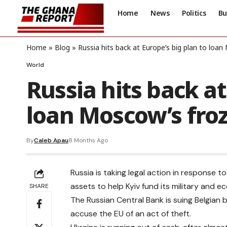
Home
News
Politics
Bu
Home
»
Blog
»
Russia hits back at Europe’s big plan to loa
World
Russia hits back at
loan Moscow’s fro
By
Caleb Apau
8 Months Ago
Russia is taking legal action in response 
assets to help Kyiv fund its military and 
SHARE
The Russian Central Bank is suing Belgian 
accuse the EU of an act of theft.