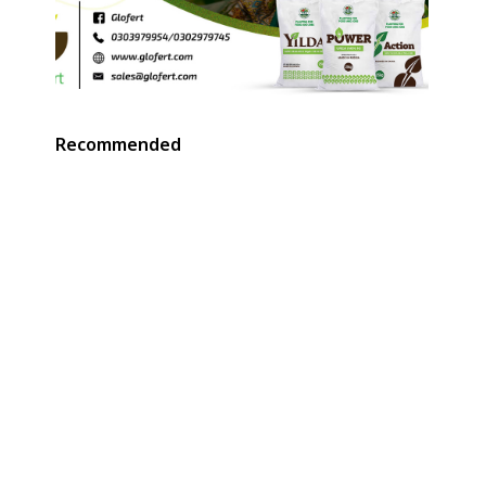
Recommended