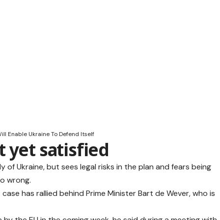
ll Enable Ukraine To Defend Itself
 yet satisfied
y of Ukraine, but sees legal risks in the plan and fears being
go wrong.
is case has rallied behind Prime Minister Bart de Wever, who is
.
by the EU in the coming week, he said during a meeting with