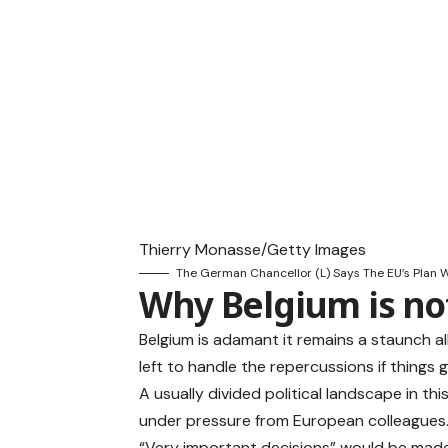
Thierry Monasse/Getty Images
The German Chancellor (L) Says The EU’s Plan Wi
Why Belgium is not
Belgium is adamant it remains a staunch all
left to handle the repercussions if things 
A usually divided political landscape in th
under pressure from European colleagues
“Very important decisions” would be made 