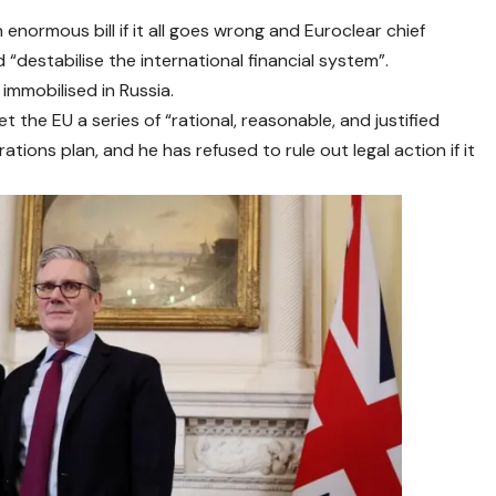
n enormous bill if it all goes wrong and Euroclear chief
d “destabilise the international financial system”.
immobilised in Russia.
t the EU a series of “rational, reasonable, and justified
ations plan, and he has refused to rule out legal action if it