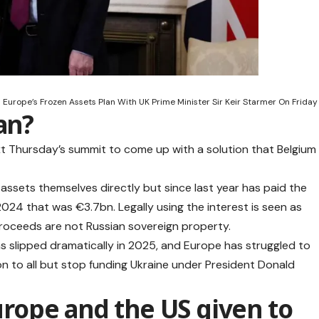
 Europe’s Frozen Assets Plan With UK Prime Minister Sir Keir Starmer On Friday
an?
xt Thursday’s summit to come up with a solution that Belgium
 assets themselves directly but since last year has paid the
 2024 that was €3.7bn. Legally using the interest is seen as
proceeds are not Russian sovereign property.
has slipped dramatically in 2025, and Europe has struggled to
ion to all but stop funding Ukraine under President Donald
ope and the US given to