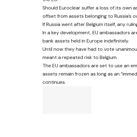
Should Euroclear suffer a loss of its own 
offset from assets belonging to Russia’s o
If Russia went after Belgium itself, any ru
In a key development, EU ambassadors are 
bank assets held in Europe indefinitely.
Until now they have had to vote unanimou
meant a repeated risk to Belgium.
The EU ambassadors are set to use an eme
assets remain frozen as long as an “immed
continues.