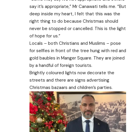
say it’s appropriate,” Mr Canawati tells me. “But
deep inside my heart, I felt that this was the
right thing to do because Christmas should
never be stopped or cancelled. This is the light
of hope for us.”
Locals – both Christians and Muslims – pose
for selfies in front of the tree hung with red and
gold baubles in Manger Square. They are joined
by a handful of foreign tourists.
Brightly coloured lights now decorate the
streets and there are signs advertising
Christmas bazaars and children’s parties.