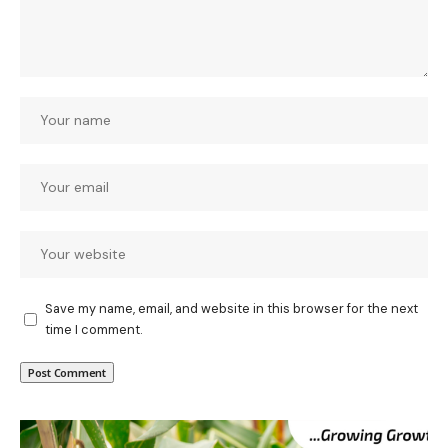
Save my name, email, and website in this browser for the next
time I comment.