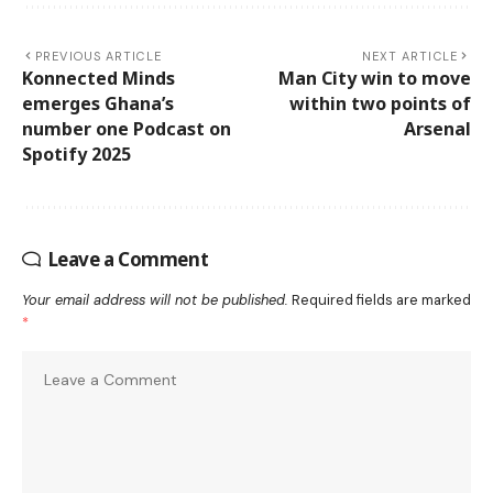
PREVIOUS ARTICLE
NEXT ARTICLE
Konnected Minds
Man City win to move
emerges Ghana’s
within two points of
number one Podcast on
Arsenal
Spotify 2025
Leave a Comment
Your email address will not be published.
Required fields are marked
*