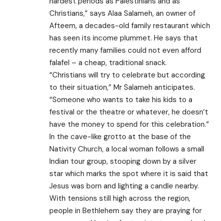
hardest periods as Palestinians and as
Christians,” says Alaa Salameh, an owner of
Afteem, a decades-old family restaurant which
has seen its income plummet. He says that
recently many families could not even afford
falafel – a cheap, traditional snack.
“Christians will try to celebrate but according
to their situation,” Mr Salameh anticipates.
“Someone who wants to take his kids to a
festival or the theatre or whatever, he doesn’t
have the money to spend for this celebration.”
In the cave-like grotto at the base of the
Nativity Church, a local woman follows a small
Indian tour group, stooping down by a silver
star which marks the spot where it is said that
Jesus was born and lighting a candle nearby.
With tensions still high across the region,
people in Bethlehem say they are praying for