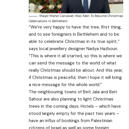
Mayor Maher Canawati Was Keen To Resume Christmas
Celebrations In Bethlehem
“We’re very happy to have the tree, first thing,
and to see foreigners in Bethlehem and to be
able to celebrate Christmas in its true spirit,”
says local jewellery designer Nadya Hazboun.
“This is where it all started, so this is where we
can send the message to the world of what
really Christmas should be about. And this year,
if Christmas is peaceful, then I hope it will bring
a nice message for the whole world.”
The neighbouring towns of Beit Jala and Beit
Sahour are also planning to light Christmas
trees in the coming days. Hotels – which have
stood largely empty for the past two years –
have an influx of bookings from Palestinian
citizens of Israel as well as some foreign