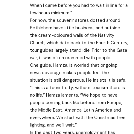
When I came before you had to wait in line for a
few hours minimum.”
For now, the souvenir stores dotted around
Bethlehem have little business, and outside
the cream-coloured walls of the Nativity
Church, which date back to the Fourth Century,
tour guides largely stand idle. Prior to the Gaza
war, it was often crammed with people.
One guide, Hamza, is worried that ongoing
news coverage makes people feel the
situation is still dangerous. He insists it is safe.
“This is a tourist city; without tourism there is
no life,” Hamza laments. “We hope to have
people coming back like before: from Europe,
the Middle East, America, Latin America and
everywhere. We start with the Christmas tree
lighting, and we’ll wait.”
In the past two years, unemployment has