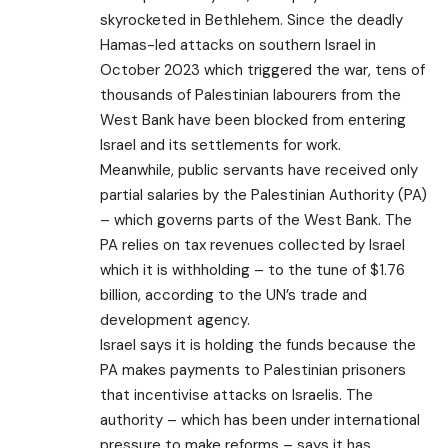
skyrocketed in Bethlehem. Since the deadly
Hamas-led attacks on southern Israel in
October 2023 which triggered the war, tens of
thousands of Palestinian labourers from the
West Bank have been blocked from entering
Israel and its settlements for work.
Meanwhile, public servants have received only
partial salaries by the Palestinian Authority (PA)
– which governs parts of the West Bank. The
PA relies on tax revenues collected by Israel
which it is withholding – to the tune of $1.76
billion, according to the UN’s trade and
development agency.
Israel says it is holding the funds because the
PA makes payments to Palestinian prisoners
that incentivise attacks on Israelis. The
authority – which has been under international
pressure to make reforms – says it has