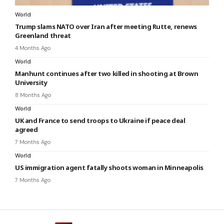
World
Trump slams NATO over Iran after meeting Rutte, renews
Greenland threat
4 Months Ago
World
Manhunt continues after two killed in shooting at Brown
University
8 Months Ago
World
UK and France to send troops to Ukraine if peace deal
agreed
7 Months Ago
World
US immigration agent fatally shoots woman in Minneapolis
7 Months Ago