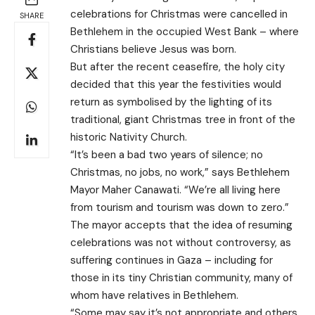
celebrations for Christmas were cancelled in
SHARE
Bethlehem in the occupied West Bank – where
Christians believe Jesus was born.
But after the recent ceasefire, the holy city
decided that this year the festivities would
return as symbolised by the lighting of its
traditional, giant Christmas tree in front of the
historic Nativity Church.
“It’s been a bad two years of silence; no
Christmas, no jobs, no work,” says Bethlehem
Mayor Maher Canawati. “We’re all living here
from tourism and tourism was down to zero.”
The mayor accepts that the idea of resuming
celebrations was not without controversy, as
suffering continues in Gaza – including for
those in its tiny Christian community, many of
whom have relatives in Bethlehem.
“Some may say it’s not appropriate and others