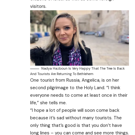
visitors.
Nadya Hazboun Is Very Happy That The Tree Is Back
And Tourists Are Returning To Bethlehem
One tourist from Russia, Angelica, is on her
second pilgrimage to the Holy Land. “I think
everyone needs to come at least once in their
life,” she tells me.
“I hope a lot of people will soon come back
because it’s sad without many tourists. The
only thing that’s good is that you don’t have
long lines – you can come and see more things.