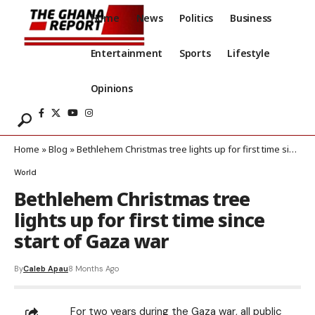
Home
News
Politics
Business
Entertainment
Sports
Lifestyle
Opinions
Home
»
Blog
»
Bethlehem Christmas tree lights up for first time since start of Gaza war
World
Bethlehem Christmas tree
lights up for first time since
start of Gaza war
By
Caleb Apau
8 Months Ago
For two years during the Gaza war, all public