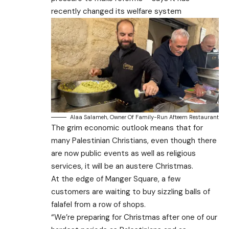
recently changed its welfare system
Alaa Salameh, Owner Of Family-Run Afteem Restaurant
The grim economic outlook means that for
many Palestinian Christians, even though there
are now public events as well as religious
services, it will be an austere Christmas.
At the edge of Manger Square, a few
customers are waiting to buy sizzling balls of
falafel from a row of shops.
“We’re preparing for Christmas after one of our