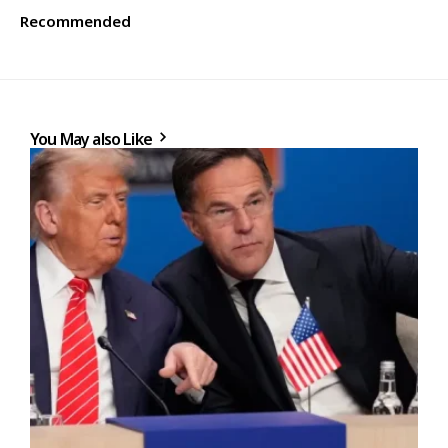
Recommended
You May also Like