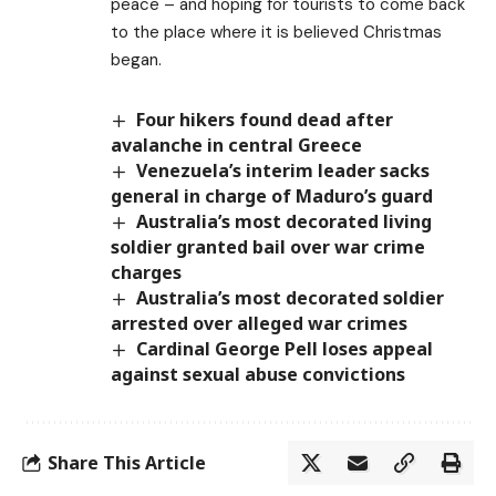
peace – and hoping for tourists to come back
to the place where it is believed Christmas
began.
Four hikers found dead after
avalanche in central Greece
Venezuela’s interim leader sacks
general in charge of Maduro’s guard
Australia’s most decorated living
soldier granted bail over war crime
charges
Australia’s most decorated soldier
arrested over alleged war crimes
Cardinal George Pell loses appeal
against sexual abuse convictions
Share This Article