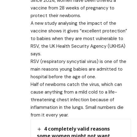
Since 2024, women have been offered a
vaccine from 28 weeks of pregnancy to
protect their newborns.
A new study analysing the impact of the
vaccine shows it gives “excellent protection”
to babies when they are most vulnerable to
RSV, the UK Health Security Agency (UKHSA)
says.
RSV (respiratory syncytial virus) is one of the
main reasons young babies are admitted to
hospital before the age of one.
Half of newborns catch the virus, which can
cause anything from a mild cold to a life-
threatening chest infection because of
inflammation in the lungs. Small numbers die
from it every year.
4 completely valid reasons
some women might not want