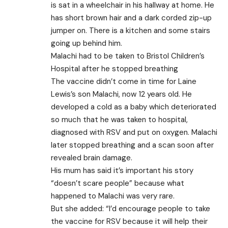
is sat in a wheelchair in his hallway at home. He
has short brown hair and a dark corded zip-up
jumper on. There is a kitchen and some stairs
going up behind him.
Malachi had to be taken to Bristol Children’s
Hospital after he stopped breathing
The vaccine didn’t come in time for Laine
Lewis’s son Malachi, now 12 years old. He
developed a cold as a baby which deteriorated
so much that he was taken to hospital,
diagnosed with RSV and put on oxygen. Malachi
later stopped breathing and a scan soon after
revealed brain damage.
His mum has said it’s important his story
“doesn’t scare people” because what
happened to Malachi was very rare.
But she added: “I’d encourage people to take
the vaccine for RSV because it will help their