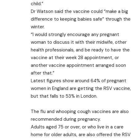
child.”
Dr Watson said the vaccine could “make a big
difference to keeping babies safe” through the
winter.
“I would strongly encourage any pregnant
woman to discuss it with their midwife, other
health professionals, and be ready to have the
vaccine at their week 28 appointment, or
another vaccine appointment arranged soon
after that.”
Latest figures show around 64% of pregnant
women in England are getting the RSV vaccine,
but that falls to 53% in London.
The flu and whooping cough vaccines are also
recommended during pregnancy.
Adults aged 75 or over, or who live in a care
home for older adults, are also offered the RSV