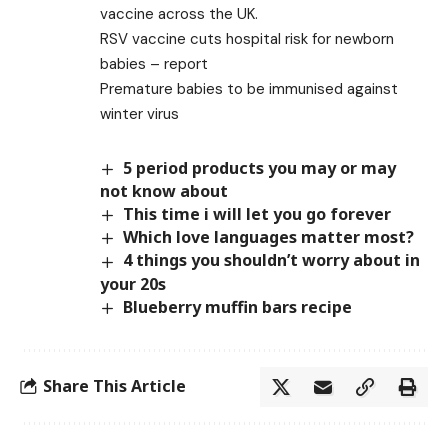
vaccine across the UK.
RSV vaccine cuts hospital risk for newborn
babies – report
Premature babies to be immunised against
winter virus
5 period products you may or may
not know about
This time i will let you go forever
Which love languages matter most?
4 things you shouldn’t worry about in
your 20s
Blueberry muffin bars recipe
Share This Article