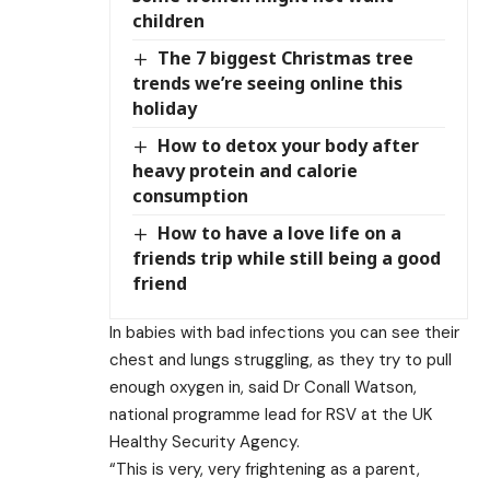
children
The 7 biggest Christmas tree
trends we’re seeing online this
holiday
How to detox your body after
heavy protein and calorie
consumption
How to have a love life on a
friends trip while still being a good
friend
In babies with bad infections you can see their
chest and lungs struggling, as they try to pull
enough oxygen in, said Dr Conall Watson,
national programme lead for RSV at the UK
Healthy Security Agency.
“This is very, very frightening as a parent,