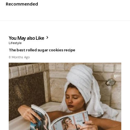
Recommended
You May also Like
Lifestyle
The best rolled sugar cookies recipe
8 Months Ago