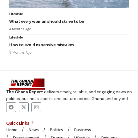
Lifestyle
What every woman should strive to be
4 Months Ago
Lifestyle
How to avoid expensive mistakes
8 Months Ago
The Ghana Report
delivers timely, reliable, and engaging news on
politics, business, sports, and culture across Ghana and beyond.
Quick Links
Home
News
Politics
Business
Entertainment
Sports
Lifestyle
Opinions