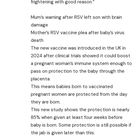
frightening with good reason.”
Mum’s warning after RSV left son with brain
damage
Mother’s RSV vaccine plea after baby’s virus
death
The new vaccine was introduced in the UK in
2024 after clinical trials showed it could boost
a pregnant woman’s immune system enough to
pass on protection to the baby through the
placenta.
This means babies born to vaccinated
pregnant women are protected from the day
they are born.
This new study shows the protection is nearly
85% when given at least four weeks before
baby is born. Some protection is still possible if
the jab is given later than this.