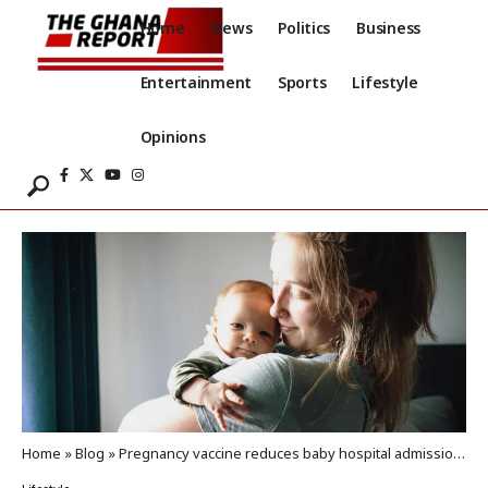
Home
News
Politics
Business
Entertainment
Sports
Lifestyle
Opinions
Home
»
Blog
»
Pregnancy vaccine reduces baby hospital admissions for RSV by 80%