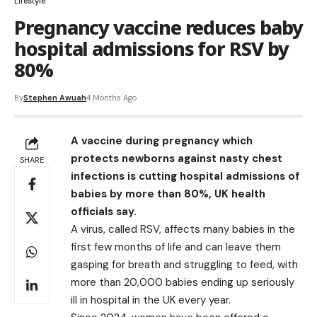
Lifestyle
Pregnancy vaccine reduces baby
hospital admissions for RSV by
80%
By
Stephen Awuah
4 Months Ago
A vaccine during pregnancy which
protects newborns against nasty chest
SHARE
infections is cutting hospital admissions of
babies by more than 80%, UK health
officials say.
A virus, called RSV, affects many babies in the
first few months of life and can leave them
gasping for breath and struggling to feed, with
more than 20,000 babies ending up seriously
ill in hospital in the UK every year.