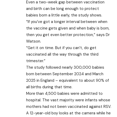
Even a two-week gap between vaccination
and birth can be long enough to protect
babies born a little early, the study shows.
“If you’ve got a longer interval between when
the vaccine gets given and when baby is born,
then you get even better protection,” says Dr
Watson.
“Get it on time. But if you can’t, do get
vaccinated all the way through the third
trimester.”
The study followed nearly 300,000 babies
born between September 2024 and March
2025 in England – equivalent to about 90% of
all births during that time.
More than 4,500 babies were admitted to
hospital. The vast majority were infants whose
mothers had not been vaccinated against RSV.
A 12-year-old boy looks at the camera while he