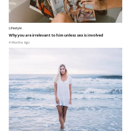
Lifestyle
Why you are irrelevant to him unless sex is involved
4 Months Ago