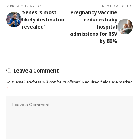
PREVIOUS ARTICLE
NEXT ARTICLE
‘Senesi’s most
Pregnancy vaccine
likely destination
reduces baby
revealed’
hospital
admissions for RSV
by 80%
Leave a Comment
Your email address will not be published.
Required fields are marked
*