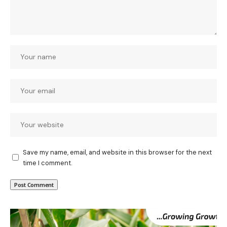
Save my name, email, and website in this browser for the next
time I comment.