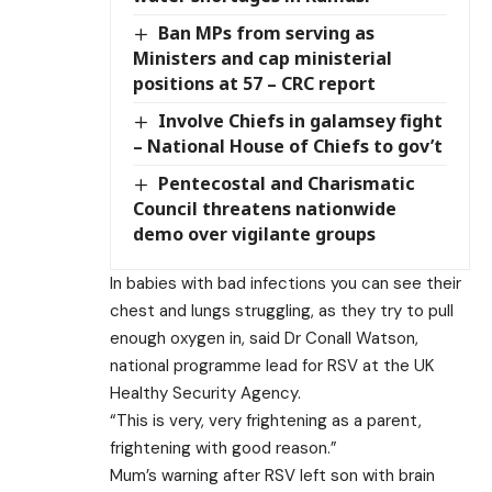
Ban MPs from serving as
Ministers and cap ministerial
positions at 57 – CRC report
Involve Chiefs in galamsey fight
– National House of Chiefs to gov’t
Pentecostal and Charismatic
Council threatens nationwide
demo over vigilante groups
In babies with bad infections you can see their
chest and lungs struggling, as they try to pull
enough oxygen in, said Dr Conall Watson,
national programme lead for RSV at the UK
Healthy Security Agency.
“This is very, very frightening as a parent,
frightening with good reason.”
Mum’s warning after RSV left son with brain