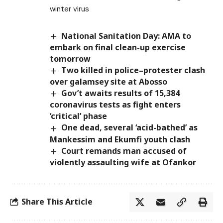
winter virus
National Sanitation Day: AMA to
embark on final clean-up exercise
tomorrow
Two killed in police–protester clash
over galamsey site at Abosso
Gov’t awaits results of 15,384
coronavirus tests as fight enters
‘critical’ phase
One dead, several ‘acid-bathed’ as
Mankessim and Ekumfi youth clash
Court remands man accused of
violently assaulting wife at Ofankor
Share This Article