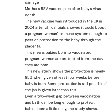
damage
Mother’s RSV vaccine plea after baby’s virus
death
The new vaccine was introduced in the UK in
2024 after clinical trials showed it could boost
a pregnant woman’s immune system enough to
pass on protection to the baby through the
placenta.
This means babies born to vaccinated
pregnant women are protected from the day
they are born.
This new study shows the protection is nearly
85% when given at least four weeks before
baby is born. Some protection is still possible if
the jab is given later than this.
Even a two-week gap between vaccination
and birth can be long enough to protect
babies born a little early, the study shows.