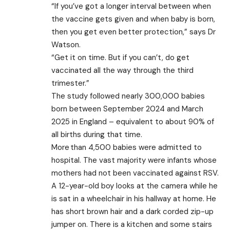
“If you’ve got a longer interval between when
the vaccine gets given and when baby is born,
then you get even better protection,” says Dr
Watson.
“Get it on time. But if you can’t, do get
vaccinated all the way through the third
trimester.”
The study followed nearly 300,000 babies
born between September 2024 and March
2025 in England – equivalent to about 90% of
all births during that time.
More than 4,500 babies were admitted to
hospital. The vast majority were infants whose
mothers had not been vaccinated against RSV.
A 12-year-old boy looks at the camera while he
is sat in a wheelchair in his hallway at home. He
has short brown hair and a dark corded zip-up
jumper on. There is a kitchen and some stairs