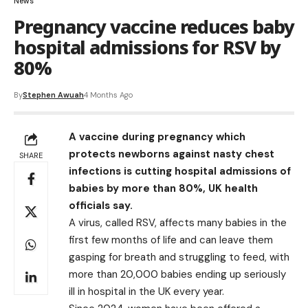
News
Pregnancy vaccine reduces baby
hospital admissions for RSV by
80%
By
Stephen Awuah
4 Months Ago
A vaccine during pregnancy which
protects newborns against nasty chest
SHARE
infections is cutting hospital admissions of
babies by more than 80%, UK health
officials say.
A virus, called RSV, affects many babies in the
first few months of life and can leave them
gasping for breath and struggling to feed, with
more than 20,000 babies ending up seriously
ill in hospital in the UK every year.