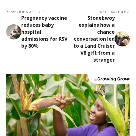
PREVIOUS ARTICLE
NEXT ARTICLE
Pregnancy vaccine
Stonebwoy
reduces baby
explains how a
hospital
chance
admissions for RSV
conversation led
by 80%
to a Land Cruiser
V8 gift from a
stranger