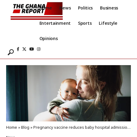
Home
News
Politics
Business
Entertainment
Sports
Lifestyle
Opinions
Home
»
Blog
»
Pregnancy vaccine reduces baby hospital admissions for RSV by 80%