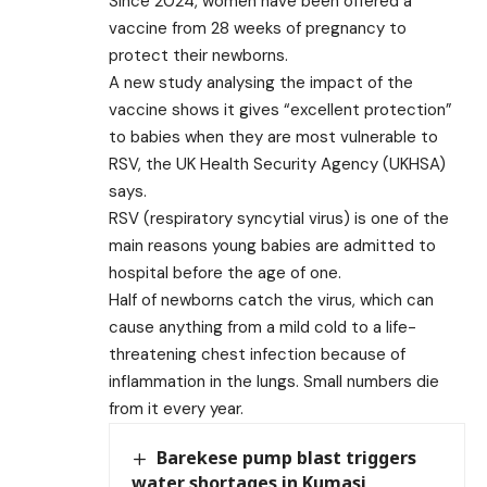
Since 2024, women have been offered a
vaccine from 28 weeks of pregnancy to
protect their newborns.
A new study analysing the impact of the
vaccine shows it gives “excellent protection”
to babies when they are most vulnerable to
RSV, the UK Health Security Agency (UKHSA)
says.
RSV (respiratory syncytial virus) is one of the
main reasons young babies are admitted to
hospital before the age of one.
Half of newborns catch the virus, which can
cause anything from a mild cold to a life-
threatening chest infection because of
inflammation in the lungs. Small numbers die
from it every year.
Barekese pump blast triggers
water shortages in Kumasi