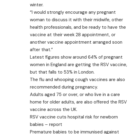
winter.
“I would strongly encourage any pregnant
woman to discuss it with their midwife, other
health professionals, and be ready to have the
vaccine at their week 28 appointment, or
another vaccine appointment arranged soon
after that.”
Latest figures show around 64% of pregnant
women in England are getting the RSV vaccine,
but that falls to 53% in London.
The flu and whooping cough vaccines are also
recommended during pregnancy.
Adults aged 75 or over, or who live in a care
home for older adults, are also offered the RSV
vaccine across the UK.
RSV vaccine cuts hospital risk for newborn
babies – report
Premature babies to be immunised against