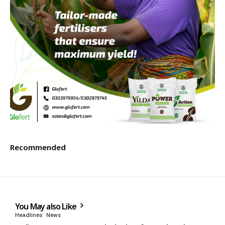
Recommended
You May also Like
Headlines
News