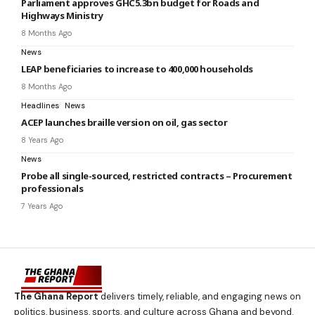
Parliament approves GHC5.3bn budget for Roads and
Highways Ministry
8 Months Ago
News
LEAP beneficiaries to increase to 400,000 households
8 Months Ago
Headlines
News
ACEP launches braille version on oil, gas sector
8 Years Ago
News
Probe all single-sourced, restricted contracts – Procurement
professionals
7 Years Ago
The Ghana Report
delivers timely, reliable, and engaging news on
politics, business, sports, and culture across Ghana and beyond.