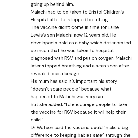
going up behind him.
Malachi had to be taken to Bristol Children’s
Hospital after he stopped breathing
The vaccine didn’t come in time for Laine
Lewis’s son Malachi, now 12 years old. He
developed a cold as a baby which deteriorated
so much that he was taken to hospital,
diagnosed with RSV and put on oxygen. Malachi
later stopped breathing and a scan soon after
revealed brain damage.
His mum has said it’s important his story
“doesn’t scare people” because what
happened to Malachi was very rare.
But she added: “I’d encourage people to take
the vaccine for RSV because it will help their
child.”
Dr Watson said the vaccine could “make a big
difference to keeping babies safe” through the