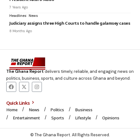
7 Years Ago
Headlines
News
Judiciary assigns three High Courts to handle galamsey cases
8 Months Ago
The Ghana Report
delivers timely, reliable, and engaging news on
politics, business, sports, and culture across Ghana and beyond.
Quick Links
Home
News
Politics
Business
Entertainment
Sports
Lifestyle
Opinions
© The Ghana Report. All Rights Reserved.