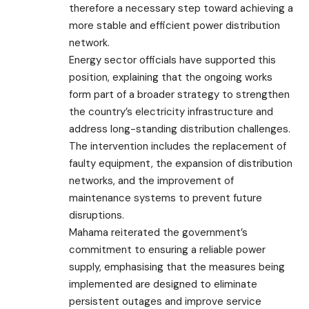
therefore a necessary step toward achieving a
more stable and efficient power distribution
network.
Energy sector officials have supported this
position, explaining that the ongoing works
form part of a broader strategy to strengthen
the country’s electricity infrastructure and
address long-standing distribution challenges.
The intervention includes the replacement of
faulty equipment, the expansion of distribution
networks, and the improvement of
maintenance systems to prevent future
disruptions.
Mahama reiterated the government’s
commitment to ensuring a reliable power
supply, emphasising that the measures being
implemented are designed to eliminate
persistent outages and improve service