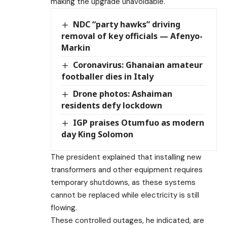
making the upgrade unavoidable.
NDC “party hawks” driving
removal of key officials — Afenyo-
Markin
Coronavirus: Ghanaian amateur
footballer dies in Italy
Drone photos: Ashaiman
residents defy lockdown
IGP praises Otumfuo as modern
day King Solomon
The president explained that installing new
transformers and other equipment requires
temporary shutdowns, as these systems
cannot be replaced while electricity is still
flowing.
These controlled outages, he indicated, are