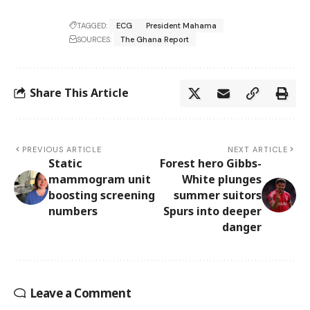
TAGGED:
ECG
President Mahama
SOURCES:
The Ghana Report
Share This Article
PREVIOUS ARTICLE
NEXT ARTICLE
Static
Forest hero Gibbs-
mammogram unit
White plunges
boosting screening
summer suitors
numbers
Spurs into deeper
danger
Leave a Comment