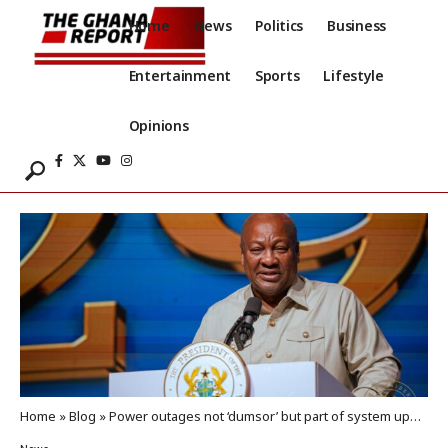
Home
News
Politics
Business
Entertainment
Sports
Lifestyle
Opinions
Home
»
Blog
»
Power outages not ‘dumsor’ but part of system upgrade – Mahama