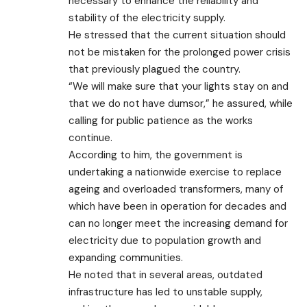
necessary to enhance the reliability and
stability of the electricity supply.
He stressed that the current situation should
not be mistaken for the prolonged power crisis
that previously plagued the country.
“We will make sure that your lights stay on and
that we do not have dumsor,” he assured, while
calling for public patience as the works
continue.
According to him, the government is
undertaking a nationwide exercise to replace
ageing and overloaded transformers, many of
which have been in operation for decades and
can no longer meet the increasing demand for
electricity due to population growth and
expanding communities.
He noted that in several areas, outdated
infrastructure has led to unstable supply,