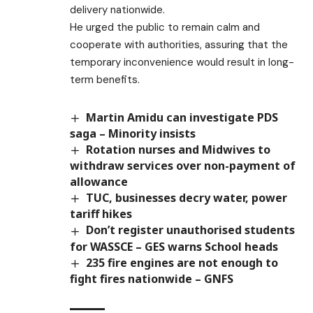
delivery nationwide.
He urged the public to remain calm and
cooperate with authorities, assuring that the
temporary inconvenience would result in long-
term benefits.
Martin Amidu can investigate PDS
saga – Minority insists
Rotation nurses and Midwives to
withdraw services over non-payment of
allowance
TUC, businesses decry water, power
tariff hikes
Don’t register unauthorised students
for WASSCE – GES warns School heads
235 fire engines are not enough to
fight fires nationwide – GNFS