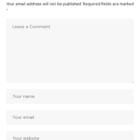
Your email address will not be published.
Required fields are marked
*