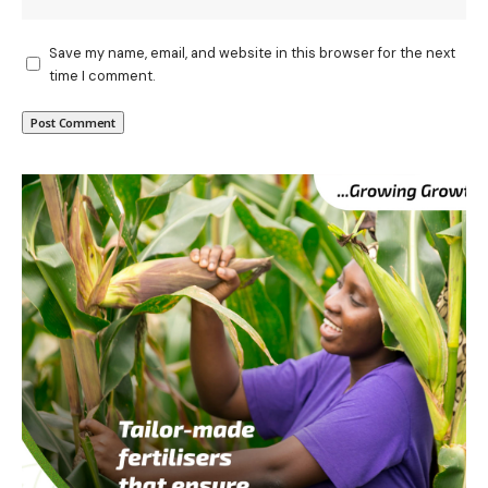
Save my name, email, and website in this browser for the next
time I comment.