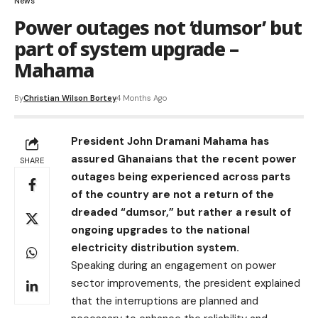
News
Power outages not ‘dumsor’ but
part of system upgrade –
Mahama
By
Christian Wilson Bortey
4 Months Ago
President John Dramani Mahama has
assured Ghanaians that the recent power
SHARE
outages being experienced across parts
of the country are not a return of the
dreaded “dumsor,” but rather a result of
ongoing upgrades to the national
electricity distribution system.
Speaking during an engagement on power
sector improvements, the president explained
that the interruptions are planned and