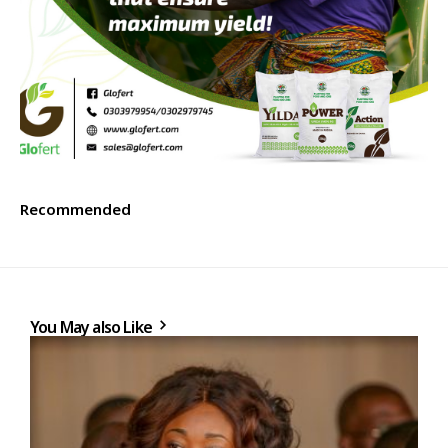
Recommended
You May also Like