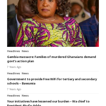
Headlines
News
Gambia massacre: Families of murdered Ghanaians demand
govt’s action plan
7 Years Ago
Headlines
News
Government to provide Free WiFi for tertiary and secondary
schools – Bawumia
7 Years Ago
Headlines
News
Your initiatives have lessened our burden – Wa chief to
President Akufo-Addo