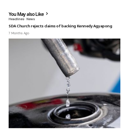
You May also Like
Headlines
News
SDA Church rejects claims of backing Kennedy Agyapong
7 Months Ago