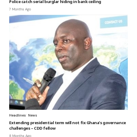
Police catch serial burglar hiding in bank ceiling
7 Months Ago
Headlines
News
Extending presidential term will not fix Ghana’s governance
challenges – CDD fellow
8 Months Ago