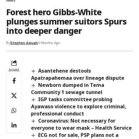
News
Forest hero Gibbs-White
plunges summer suitors Spurs
into deeper danger
By
Stephen Awuah
4 Months Ago
Asantehene destools
SHARE
Apatrapahemaa over lineage dispute
Newborn dumped in Tema
Community 1 sewage tunnel
IGP tasks committee probing
Ayawaso violence to explore criminal,
professional conduct
Coronavirus: Not necessary for
everyone to wear mask – Health Service
ECG not for sale, PSP plans not a