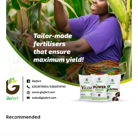
Recommended