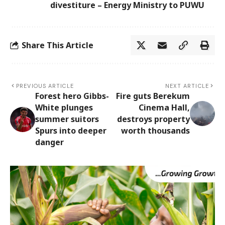
divestiture – Energy Ministry to PUWU
Share This Article
PREVIOUS ARTICLE
NEXT ARTICLE
Forest hero Gibbs-
Fire guts Berekum
White plunges
Cinema Hall,
summer suitors
destroys property
Spurs into deeper
worth thousands
danger