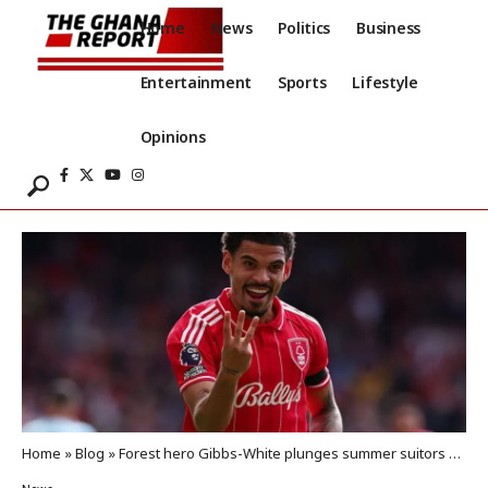
Home
News
Politics
Business
Entertainment
Sports
Lifestyle
Opinions
Home
»
Blog
»
Forest hero Gibbs-White plunges summer suitors Spurs into deeper danger