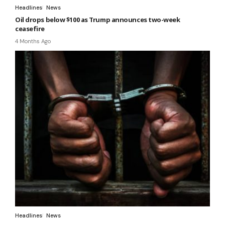
Headlines
News
Oil drops below $100 as Trump announces two-week
ceasefire
4 Months Ago
Headlines
News