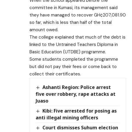
When the school appeared before the
committee in Kumasi, its management said
they have managed to recover GH¢207,081.90
so far, which is less than half of the total
amount owed.
The college explained that much of the debt is
linked to the Untrained Teachers Diploma in
Basic Education (UTDBE) programme.
Some students completed the programme
but did not pay their fees or come back to
collect their certificates.
Ashanti Region: Police arrest
five over robbery, rape attacks at
Juaso
Kibi: Five arrested for posing as
anti illegal mining officers
Court dismisses Suhum election