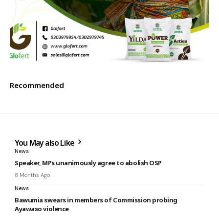
Recommended
You May also Like
News
Speaker, MPs unanimously agree to abolish OSP
8 Months Ago
News
Bawumia swears in members of Commission probing
Ayawaso violence