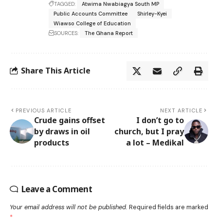
TAGGED:
Atwima Nwabiagya South MP
Public Accounts Committee
Shirley-Kyei
Wiawso College of Education
SOURCES:
The Ghana Report
Share This Article
PREVIOUS ARTICLE
NEXT ARTICLE
Crude gains offset
I don’t go to
by draws in oil
church, but I pray
products
a lot – Medikal
Leave a Comment
Your email address will not be published.
Required fields are marked
*