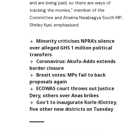
and are being paid, so there are ways of
tracking the monies,” member of the
Committee and Atwima Nwabiagya South MP,
Shirley Kyei, emphasised.
Minority criticises NPRA’s silence
over alleged GHS 1 million political
transfers
Coronavirus: Akufo-Addo extends
border closure
Brexit votes: MPs fail to back
proposals again
ECOWAS court throws out Justice
Dery, others over Anas bribes
Gov’t to inaugurate Korle-Klottey,
five other new districts on Tuesday