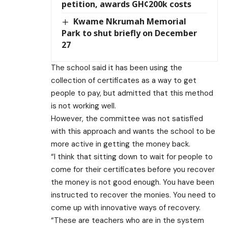
petition, awards GH¢200k costs
Kwame Nkrumah Memorial
Park to shut briefly on December
27
The school said it has been using the
collection of certificates as a way to get
people to pay, but admitted that this method
is not working well.
However, the committee was not satisfied
with this approach and wants the school to be
more active in getting the money back.
“I think that sitting down to wait for people to
come for their certificates before you recover
the money is not good enough. You have been
instructed to recover the monies. You need to
come up with innovative ways of recovery.
“These are teachers who are in the system