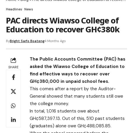
Headlines
News
PAC directs Wiawso College of
Education to recover GH¢380k
By
Bright Sarfo Boateng
4 Months Ago
The Public Accounts Committee (PAC) has
asked the Wiawso College of Education to
SHARE
find effective ways to recover over
GH¢380,000 in unpaid school fees.
This comes after a report by the Auditor-
General showed that many students still owe
the college money.
In total, 1,016 students owe about
GH¢587,397.13. Out of this, 510 past students
(graduates) alone owe GH¢488,085.85.