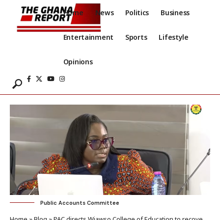
Home
News
Politics
Business
Entertainment
Sports
Lifestyle
Opinions
Public Accounts Committee
Home
»
Blog
»
PAC directs Wiawso College of Education to recover GH¢380k