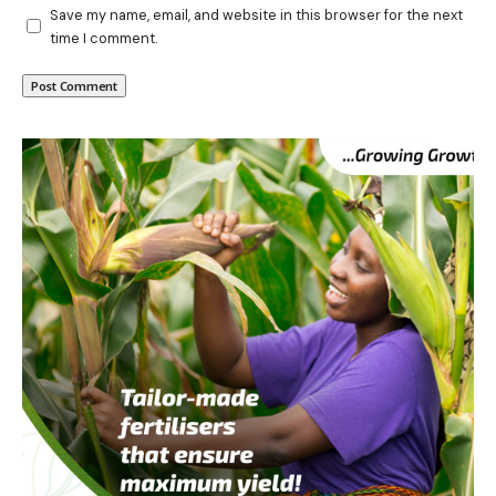
Save my name, email, and website in this browser for the next
time I comment.