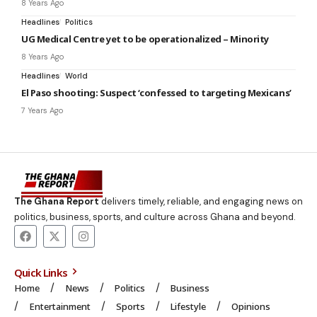
8 Years Ago
Headlines
Politics
UG Medical Centre yet to be operationalized – Minority
8 Years Ago
Headlines
World
El Paso shooting: Suspect ‘confessed to targeting Mexicans’
7 Years Ago
The Ghana Report
delivers timely, reliable, and engaging news on
politics, business, sports, and culture across Ghana and beyond.
Quick Links
Home
News
Politics
Business
Entertainment
Sports
Lifestyle
Opinions