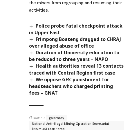
the miners from regrouping and resuming their
activities.
Police probe fatal checkpoint attack
in Upper East
Frimpong Boateng dragged to CHRAJ
over alleged abuse of office
Duration of University education to
be reduced to three years – NAPO
Health authorities reveal 13 contacts
traced with Central Region first case
We oppose GES’ punishment for
headteachers who charged printing
fees – GNAT
TAGGED:
galamsey
National Anti-Illegal Mining Operation Secretariat
(NAIMOS) Task Force