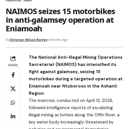
Headlines
News
NAIMOS seizes 15 motorbikes
in anti-galamsey operation at
Eniamoah
By
Christian Wilson Bortey
4 Months Ago
The National Anti-Illegal Mining Operations
Secretariat (NAIMOS) has intensified its
SHARE
fight against galamsey, seizing 15
motorbikes during a targeted operation at
Eniamoah near Ntoboroso in the Ashanti
Region.
The exercise, conducted on April 13, 2026,
followed intelligence reports of escalating
illegal mining activities along the Offin River, a
key water body increasingly threatened by