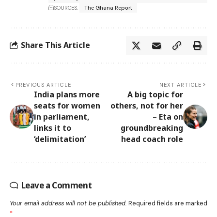
SOURCES:
The Ghana Report
Share This Article
PREVIOUS ARTICLE
NEXT ARTICLE
India plans more
A big topic for
seats for women
others, not for her
in parliament,
– Eta on
links it to
groundbreaking
‘delimitation’
head coach role
Leave a Comment
Your email address will not be published.
Required fields are marked
*