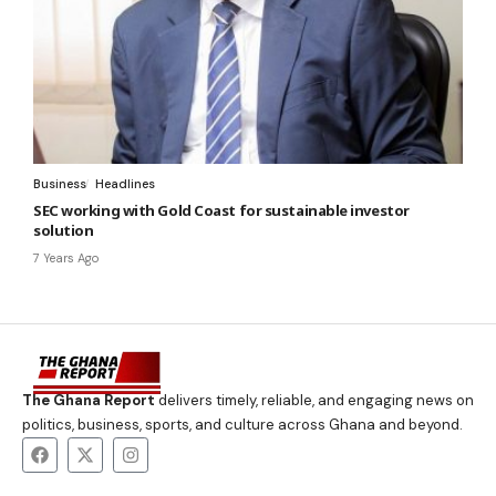
Business
Headlines
SEC working with Gold Coast for sustainable investor
solution
7 Years Ago
The Ghana Report
delivers timely, reliable, and engaging news on
politics, business, sports, and culture across Ghana and beyond.