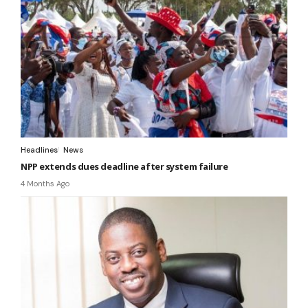
Headlines
News
NPP extends dues deadline after system failure
4 Months Ago