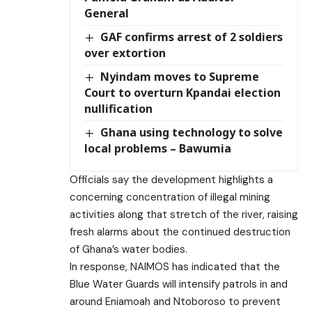
General
GAF confirms arrest of 2 soldiers
over extortion
Nyindam moves to Supreme
Court to overturn Kpandai election
nullification
Ghana using technology to solve
local problems – Bawumia
Officials say the development highlights a
concerning concentration of illegal mining
activities along that stretch of the river, raising
fresh alarms about the continued destruction
of Ghana’s water bodies.
In response, NAIMOS has indicated that the
Blue Water Guards will intensify patrols in and
around Eniamoah and Ntoboroso to prevent