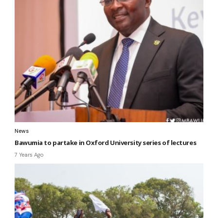
News
Bawumia to partake in Oxford University series of lectures
7 Years Ago