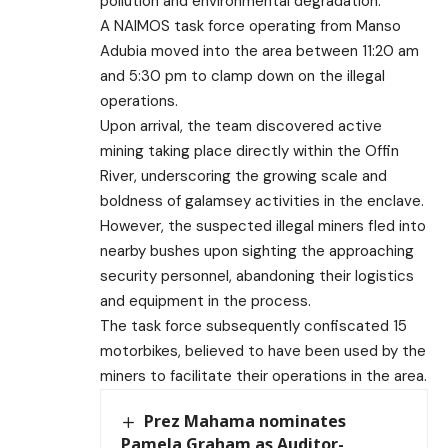
pollution and environmental degradation.
A NAIMOS task force operating from Manso
Adubia moved into the area between 11:20 am
and 5:30 pm to clamp down on the illegal
operations.
Upon arrival, the team discovered active
mining taking place directly within the Offin
River, underscoring the growing scale and
boldness of galamsey activities in the enclave.
However, the suspected illegal miners fled into
nearby bushes upon sighting the approaching
security personnel, abandoning their logistics
and equipment in the process.
The task force subsequently confiscated 15
motorbikes, believed to have been used by the
miners to facilitate their operations in the area.
Prez Mahama nominates
Pamela Graham as Auditor-