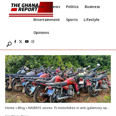
Home
News
Politics
Business
Entertainment
Sports
Lifestyle
Opinions
Home
»
Blog
»
NAIMOS seizes 15 motorbikes in anti-galamsey operation at Eniamoah