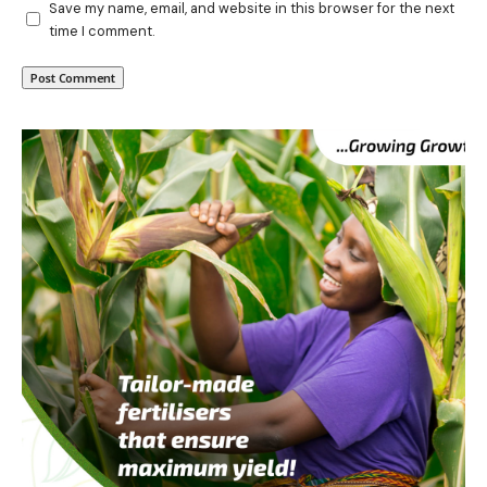
Save my name, email, and website in this browser for the next
time I comment.