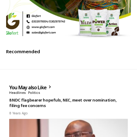
Recommended
You May also Like
Headlines
Politics
8 NDC flagbearer hopefuls, NEC, meet over nomination,
filing fee concerns
8 Years Ago