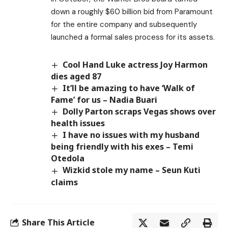
down a roughly $60 billion bid from Paramount
for the entire company and subsequently
launched a formal sales process for its assets.
Cool Hand Luke actress Joy Harmon
dies aged 87
It’ll be amazing to have ‘Walk of
Fame’ for us – Nadia Buari
Dolly Parton scraps Vegas shows over
health issues
I have no issues with my husband
being friendly with his exes – Temi
Otedola
Wizkid stole my name – Seun Kuti
claims
Share This Article