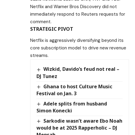
Netflix and Warner Bros Discovery did not
immediately respond to Reuters requests for
comment.
STRATEGIC PIVOT
Netflix is aggressively diversifying beyond its
core subscription model to drive new revenue
streams.
Wizkid, Davido’s feud not real –
DJ Tunez
Ghana to host Culture Music
Festival on Jan. 3
Adele splits from husband
Simon Konecki
Sarkodie wasn’t aware Ebo Noah
would be at 2025 Rapperholic – DJ
Mensah