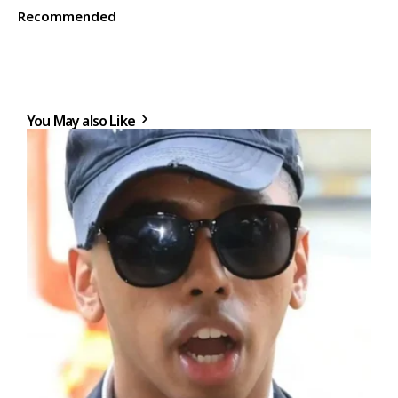
Recommended
You May also Like