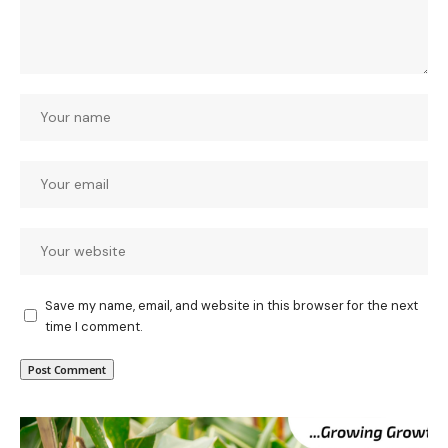
Save my name, email, and website in this browser for the next
time I comment.