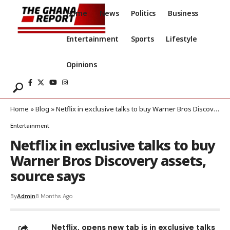
Home
News
Politics
Business
Entertainment
Sports
Lifestyle
Opinions
Home
»
Blog
»
Netflix in exclusive talks to buy Warner Bros Discovery assets, source says
Entertainment
Netflix in exclusive talks to buy
Warner Bros Discovery assets,
source says
By
Admin
8 Months Ago
Netflix, opens new tab is in exclusive talks