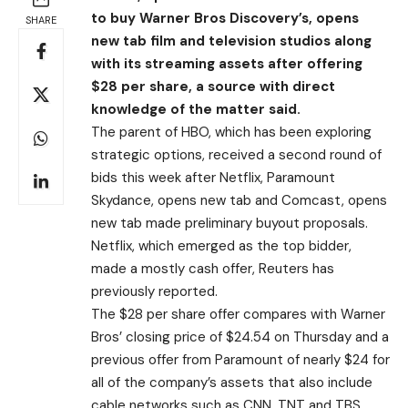
to buy Warner Bros Discovery’s, opens
SHARE
new tab film and television studios along
with its streaming assets after offering
$28 per share, a source with direct
knowledge of the matter said.
The parent of HBO, which has been exploring
strategic options, received a second round of
bids this week after Netflix, Paramount
Skydance, opens new tab and Comcast, opens
new tab made preliminary buyout proposals.
Netflix, which emerged as the top bidder,
made a mostly cash offer, Reuters has
previously reported.
The $28 per share offer compares with Warner
Bros’ closing price of $24.54 on Thursday and a
previous offer from Paramount of nearly $24 for
all of the company’s assets that also include
cable networks such as CNN, TNT and TBS.