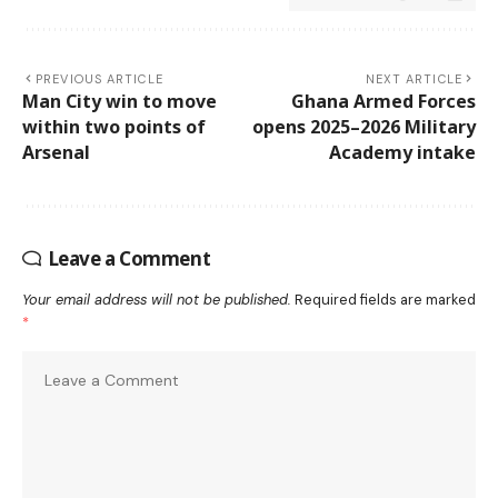
PREVIOUS ARTICLE
NEXT ARTICLE
Man City win to move
Ghana Armed Forces
within two points of
opens 2025–2026 Military
Arsenal
Academy intake
Leave a Comment
Your email address will not be published.
Required fields are marked
*