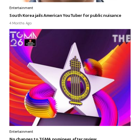
Entertainment
South Korea jails American YouTuber for public nuisance
4 Months Ago
Entertainment
No changes to TGMA nominees after review