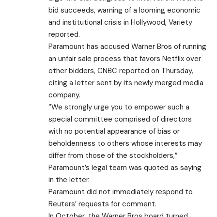
bid succeeds, warning of a looming economic
and institutional crisis in Hollywood, Variety
reported.
Paramount has accused Warner Bros of running
an unfair sale process that favors Netflix over
other bidders, CNBC reported on Thursday,
citing a letter sent by its newly merged media
company.
“We strongly urge you to empower such a
special committee comprised of directors
with no potential appearance of bias or
beholdenness to others whose interests may
differ from those of the stockholders,”
Paramount’s legal team was quoted as saying
in the letter.
Paramount did not immediately respond to
Reuters’ requests for comment.
In October, the Warner Bros board turned