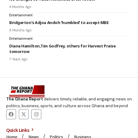
4 Months Ago
Entertainment
Bridgerton’s Adjoa Andoh ‘humbled’ to accept MBE
8 Months Ago
Entertainment
Diana Hamilton,Tim Godfrey, others for Harvest Praise
tomorrow
7 Years Ago
The Ghana Report
delivers timely, reliable, and engaging news on
politics, business, sports, and culture across Ghana and beyond.
Quick Links
Home
News
Politics
Business