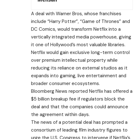
A deal with Warner Bros, whose franchises
include “Harry Potter”, “Game of Thrones” and
DC Comics, would transform Netflix into a
vertically integrated media powerhouse, giving
it one of Hollywood’s most valuable libraries.
Netflix would gain exclusive long-term control
over premium intellectual property while
reducing its reliance on external studios as it
expands into gaming, live entertainment and
broader consumer ecosystems.
Bloomberg News reported Netflix has offered a
$5 billion breakup fee if regulators block the
deal and that the companies could announce
the agreement within days.
The news of a potential deal has prompted a
consortium of leading film industry figures to
urge the U.S. Congress to intervene if Netflix’s