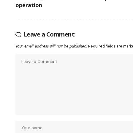
operation
Leave a Comment
Your email address will not be published.
Required fields are mar