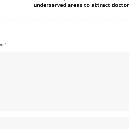
underserved areas to attract docto
ked
*