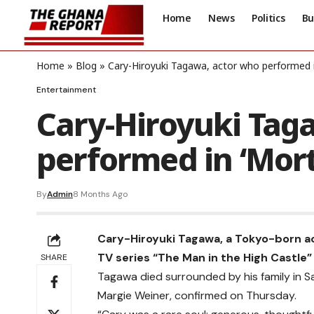
Home
News
Politics
Bu
Home
»
Blog
»
Cary-Hiroyuki Tagawa, actor who performed i
Entertainment
Cary-Hiroyuki Tag
performed in ‘Mort
By
Admin
8 Months Ago
Cary-Hiroyuki Tagawa, a Tokyo-born ac
TV series “The Man in the High Castle”
SHARE
Tagawa died surrounded by his family in S
Margie Weiner, confirmed on Thursday.