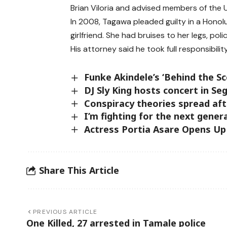
Brian Viloria and advised members of the U
In 2008, Tagawa pleaded guilty in a Honol
girlfriend. She had bruises to her legs, poli
His attorney said he took full responsibil
Funke Akindele’s ‘Behind the Sc
DJ Sly King hosts concert in Seg
Conspiracy theories spread af
I’m fighting for the next gener
Actress Portia Asare Opens Up
Share This Article
PREVIOUS ARTICLE
One Killed, 27 arrested in Tamale police