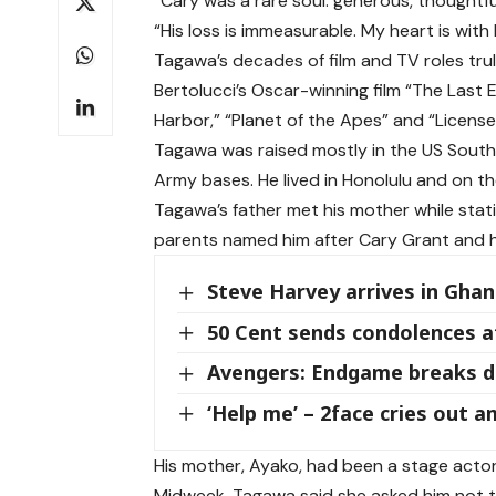
“Cary was a rare soul: generous, thoughtful
“His loss is immeasurable. My heart is with h
Tagawa’s decades of film and TV roles tru
Bertolucci’s Oscar-winning film “The Last 
Harbor,” “Planet of the Apes” and “License t
Tagawa was raised mostly in the US South 
Army bases. He lived in Honolulu and on the
Tagawa’s father met his mother while stat
parents named him after Cary Grant and hi
Steve Harvey arrives in Ghan
50 Cent sends condolences a
Avengers: Endgame breaks di
‘Help me’ – 2face cries out am
His mother, Ayako, had been a stage acto
Midweek. Tagawa said she asked him not t