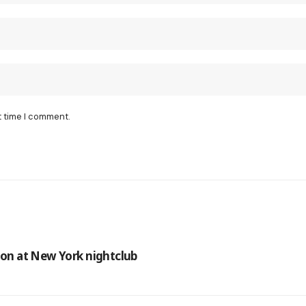
t time I comment.
tion at New York nightclub