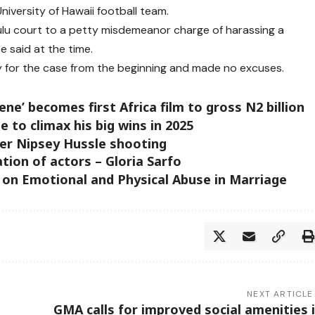
niversity of Hawaii football team.
ulu court to a petty misdemeanor charge of harassing a
ce said at the time.
ity for the case from the beginning and made no excuses.
ene’ becomes first Africa film to gross N2 billion
e to climax his big wins in 2025
ter Nipsey Hussle shooting
ation of actors – Gloria Sarfo
 on Emotional and Physical Abuse in Marriage
NEXT ARTICLE
GMA calls for improved social amenities 