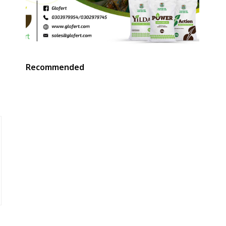
Recommended