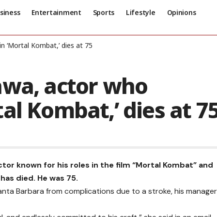
siness
Entertainment
Sports
Lifestyle
Opinions
n ‘Mortal Kombat,’ dies at 75
awa, actor who
al Kombat,’ dies at 7
tor known for his roles in the film “Mortal Kombat” and
 has died. He was 75.
anta Barbara from complications due to a stroke, his manager