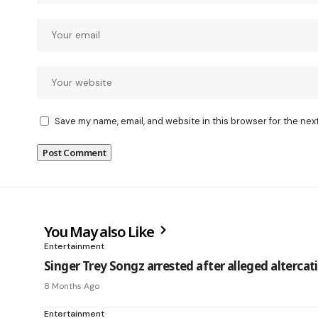
Save my name, email, and website in this browser for the nex
You May also Like
Entertainment
Singer Trey Songz arrested after alleged alterca
8 Months Ago
Entertainment