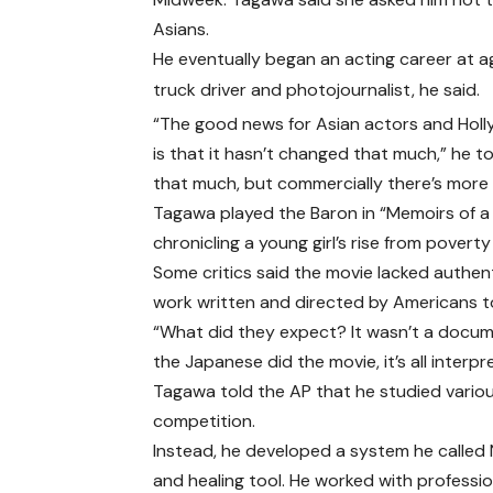
Asians.
He eventually began an acting career at age
truck driver and photojournalist, he said.
“The good news for Asian actors and Holly
is that it hasn’t changed that much,” he 
that much, but commercially there’s more
Tagawa played the Baron in “Memoirs of a
chronicling a young girl’s rise from poverty 
Some critics said the movie lacked authenti
work written and directed by Americans to 
“What did they expect? It wasn’t a docum
the Japanese did the movie, it’s all interpr
Tagawa told the AP that he studied various
competition.
Instead, he developed a system he called N
and healing tool. He worked with professio