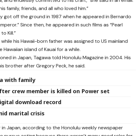
, and endlessly committed to his craft,” she said in an email.
is family, friends, and all who loved him.”
ly got off the ground in 1987 when he appeared in Bernardo
Emperor.” Since then, he appeared in such films as “Pearl
o Kill.”
while his Hawaii-born father was assigned to US mainland
 Hawaiian island of Kauai for a while.
ioned in Japan, Tagawa told Honolulu Magazine in 2004. His
s brother after Gregory Peck, he said.
a with family
fter crew member is killed on Power set
gital download record
id marital crisis
r in Japan, according to the Honolulu weekly newspaper
o pursue acting because there weren’t many good roles for