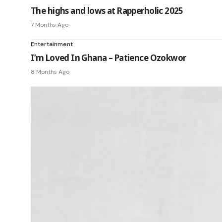
The highs and lows at Rapperholic 2025
7 Months Ago
Entertainment
I’m Loved In Ghana – Patience Ozokwor
8 Months Ago