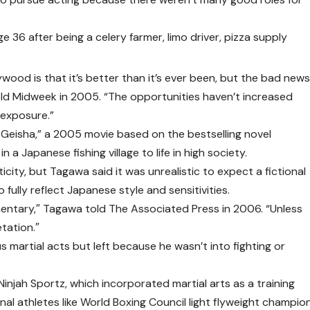
 36 after being a celery farmer, limo driver, pizza supply
wood is that it’s better than it’s ever been, but the bad new
told Midweek in 2005. “The opportunities haven’t increased
 exposure.”
 Geisha,” a 2005 movie based on the bestselling novel
in a Japanese fishing village to life in high society.
city, but Tagawa said it was unrealistic to expect a fictional
fully reflect Japanese style and sensitivities.
entary,″ Tagawa told The Associated Press in 2006. “Unless
etation.″
 martial acts but left because he wasn’t into fighting or
injah Sportz, which incorporated martial arts as a training
nal athletes like World Boxing Council light flyweight champio