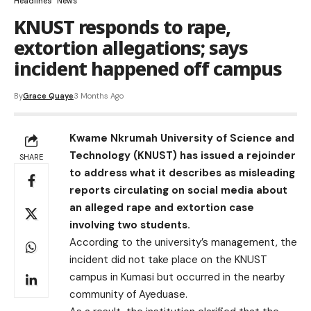
Headlines
News
KNUST responds to rape,
extortion allegations; says
incident happened off campus
By
Grace Quaye
3 Months Ago
Kwame Nkrumah University of Science and
Technology (KNUST) has issued a rejoinder
SHARE
to address what it describes as misleading
reports circulating on social media about
an alleged rape and extortion case
involving two students.
According to the university’s management, the
incident did not take place on the KNUST
campus in Kumasi but occurred in the nearby
community of Ayeduase.