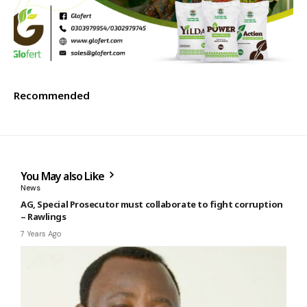
Recommended
You May also Like
News
AG, Special Prosecutor must collaborate to fight corruption
– Rawlings
7 Years Ago