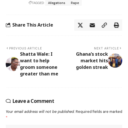
TAGGED:
Allegations
Rape
Share This Article
PREVIOUS ARTICLE
NEXT ARTICLE
Shatta Wale: I
Ghana’s stock
want to help
market hits
groom someone
golden streak
greater than me
Leave a Comment
Your email address will not be published.
Required fields are marked
*