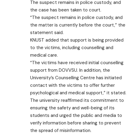
The suspect remains in police custody, and
the case has been taken to court.
“The suspect remains in police custody, and
the matter is currently before the court,” the
statement said.
KNUST added that support is being provided
to the victims, including counselling and
medical care.
“The victims have received initial counselling
support from DOVVSU. In addition, the
University’s Counselling Centre has initiated
contact with the victims to offer further
psychological and medical support,” it stated.
The university reaffirmed its commitment to
ensuring the safety and well-being of its
students and urged the public and media to
verify information before sharing to prevent
the spread of misinformation.