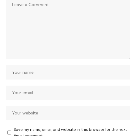
Save my name, email, and website in this browser for the next
time I comment.