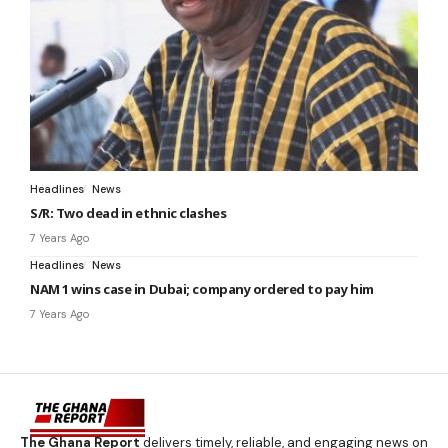
Headlines
News
S/R: Two dead in ethnic clashes
7 Years Ago
Headlines
News
NAM 1 wins case in Dubai; company ordered to pay him
7 Years Ago
The Ghana Report
delivers timely, reliable, and engaging news on