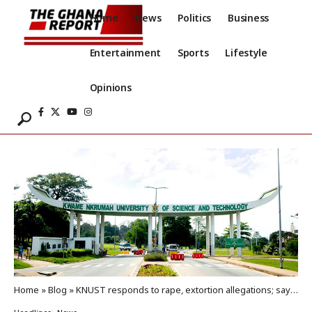
Home
News
Politics
Business
Entertainment
Sports
Lifestyle
Opinions
Home
»
Blog
»
KNUST responds to rape, extortion allegations; says incident happened off campus