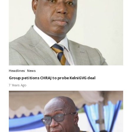
Headlines
News
Group petitions CHRAJ to probe KelniGVG deal
7 Years Ago