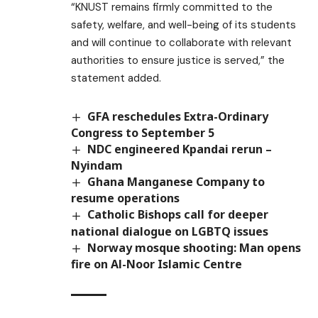
“KNUST remains firmly committed to the
safety, welfare, and well-being of its students
and will continue to collaborate with relevant
authorities to ensure justice is served,” the
statement added.
GFA reschedules Extra-Ordinary
Congress to September 5
NDC engineered Kpandai rerun –
Nyindam
Ghana Manganese Company to
resume operations
Catholic Bishops call for deeper
national dialogue on LGBTQ issues
Norway mosque shooting: Man opens
fire on Al-Noor Islamic Centre