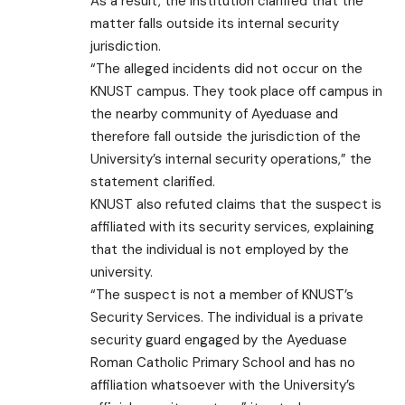
As a result, the institution clarified that the
matter falls outside its internal security
jurisdiction.
“The alleged incidents did not occur on the
KNUST campus. They took place off campus in
the nearby community of Ayeduase and
therefore fall outside the jurisdiction of the
University’s internal security operations,” the
statement clarified.
KNUST also refuted claims that the suspect is
affiliated with its security services, explaining
that the individual is not employed by the
university.
“The suspect is not a member of KNUST’s
Security Services. The individual is a private
security guard engaged by the Ayeduase
Roman Catholic Primary School and has no
affiliation whatsoever with the University’s