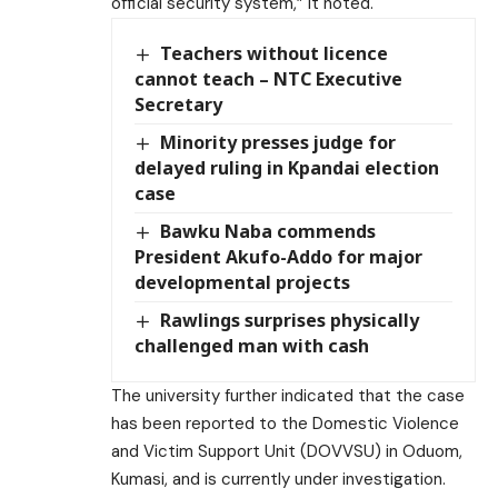
official security system,” it noted.
Teachers without licence
cannot teach – NTC Executive
Secretary
Minority presses judge for
delayed ruling in Kpandai election
case
Bawku Naba commends
President Akufo-Addo for major
developmental projects
Rawlings surprises physically
challenged man with cash
The university further indicated that the case
has been reported to the Domestic Violence
and Victim Support Unit (DOVVSU) in Oduom,
Kumasi, and is currently under investigation.