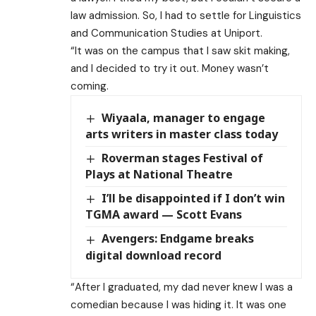
law admission. So, I had to settle for Linguistics
and Communication Studies at Uniport.
“It was on the campus that I saw skit making,
and I decided to try it out. Money wasn’t
coming.
Wiyaala, manager to engage
arts writers in master class today
Roverman stages Festival of
Plays at National Theatre
I’ll be disappointed if I don’t win
TGMA award — Scott Evans
Avengers: Endgame breaks
digital download record
“After I graduated, my dad never knew I was a
comedian because I was hiding it. It was one