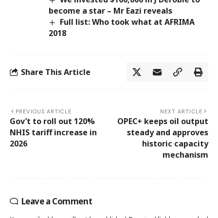
become a star – Mr Eazi reveals
Full list: Who took what at AFRIMA
2018
Share This Article
PREVIOUS ARTICLE
NEXT ARTICLE
Gov’t to roll out 120%
OPEC+ keeps oil output
NHIS tariff increase in
steady and approves
2026
historic capacity
mechanism
Leave a Comment