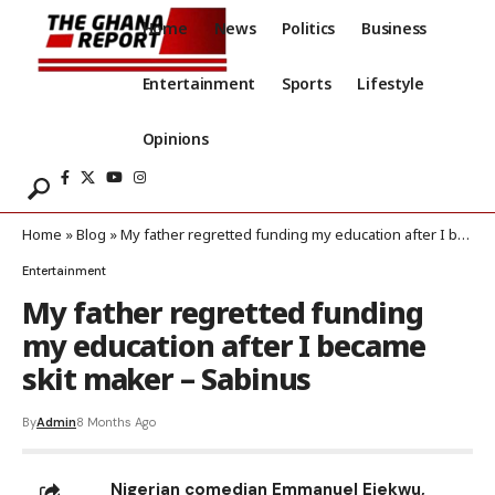
Home
News
Politics
Business
Entertainment
Sports
Lifestyle
Opinions
Home
»
Blog
»
My father regretted funding my education after I became skit maker – Sabinus
Entertainment
My father regretted funding
my education after I became
skit maker – Sabinus
By
Admin
8 Months Ago
Nigerian comedian Emmanuel Ejekwu,