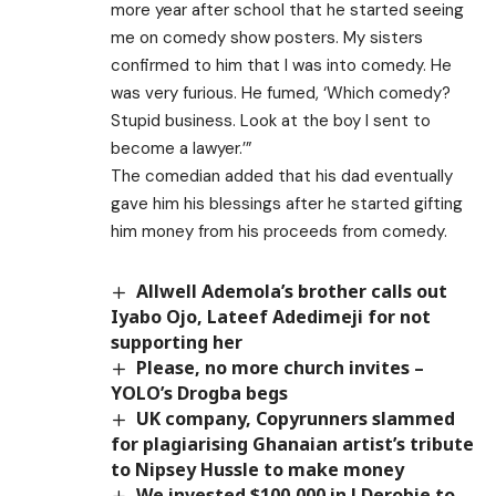
more year after school that he started seeing
me on comedy show posters. My sisters
confirmed to him that I was into comedy. He
was very furious. He fumed, ‘Which comedy?
Stupid business. Look at the boy I sent to
become a lawyer.’”
The comedian added that his dad eventually
gave him his blessings after he started gifting
him money from his proceeds from comedy.
Allwell Ademola’s brother calls out
Iyabo Ojo, Lateef Adedimeji for not
supporting her
Please, no more church invites –
YOLO’s Drogba begs
UK company, Copyrunners slammed
for plagiarising Ghanaian artist’s tribute
to Nipsey Hussle to make money
We invested $100,000 in J Derobie to