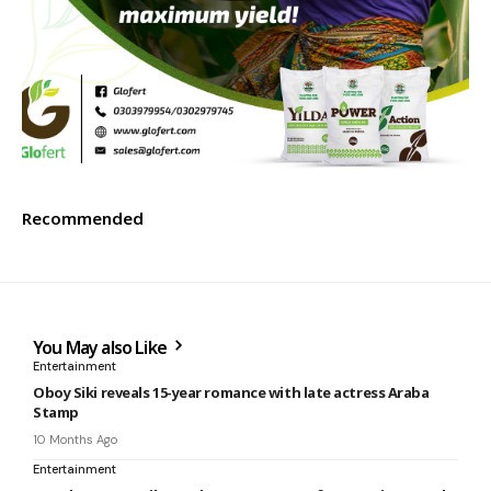
Recommended
You May also Like
Entertainment
Oboy Siki reveals 15-year romance with late actress Araba
Stamp
10 Months Ago
Entertainment