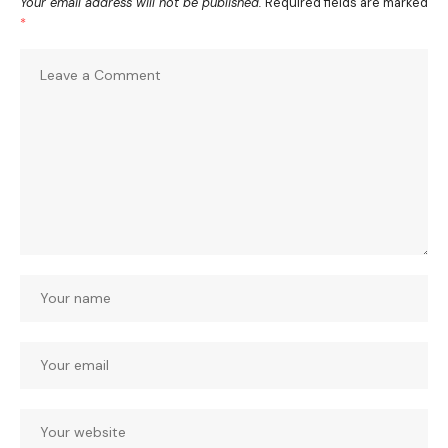
Your email address will not be published.
Required fields are marked
*