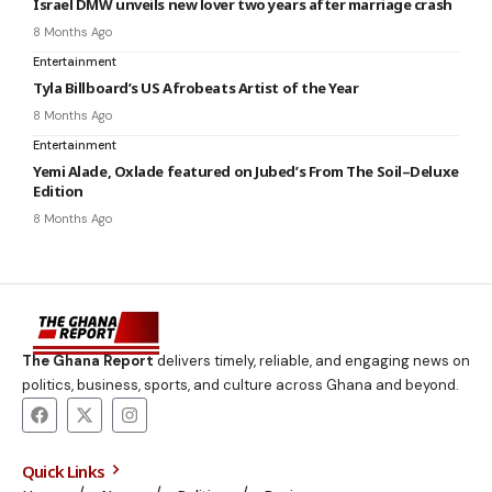
Israel DMW unveils new lover two years after marriage crash
8 Months Ago
Entertainment
Tyla Billboard’s US Afrobeats Artist of the Year
8 Months Ago
Entertainment
Yemi Alade, Oxlade featured on Jubed’s From The Soil–Deluxe
Edition
8 Months Ago
The Ghana Report
delivers timely, reliable, and engaging news on
politics, business, sports, and culture across Ghana and beyond.
Quick Links