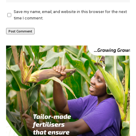
Save my name, email, and website in this browser for the next
time I comment.