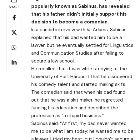
popularly known as Sabinus, has revealed
SHARE
that his father didn’t initially support his
decision to become a comedian.
In a candid interview with VJ Adams, Sabinus
explained that his dad wanted him to be a
lawyer, but he eventually settled for Linguistics
and Communication Studies after failing to
secure a law school.
He recalled that it was while studying at the
University of Port Harcourt that he discovered
his comedy talent and started making skits.
The comedian said that when his dad found
out that he was a skit maker, he regretted
funding his education and described the
profession as “a stupid business.”
Sabinus said, “At first, my dad never wanted
me to be what I am today; he wanted me to be
a lawyer. I tried my best, but I couldn’t secure a