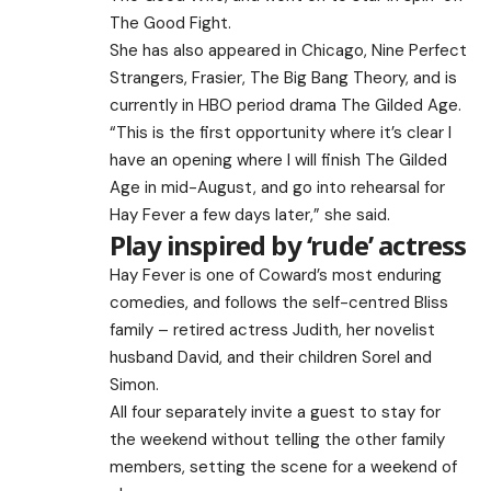
The Good Fight.
She has also appeared in Chicago, Nine Perfect
Strangers, Frasier, The Big Bang Theory, and is
currently in HBO period drama The Gilded Age.
“This is the first opportunity where it’s clear I
have an opening where I will finish The Gilded
Age in mid-August, and go into rehearsal for
Hay Fever a few days later,” she said.
Play inspired by ‘rude’ actress
Hay Fever is one of Coward’s most enduring
comedies, and follows the self-centred Bliss
family – retired actress Judith, her novelist
husband David, and their children Sorel and
Simon.
All four separately invite a guest to stay for
the weekend without telling the other family
members, setting the scene for a weekend of