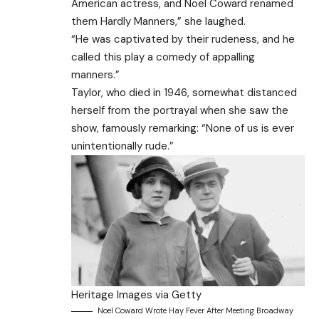
American actress, and Noel Coward renamed
them Hardly Manners,” she laughed.
“He was captivated by their rudeness, and he
called this play a comedy of appalling
manners.”
Taylor, who died in 1946, somewhat distanced
herself from the portrayal when she saw the
show, famously remarking: “None of us is ever
unintentionally rude.”
Heritage Images via Getty
Noel Coward Wrote Hay Fever After Meeting Broadway