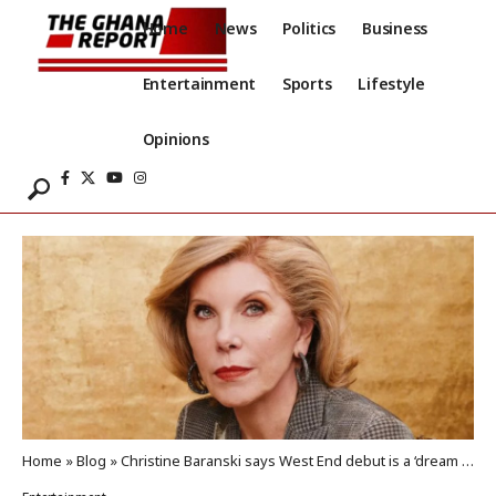
Home
News
Politics
Business
Entertainment
Sports
Lifestyle
Opinions
Home
»
Blog
»
Christine Baranski says West End debut is a ‘dream come true’