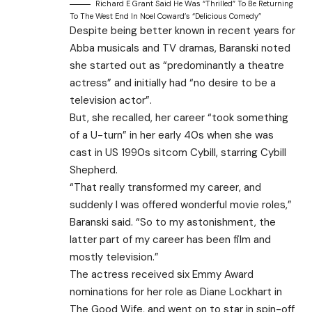
Richard E Grant Said He Was “thrilled” To Be Returning
To The West End In Noel Coward’s “delicious Comedy”
Despite being better known in recent years for
Abba musicals and TV dramas, Baranski noted
she started out as “predominantly a theatre
actress” and initially had “no desire to be a
television actor”.
But, she recalled, her career “took something
of a U-turn” in her early 40s when she was
cast in US 1990s sitcom Cybill, starring Cybill
Shepherd.
“That really transformed my career, and
suddenly I was offered wonderful movie roles,”
Baranski said. “So to my astonishment, the
latter part of my career has been film and
mostly television.”
The actress received six Emmy Award
nominations for her role as Diane Lockhart in
The Good Wife, and went on to star in spin-off