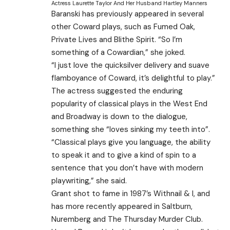
Actress Laurette Taylor And Her Husband Hartley Manners
Baranski has previously appeared in several
other Coward plays, such as Fumed Oak,
Private Lives and Blithe Spirit. “So I’m
something of a Cowardian,” she joked.
“I just love the quicksilver delivery and suave
flamboyance of Coward, it’s delightful to play.”
The actress suggested the enduring
popularity of classical plays in the West End
and Broadway is down to the dialogue,
something she “loves sinking my teeth into”.
“Classical plays give you language, the ability
to speak it and to give a kind of spin to a
sentence that you don’t have with modern
playwriting,” she said.
Grant shot to fame in 1987’s Withnail & I, and
has more recently appeared in Saltburn,
Nuremberg and The Thursday Murder Club.