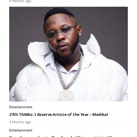
8 Months Ago
Entertainment
27th TGMAs: I deserve Artiste of the Year – Medikal
4 Months Ago
Entertainment