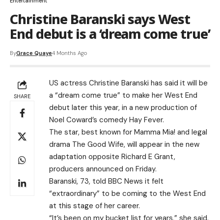
Entertainment
Christine Baranski says West
End debut is a ‘dream come true’
By
Grace Quaye
4 Months Ago
US actress Christine Baranski has said it will be
a “dream come true” to make her West End
SHARE
debut later this year, in a new production of
Noel Coward’s comedy Hay Fever.
The star, best known for Mamma Mia! and legal
drama The Good Wife, will appear in the new
adaptation opposite Richard E Grant,
producers announced on Friday.
Baranski, 73, told BBC News it felt
“extraordinary” to be coming to the West End
at this stage of her career.
“It’s been on my bucket list for years,” she said.