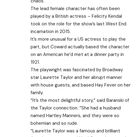
chaos.
The lead female character has often been
played by a British actress – Felicity Kendal
took on the role for the show’s last West End
incarnation in 2015.
It’s more unusual for a US actress to play the
part, but Coward actually based the character
on an American he’d met at a dinner party in
1921.
The playwright was fascinated by Broadway
star Laurette Taylor and her abrupt manner
with house guests, and based Hay Fever on her
family.
“It’s the most delightful story,” said Baranski of
the Taylor connection. “She had a husband
named Hartley Manners, and they were so
bohemian and so rude.
“Laurette Taylor was a famous and brilliant