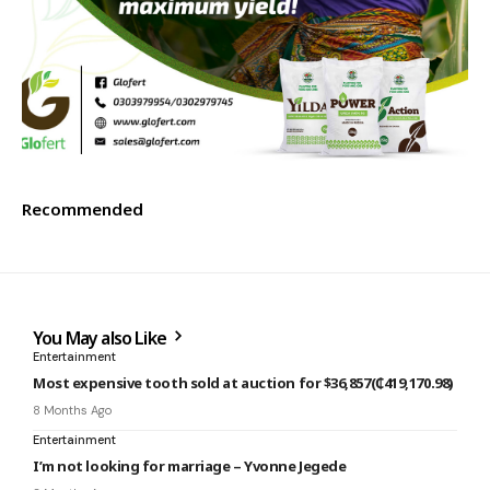
Recommended
You May also Like
Entertainment
Most expensive tooth sold at auction for $36,857(₵419,170.98)
8 Months Ago
Entertainment
I’m not looking for marriage – Yvonne Jegede