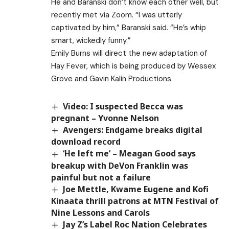
He and Baranski don’t know each other well, but
recently met via Zoom. “I was utterly
captivated by him,” Baranski said. “He’s whip
smart, wickedly funny.”
Emily Burns will direct the new adaptation of
Hay Fever, which is being produced by Wessex
Grove and Gavin Kalin Productions.
Video: I suspected Becca was
pregnant – Yvonne Nelson
Avengers: Endgame breaks digital
download record
‘He left me’ – Meagan Good says
breakup with DeVon Franklin was
painful but not a failure
Joe Mettle, Kwame Eugene and Kofi
Kinaata thrill patrons at MTN Festival of
Nine Lessons and Carols
Jay Z’s Label Roc Nation Celebrates