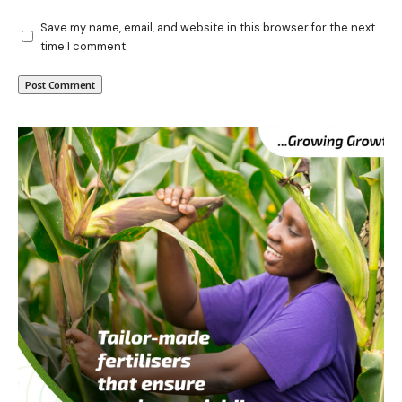
Save my name, email, and website in this browser for the next
time I comment.