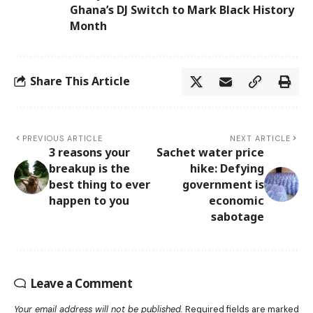
Ghana’s DJ Switch to Mark Black History
Month
Share This Article
PREVIOUS ARTICLE
NEXT ARTICLE
3 reasons your
Sachet water price
breakup is the
hike: Defying
best thing to ever
government is
happen to you
economic
sabotage
Leave a Comment
Your email address will not be published.
Required fields are marked