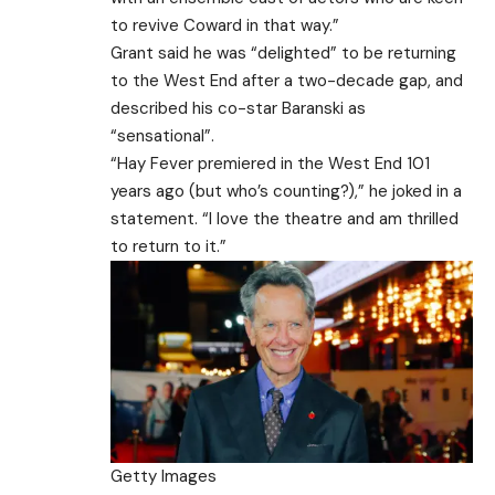
to revive Coward in that way.”
Grant said he was “delighted” to be returning
to the West End after a two-decade gap, and
described his co-star Baranski as
“sensational”.
“Hay Fever premiered in the West End 101
years ago (but who’s counting?),” he joked in a
statement. “I love the theatre and am thrilled
to return to it.”
Getty Images