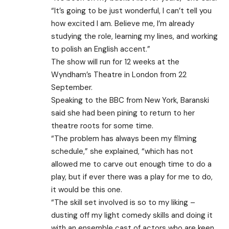
“It’s going to be just wonderful, I can’t tell you
how excited I am. Believe me, I’m already
studying the role, learning my lines, and working
to polish an English accent.”
The show will run for 12 weeks at the
Wyndham’s Theatre in London from 22
September.
Speaking to the BBC from New York, Baranski
said she had been pining to return to her
theatre roots for some time.
“The problem has always been my filming
schedule,” she explained, “which has not
allowed me to carve out enough time to do a
play, but if ever there was a play for me to do,
it would be this one.
“The skill set involved is so to my liking –
dusting off my light comedy skills and doing it
with an ensemble cast of actors who are keen