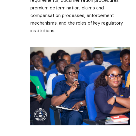
requirements, documentation procedures,
premium determination, claims and
compensation processes, enforcement
mechanisms, and the roles of key regulatory
institutions.