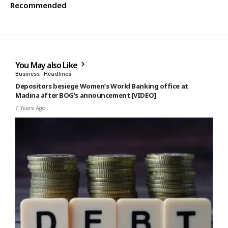
Recommended
You May also Like
Business
Headlines
Depositors besiege Women’s World Banking office at
Madina after BOG’s announcement [VIDEO]
7 Years Ago