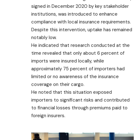
signed in December 2020 by key stakeholder
institutions, was introduced to enhance
compliance with local insurance requirements.
Despite this intervention, uptake has remained
notably low.
He indicated that research conducted at the
time revealed that only about 6 percent of
imports were insured locally, while
approximately 75 percent of importers had
limited or no awareness of the insurance
coverage on their cargo.
He noted that this situation exposed
importers to significant risks and contributed
to financial losses through premiums paid to
foreign insurers.