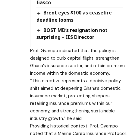
fiasco
Brent eyes $100 as ceasefire
deadline looms
BOST MD’s resignation not
surprising – IES Director
Prof. Gyampo indicated that the policy is
designed to curb capital flight, strengthen
Ghana’s insurance sector, and retain premium
income within the domestic economy.
“This directive represents a decisive policy
shift aimed at deepening Ghana’s domestic
insurance market, protecting shippers,
retaining insurance premiums within our
economy, and strengthening sustainable
industry growth,” he said.
Providing historical context, Prof. Gyampo
noted that a Marine Cargo Insurance Protocol,