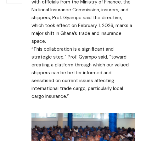
with officials from the Ministry of Finance, the
National Insurance Commission, insurers, and
shippers, Prof. Gyampo said the directive,
which took effect on February 1, 2026, marks a
major shift in Ghana’s trade and insurance
space.
“This collaboration is a significant and
strategic step,” Prof. Gyampo said, “toward
creating a platform through which our valued
shippers can be better informed and
sensitised on current issues affecting
international trade cargo, particularly local
cargo insurance.”