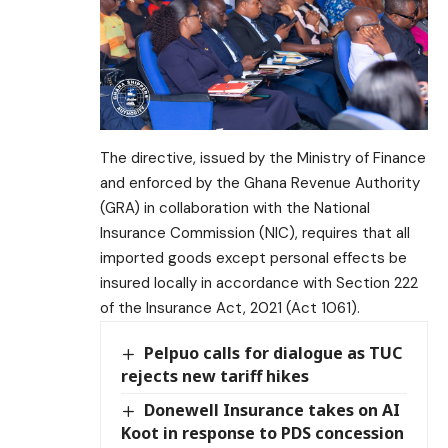
The directive, issued by the Ministry of Finance
and enforced by the Ghana Revenue Authority
(GRA) in collaboration with the National
Insurance Commission (NIC), requires that all
imported goods except personal effects be
insured locally in accordance with Section 222
of the Insurance Act, 2021 (Act 1061).
Pelpuo calls for dialogue as TUC
rejects new tariff hikes
Donewell Insurance takes on AI
Koot in response to PDS concession