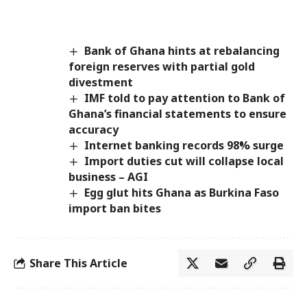
Bank of Ghana hints at rebalancing
foreign reserves with partial gold
divestment
IMF told to pay attention to Bank of
Ghana’s financial statements to ensure
accuracy
Internet banking records 98% surge
Import duties cut will collapse local
business – AGI
Egg glut hits Ghana as Burkina Faso
import ban bites
Share This Article