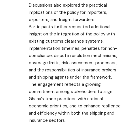
Discussions also explored the practical
implications of the policy for importers,
exporters, and freight forwarders.
Participants further requested additional
insight on the integration of the policy with
existing customs clearance systems,
implementation timelines, penalties for non-
compliance, dispute resolution mechanisms,
coverage limits, risk assessment processes,
and the responsibilities of insurance brokers
and shipping agents under the framework.
The engagement reflects a growing
commitment among stakeholders to align
Ghana’s trade practices with national
economic priorities, and to enhance resilience
and efficiency within both the shipping and
insurance sectors.