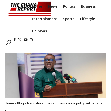
Home
News
Politics
Business
Entertainment
Sports
Lifestyle
Opinions
Home
»
Blog
»
Mandatory local cargo insurance policy set to transform trade, boost local economy