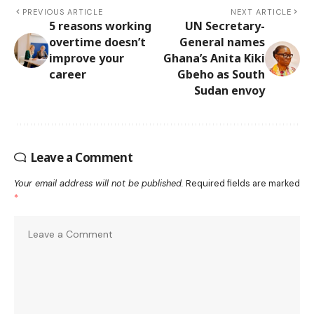
PREVIOUS ARTICLE
NEXT ARTICLE
5 reasons working
UN Secretary-
overtime doesn’t
General names
improve your
Ghana’s Anita Kiki
career
Gbeho as South
Sudan envoy
Leave a Comment
Your email address will not be published.
Required fields are marked
*