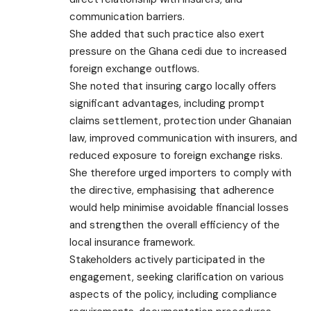
communication barriers.
She added that such practice also exert
pressure on the Ghana cedi due to increased
foreign exchange outflows.
She noted that insuring cargo locally offers
significant advantages, including prompt
claims settlement, protection under Ghanaian
law, improved communication with insurers, and
reduced exposure to foreign exchange risks.
She therefore urged importers to comply with
the directive, emphasising that adherence
would help minimise avoidable financial losses
and strengthen the overall efficiency of the
local insurance framework.
Stakeholders actively participated in the
engagement, seeking clarification on various
aspects of the policy, including compliance