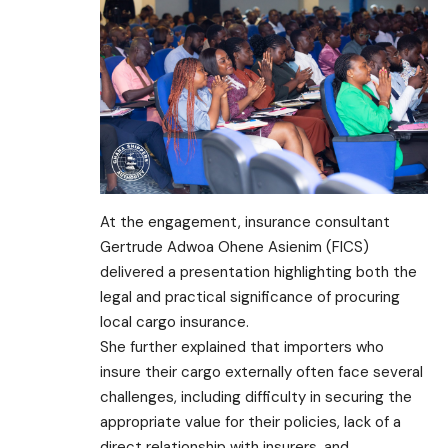
At the engagement, insurance consultant
Gertrude Adwoa Ohene Asienim (FICS)
delivered a presentation highlighting both the
legal and practical significance of procuring
local cargo insurance.
She further explained that importers who
insure their cargo externally often face several
challenges, including difficulty in securing the
appropriate value for their policies, lack of a
direct relationship with insurers, and