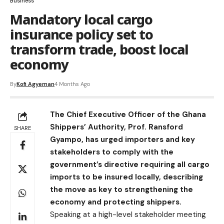
Business
Mandatory local cargo
insurance policy set to
transform trade, boost local
economy
By
Kofi Agyeman
4 Months Ago
The Chief Executive Officer of the Ghana
Shippers’ Authority, Prof. Ransford
SHARE
Gyampo, has urged importers and key
stakeholders to comply with the
government’s directive requiring all cargo
imports to be insured locally, describing
the move as key to strengthening the
economy and protecting shippers.
Speaking at a high-level stakeholder meeting