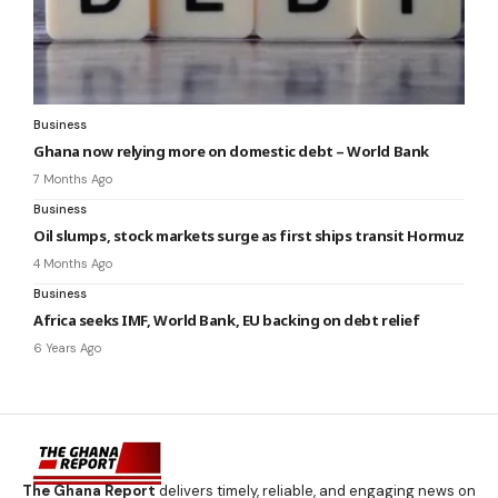
Business
Ghana now relying more on domestic debt – World Bank
7 Months Ago
Business
Oil slumps, stock markets surge as first ships transit Hormuz
4 Months Ago
Business
Africa seeks IMF, World Bank, EU backing on debt relief
6 Years Ago
The Ghana Report
delivers timely, reliable, and engaging news on