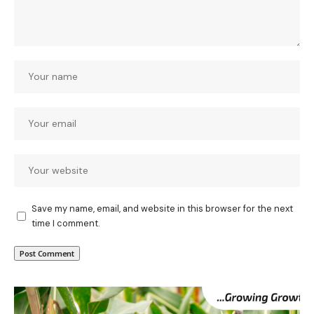
Save my name, email, and website in this browser for the next
time I comment.