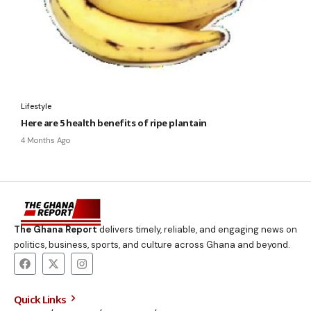
Lifestyle
Here are 5 health benefits of ripe plantain
4 Months Ago
The Ghana Report
delivers timely, reliable, and engaging news on
politics, business, sports, and culture across Ghana and beyond.
Quick Links