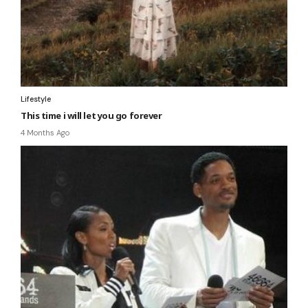
Lifestyle
This time i will let you go forever
4 Months Ago