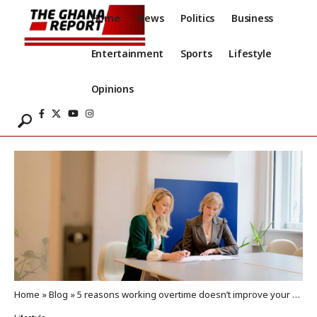
Home
News
Politics
Business
Entertainment
Sports
Lifestyle
Opinions
Home
»
Blog
»
5 reasons working overtime doesn’t improve your career