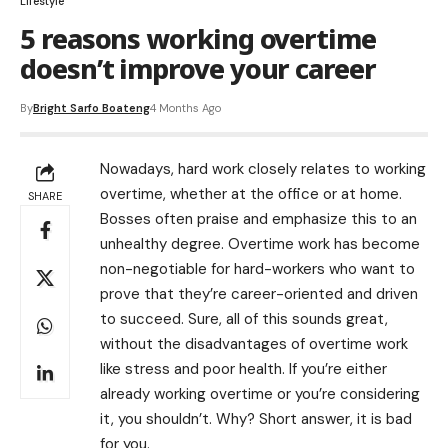
Lifestyle
5 reasons working overtime
doesn’t improve your career
By
Bright Sarfo Boateng
4 Months Ago
Nowadays, hard work closely relates to working
overtime, whether at the office or at home.
SHARE
Bosses often praise and emphasize this to an
unhealthy degree. Overtime work has become
non-negotiable for hard-workers who want to
prove that they’re career-oriented and driven
to succeed. Sure, all of this sounds great,
without the disadvantages of overtime work
like stress and poor health. If you’re either
already working overtime or you’re considering
it, you shouldn’t. Why? Short answer, it is bad
for you.