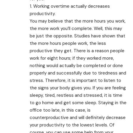
1. Working overtime actually decreases
productivity.
You may believe that the more hours you work,
the more work you’ll complete. Well, this may
be just the opposite. Studies have shown that
the more hours people work, the less
productive they get. There is a reason people
work for eight hours; if they worked more,
nothing would actually be completed or done
properly and successfully due to tiredness and
stress. Therefore, it is important to listen to
the signs your body gives you. If you are feeling
sleepy, tired, restless and stressed, it is time
to go home and get some sleep. Staying in the
office too late, in this case, is
counterproductive and will definitely decrease
your productivity to the lowest levels. Of
course, you can use some help from your