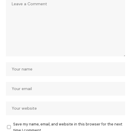
Save my name, email, and website in this browser for the next
time I comment.