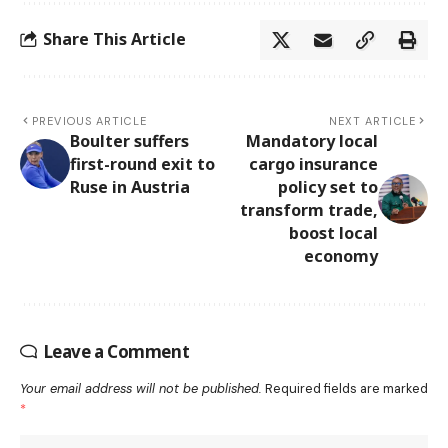
Share This Article
PREVIOUS ARTICLE
NEXT ARTICLE
Boulter suffers
Mandatory local
first-round exit to
cargo insurance
Ruse in Austria
policy set to
transform trade,
boost local
economy
Leave a Comment
Your email address will not be published.
Required fields are marked
*