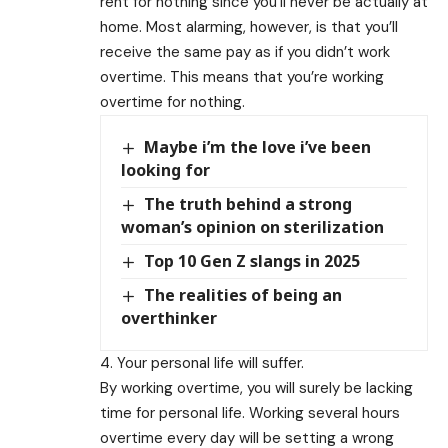
rent for nothing since you’ll never be actually at
home. Most alarming, however, is that you’ll
receive the same pay as if you didn’t work
overtime. This means that you’re working
overtime for nothing.
Maybe i’m the love i’ve been
looking for
The truth behind a strong
woman’s opinion on sterilization
Top 10 Gen Z slangs in 2025
The realities of being an
overthinker
4. Your personal life will suffer.
By working overtime, you will surely be lacking
time for personal life. Working several hours
overtime every day will be setting a wrong