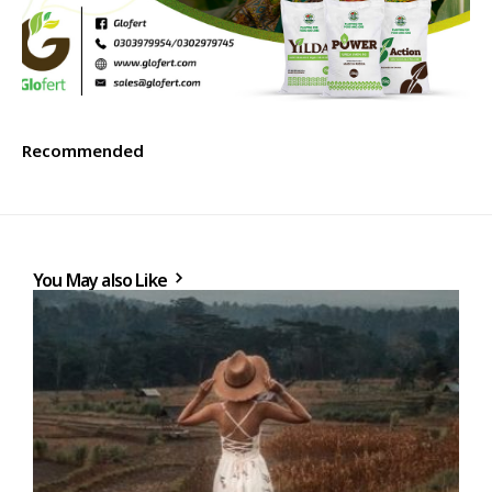
Recommended
You May also Like