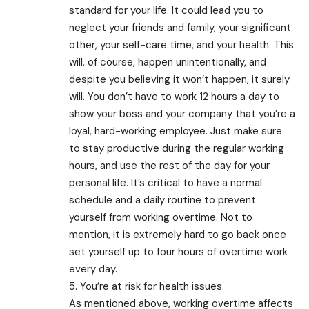
standard for your life. It could lead you to
neglect your friends and family, your significant
other, your self-care time, and your health. This
will, of course, happen unintentionally, and
despite you believing it won’t happen, it surely
will. You don’t have to work 12 hours a day to
show your boss and your company that you’re a
loyal, hard-working employee. Just make sure
to stay productive during the regular working
hours, and use the rest of the day for your
personal life. It’s critical to have a normal
schedule and a daily routine to prevent
yourself from working overtime. Not to
mention, it is extremely hard to go back once
set yourself up to four hours of overtime work
every day.
5. You’re at risk for health issues.
As mentioned above, working overtime affects