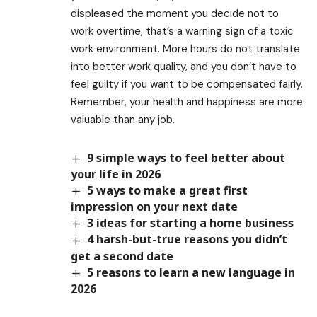
displeased the moment you decide not to
work overtime, that’s a warning sign of a toxic
work environment. More hours do not translate
into better work quality, and you don’t have to
feel guilty if you want to be compensated fairly.
Remember, your health and happiness are more
valuable than any job.
9 simple ways to feel better about
your life in 2026
5 ways to make a great first
impression on your next date
3 ideas for starting a home business
4 harsh-but-true reasons you didn’t
get a second date
5 reasons to learn a new language in
2026