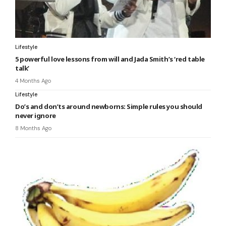
Lifestyle
5 powerful love lessons from will and Jada Smith’s ‘red table
talk’
4 Months Ago
Lifestyle
Do’s and don’ts around newborns: Simple rules you should
never ignore
8 Months Ago