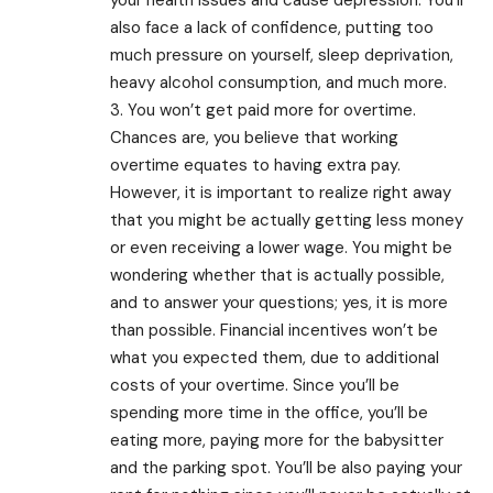
also face a lack of confidence, putting too
much pressure on yourself, sleep deprivation,
heavy alcohol consumption, and much more.
3. You won’t get paid more for overtime.
Chances are, you believe that working
overtime equates to having extra pay.
However, it is important to realize right away
that you might be actually getting less money
or even receiving a lower wage. You might be
wondering whether that is actually possible,
and to answer your questions; yes, it is more
than possible. Financial incentives won’t be
what you expected them, due to additional
costs of your overtime. Since you’ll be
spending more time in the office, you’ll be
eating more, paying more for the babysitter
and the parking spot. You’ll be also paying your