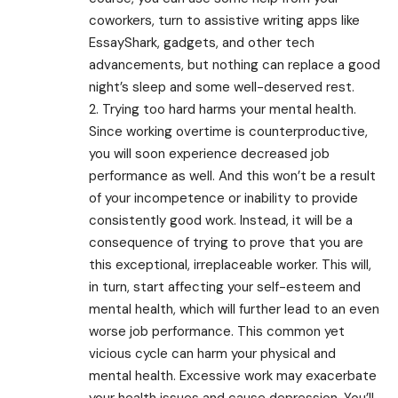
coworkers, turn to assistive writing apps like
EssayShark, gadgets, and other tech
advancements, but nothing can replace a good
night’s sleep and some well-deserved rest.
2. Trying too hard harms your mental health.
Since working overtime is counterproductive,
you will soon experience decreased job
performance as well. And this won’t be a result
of your incompetence or inability to provide
consistently good work. Instead, it will be a
consequence of trying to prove that you are
this exceptional, irreplaceable worker. This will,
in turn, start affecting your self-esteem and
mental health, which will further lead to an even
worse job performance. This common yet
vicious cycle can harm your physical and
mental health. Excessive work may exacerbate
your health issues and cause depression. You’ll