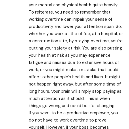
your mental and physical health quite heavily.
To reiterate, you need to remember that
working overtime can impair your sense of
productivity and lower your attention span. So,
whether you work at the office, at a hospital, or
a construction site, by staying overtime, you’re
putting your safety at risk. You are also putting
your health at risk as you may experience
fatigue and nausea due to extensive hours of
work, or you might make a mistake that could
affect other people’s health and lives. It might
not happen right away, but after some time of
long hours, your brain will simply stop paying as
much attention as it should. This is when
things go wrong and could be life-changing.
If you want to be a productive employee, you
do not have to work overtime to prove
yourself. However, if your boss becomes