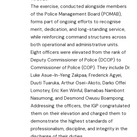
The exercise, conducted alongside members
of the Police Management Board (POMAB),
forms part of ongoing efforts to recognise
merit, dedication, and long-standing service,
while reinforcing command structures across
both operational and administrative units.
Eight officers were elevated from the rank of
Deputy Commissioner of Police (DCOP) to
Commissioner of Police (COP). They include Dr.
Luke Asue-In-Yeng Zakpaa, Frederick Agyei,
Duuti Tuaruka, Arthur Osei-Akoto, Darko Offei
Lomotey, Eric Ken Winful, Barnabas Nambont
Nasumong, and Desmond Owusu Boampong.
Addressing the officers, the IGP congratulated
them on their elevation and charged them to
demonstrate the highest standards of
professionalism, discipline, and integrity in the
discharge of their duties.