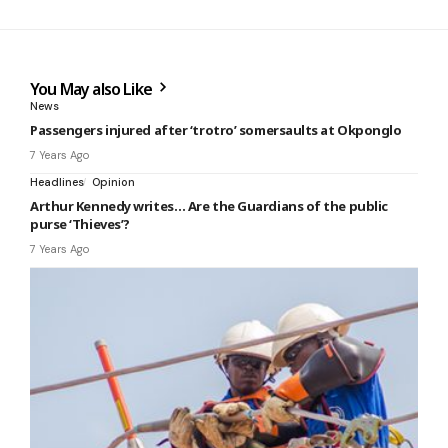
You May also Like
News
Passengers injured after ‘trotro’ somersaults at Okponglo
7 Years Ago
Headlines
Opinion
Arthur Kennedy writes… Are the Guardians of the public
purse ‘Thieves’?
7 Years Ago