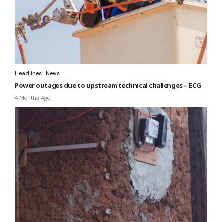
Headlines
News
Power outages due to upstream technical challenges – ECG
4 Months Ago