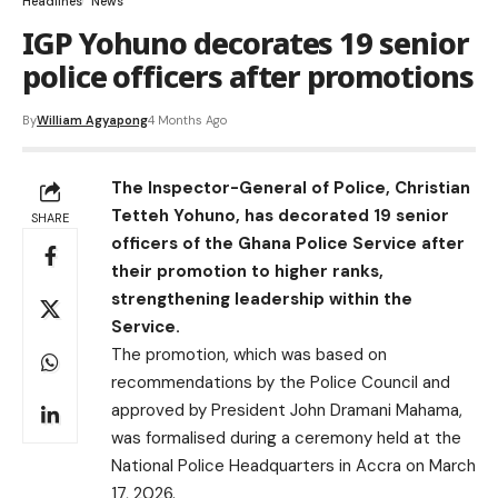
Headlines
News
IGP Yohuno decorates 19 senior
police officers after promotions
By
William Agyapong
4 Months Ago
The Inspector-General of Police, Christian
Tetteh Yohuno, has decorated 19 senior
SHARE
officers of the Ghana Police Service after
their promotion to higher ranks,
strengthening leadership within the
Service.
The promotion, which was based on
recommendations by the Police Council and
approved by President John Dramani Mahama,
was formalised during a ceremony held at the
National Police Headquarters in Accra on March
17, 2026.