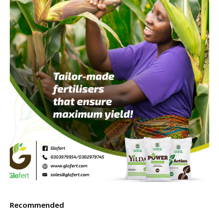
Recommended