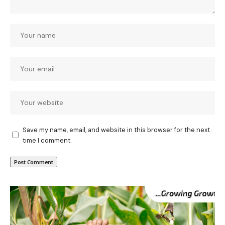
Save my name, email, and website in this browser for the next
time I comment.