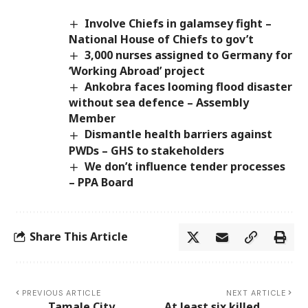
Involve Chiefs in galamsey fight –
National House of Chiefs to gov’t
3,000 nurses assigned to Germany for
‘Working Abroad’ project
Ankobra faces looming flood disaster
without sea defence – Assembly
Member
Dismantle health barriers against
PWDs – GHS to stakeholders
We don’t influence tender processes
– PPA Board
Share This Article
PREVIOUS ARTICLE
NEXT ARTICLE
Tamale City,
At least six killed