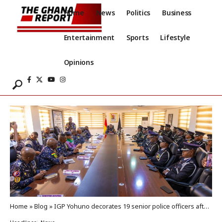
Home
News
Politics
Business
Entertainment
Sports
Lifestyle
Opinions
Home
»
Blog
»
IGP Yohuno decorates 19 senior police officers after promotions