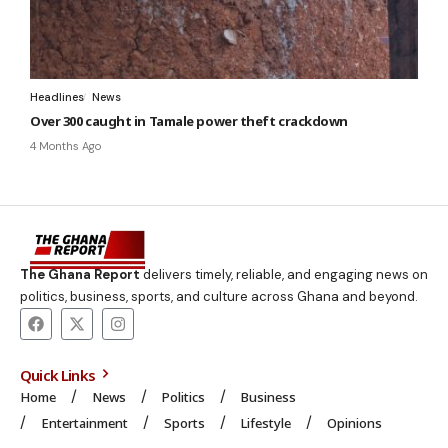
Headlines
News
Over 300 caught in Tamale power theft crackdown
4 Months Ago
The Ghana Report
delivers timely, reliable, and engaging news on
politics, business, sports, and culture across Ghana and beyond.
Quick Links
Home
News
Politics
Business
Entertainment
Sports
Lifestyle
Opinions