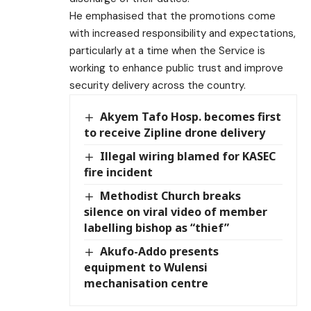
He emphasised that the promotions come
with increased responsibility and expectations,
particularly at a time when the Service is
working to enhance public trust and improve
security delivery across the country.
Akyem Tafo Hosp. becomes first
to receive Zipline drone delivery
Illegal wiring blamed for KASEC
fire incident
Methodist Church breaks
silence on viral video of member
labelling bishop as “thief”
Akufo-Addo presents
equipment to Wulensi
mechanisation centre