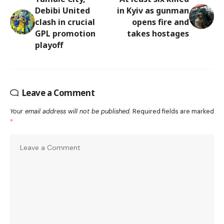
Debibi United
in Kyiv as gunman
clash in crucial
opens fire and
GPL promotion
takes hostages
playoff
Leave a Comment
Your email address will not be published.
Required fields are marked
*