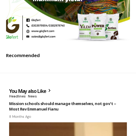
Recommended
You May also Like
Headlines
News
Mission schools should manage themselves, not gov’t –
Most Rev Emmanuel Fianu
8 Months Ago