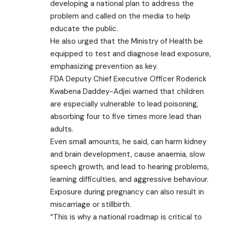
developing a national plan to address the
problem and called on the media to help
educate the public.
He also urged that the Ministry of Health be
equipped to test and diagnose lead exposure,
emphasizing prevention as key.
FDA Deputy Chief Executive Officer Roderick
Kwabena Daddey-Adjei warned that children
are especially vulnerable to lead poisoning,
absorbing four to five times more lead than
adults.
Even small amounts, he said, can harm kidney
and brain development, cause anaemia, slow
speech growth, and lead to hearing problems,
learning difficulties, and aggressive behaviour.
Exposure during pregnancy can also result in
miscarriage or stillbirth.
“This is why a national roadmap is critical to