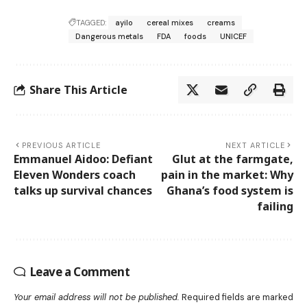
TAGGED:
ayilo
cereal mixes
creams
Dangerous metals
FDA
foods
UNICEF
Share This Article
PREVIOUS ARTICLE
NEXT ARTICLE
Emmanuel Aidoo: Defiant
Glut at the farmgate,
Eleven Wonders coach
pain in the market: Why
talks up survival chances
Ghana’s food system is
failing
Leave a Comment
Your email address will not be published.
Required fields are marked