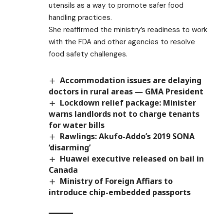
utensils as a way to promote safer food
handling practices.
She reaffirmed the ministry’s readiness to work
with the FDA and other agencies to resolve
food safety challenges.
Accommodation issues are delaying
doctors in rural areas — GMA President
Lockdown relief package: Minister
warns landlords not to charge tenants
for water bills
Rawlings: Akufo-Addo’s 2019 SONA
‘disarming’
Huawei executive released on bail in
Canada
Ministry of Foreign Affiars to
introduce chip-embedded passports