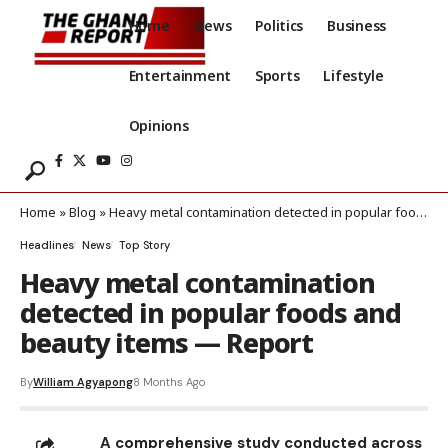
Home
News
Politics
Business
Entertainment
Sports
Lifestyle
Opinions
Home
»
Blog
»
Heavy metal contamination detected in popular foods and beauty items — Report
Headlines
News
Top Story
Heavy metal contamination
detected in popular foods and
beauty items — Report
By
William Agyapong
8 Months Ago
A comprehensive study conducted across