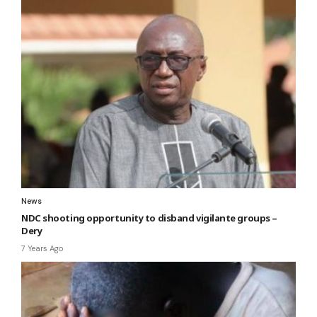
News
NDC shooting opportunity to disband vigilante groups –
Dery
7 Years Ago