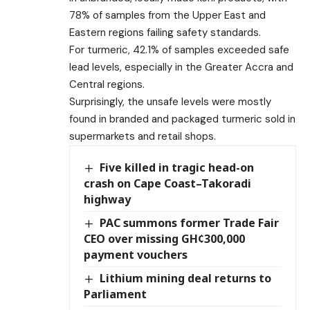
78% of samples from the Upper East and
Eastern regions failing safety standards.
For turmeric, 42.1% of samples exceeded safe
lead levels, especially in the Greater Accra and
Central regions.
Surprisingly, the unsafe levels were mostly
found in branded and packaged turmeric sold in
supermarkets and retail shops.
Five killed in tragic head-on
crash on Cape Coast–Takoradi
highway
PAC summons former Trade Fair
CEO over missing GH¢300,000
payment vouchers
Lithium mining deal returns to
Parliament