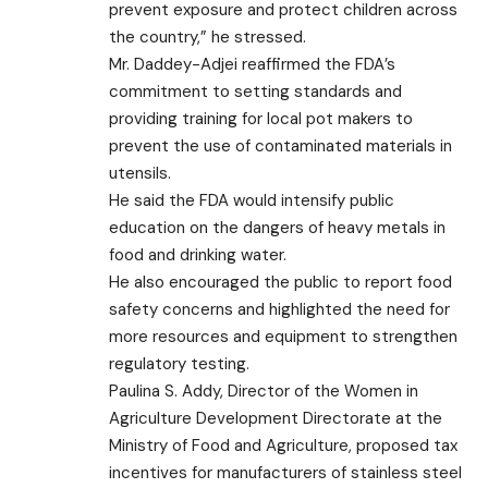
prevent exposure and protect children across
the country,” he stressed.
Mr. Daddey-Adjei reaffirmed the FDA’s
commitment to setting standards and
providing training for local pot makers to
prevent the use of contaminated materials in
utensils.
He said the FDA would intensify public
education on the dangers of heavy metals in
food and drinking water.
He also encouraged the public to report food
safety concerns and highlighted the need for
more resources and equipment to strengthen
regulatory testing.
Paulina S. Addy, Director of the Women in
Agriculture Development Directorate at the
Ministry of Food and Agriculture, proposed tax
incentives for manufacturers of stainless steel