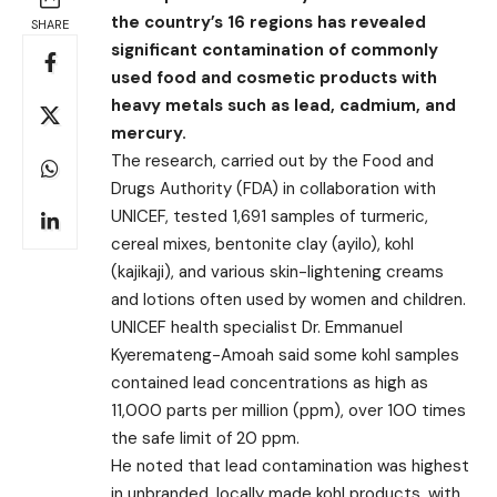
the country’s 16 regions has revealed
SHARE
significant contamination of commonly
used food and cosmetic products with
heavy metals such as lead, cadmium, and
mercury.
The research, carried out by the Food and
Drugs Authority (FDA) in collaboration with
UNICEF, tested 1,691 samples of turmeric,
cereal mixes, bentonite clay (ayilo), kohl
(kajikaji), and various skin-lightening creams
and lotions often used by women and children.
UNICEF health specialist Dr. Emmanuel
Kyeremateng-Amoah said some kohl samples
contained lead concentrations as high as
11,000 parts per million (ppm), over 100 times
the safe limit of 20 ppm.
He noted that lead contamination was highest
in unbranded, locally made kohl products, with