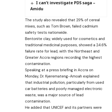
I can’t investigate PDS saga –
Amidu
The study also revealed that 29% of cereal
mixes, such as Tom Brown, failed cadmium
safety tests nationwide.
Bentonite clay, widely used for cosmetics and
traditional medicinal purposes, showed a 24.6%
failure rate for lead, with the Northeast and
Greater Accra regions recording the highest
contamination.
Speaking at a press briefing in Accra on
Monday, Dr. Kyeremateng-Amoah explained
that industrial pollution, particularly from used
car batteries and poorly managed electronic
waste, was a major source of lead
contamination.
He added that UNICEF and its partners were