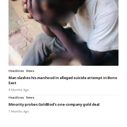
Headlines
News
Man slashes his manhood in alleged suicide attempt in Bono
East
4 Months Ago
Headlines
News
Minority probes GoldBod’s one-company gold deal
7 Months Ago