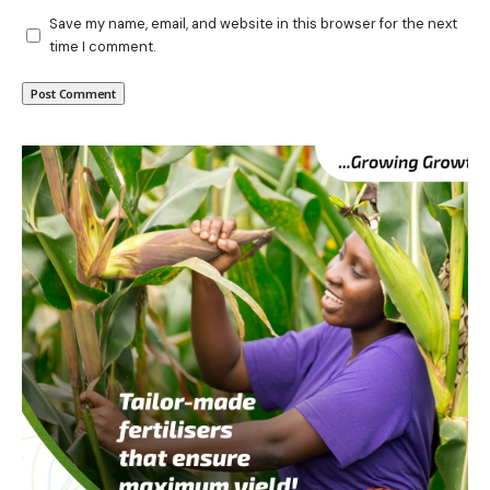
Save my name, email, and website in this browser for the next
time I comment.