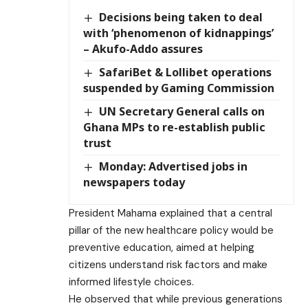
Decisions being taken to deal
with ‘phenomenon of kidnappings’
– Akufo-Addo assures
SafariBet & Lollibet operations
suspended by Gaming Commission
UN Secretary General calls on
Ghana MPs to re-establish public
trust
Monday: Advertised jobs in
newspapers today
President Mahama explained that a central
pillar of the new healthcare policy would be
preventive education, aimed at helping
citizens understand risk factors and make
informed lifestyle choices.
He observed that while previous generations