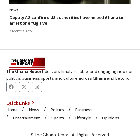
News
Deputy AG confirms US authorities have helped Ghana to
arrest one fugitive
7 Months Ago
The Ghana Report
delivers timely, reliable, and engaging news on
politics, business, sports, and culture across Ghana and beyond.
Quick Links
Home
News
Politics
Business
Entertainment
Sports
Lifestyle
Opinions
© The Ghana Report. All Rights Reserved.