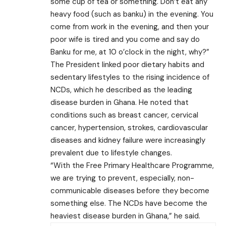
some cup of tea or something. Don’t eat any
heavy food (such as banku) in the evening. You
come from work in the evening, and then your
poor wife is tired and you come and say do
Banku for me, at 10 o’clock in the night, why?”
The President linked poor dietary habits and
sedentary lifestyles to the rising incidence of
NCDs, which he described as the leading
disease burden in Ghana. He noted that
conditions such as breast cancer, cervical
cancer, hypertension, strokes, cardiovascular
diseases and kidney failure were increasingly
prevalent due to lifestyle changes.
“With the Free Primary Healthcare Programme,
we are trying to prevent, especially, non-
communicable diseases before they become
something else. The NCDs have become the
heaviest disease burden in Ghana,” he said.