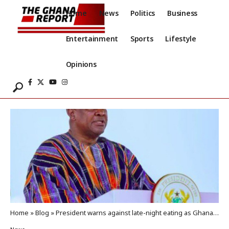
Home
News
Politics
Business
Entertainment
Sports
Lifestyle
Opinions
Home
»
Blog
»
President warns against late-night eating as Ghana tackles NCD crisis