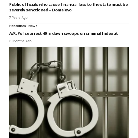
Public officials who cause financial loss to the state must be
severely sanctioned – Domelevo
7 Years Ago
Headlines
News
A/R: Police arrest 40 in dawn swoops on criminal hideout
8 Months Ago