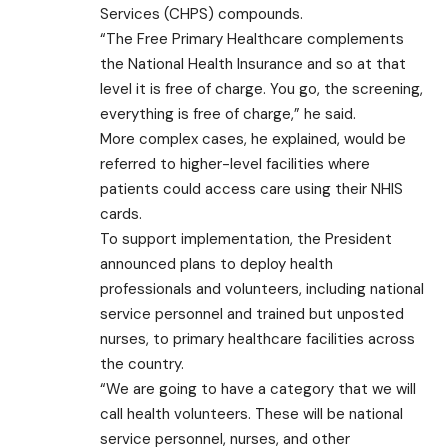
Services (CHPS) compounds.
“The Free Primary Healthcare complements
the National Health Insurance and so at that
level it is free of charge. You go, the screening,
everything is free of charge,” he said.
More complex cases, he explained, would be
referred to higher-level facilities where
patients could access care using their NHIS
cards.
To support implementation, the President
announced plans to deploy health
professionals and volunteers, including national
service personnel and trained but unposted
nurses, to primary healthcare facilities across
the country.
“We are going to have a category that we will
call health volunteers. These will be national
service personnel, nurses, and other