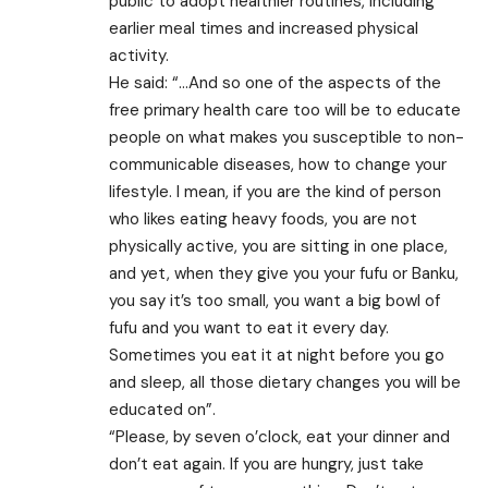
public to adopt healthier routines, including
earlier meal times and increased physical
activity.
He said: “…And so one of the aspects of the
free primary health care too will be to educate
people on what makes you susceptible to non-
communicable diseases, how to change your
lifestyle. I mean, if you are the kind of person
who likes eating heavy foods, you are not
physically active, you are sitting in one place,
and yet, when they give you your fufu or Banku,
you say it’s too small, you want a big bowl of
fufu and you want to eat it every day.
Sometimes you eat it at night before you go
and sleep, all those dietary changes you will be
educated on”.
“Please, by seven o’clock, eat your dinner and
don’t eat again. If you are hungry, just take