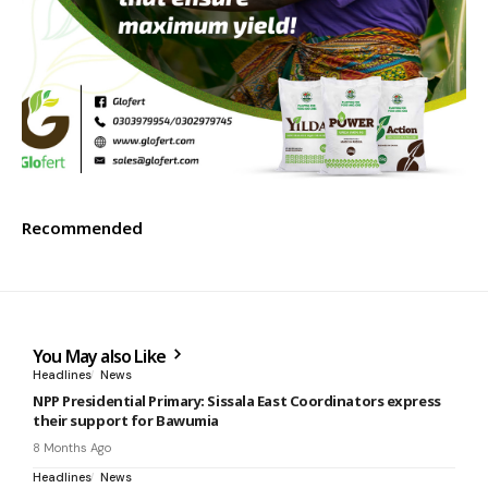
Recommended
You May also Like
Headlines
News
NPP Presidential Primary: Sissala East Coordinators express
their support for Bawumia
8 Months Ago
Headlines
News