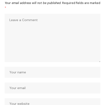
Your email address will not be published.
Required fields are marked
*