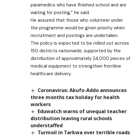
paramedics who have finished school and are
waiting for posting,” he said.
He assured that those who volunteer under
the programme would be given priority when
recruitment and postings are undertaken.
The policy is expected to be rolled out across
150 districts nationwide, supported by the
distribution of approximately 24,000 pieces of
medical equipment to strengthen frontline
healthcare delivery.
Coronavirus: Akufo-Addo announces
three months tax holiday for health
workers
Eduwatch warns of unequal teacher
distribution leaving rural schools
understaffed
Turmoil in Tarkwa over terrible roads