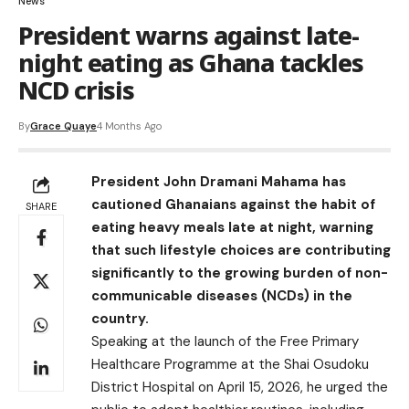
News
President warns against late-
night eating as Ghana tackles
NCD crisis
By
Grace Quaye
4 Months Ago
President John Dramani Mahama has
cautioned Ghanaians against the habit of
SHARE
eating heavy meals late at night, warning
that such lifestyle choices are contributing
significantly to the growing burden of non-
communicable diseases (NCDs) in the
country.
Speaking at the launch of the Free Primary
Healthcare Programme at the Shai Osudoku
District Hospital on April 15, 2026, he urged the