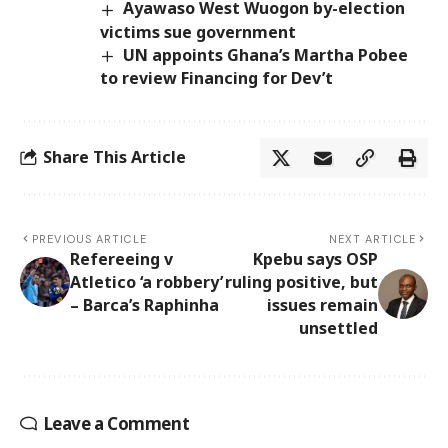
Ayawaso West Wuogon by-election
victims sue government
UN appoints Ghana’s Martha Pobee
to review Financing for Dev’t
Share This Article
PREVIOUS ARTICLE
NEXT ARTICLE
Refereeing v
Kpebu says OSP
Atletico ‘a robbery’
ruling positive, but
– Barca’s Raphinha
issues remain
unsettled
Leave a Comment