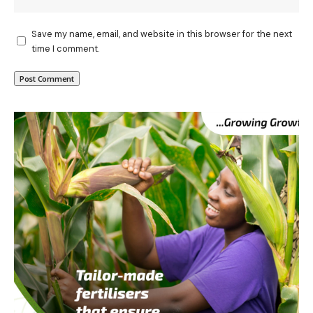
Save my name, email, and website in this browser for the next
time I comment.