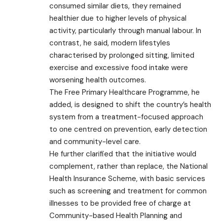
consumed similar diets, they remained
healthier due to higher levels of physical
activity, particularly through manual labour. In
contrast, he said, modern lifestyles
characterised by prolonged sitting, limited
exercise and excessive food intake were
worsening health outcomes.
The Free Primary Healthcare Programme, he
added, is designed to shift the country’s health
system from a treatment-focused approach
to one centred on prevention, early detection
and community-level care.
He further clarified that the initiative would
complement, rather than replace, the National
Health Insurance Scheme, with basic services
such as screening and treatment for common
illnesses to be provided free of charge at
Community-based Health Planning and