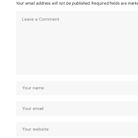
Your email address will not be published.
Required fields are mar