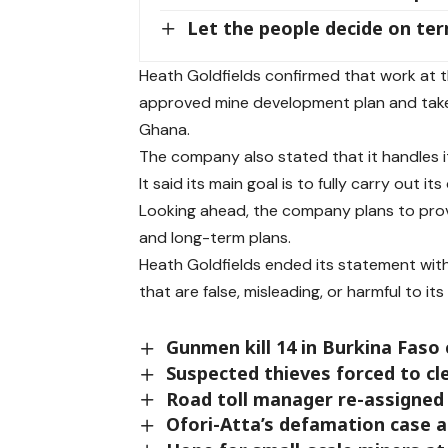
Let the people decide on ter
Heath Goldfields confirmed that work at th
approved mine development plan and take 
Ghana.
The company also stated that it handles its
It said its main goal is to fully carry out 
Looking ahead, the company plans to prov
and long-term plans.
Heath Goldfields ended its statement with a
that are false, misleading, or harmful to it
Gunmen kill 14 in Burkina Faso
Suspected thieves forced to cl
Road toll manager re-assigned 
Ofori-Atta’s defamation case 