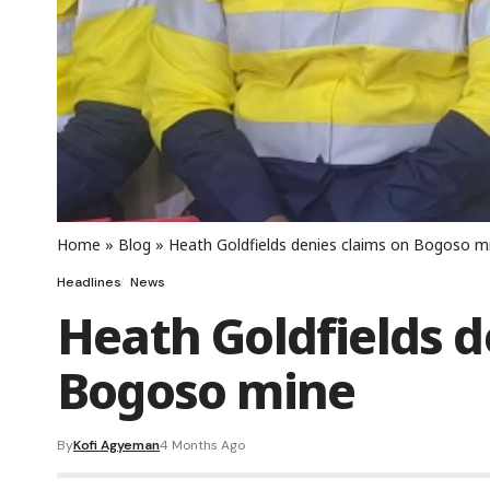
Home
»
Blog
»
Heath Goldfields denies claims on Bogoso m
Headlines
News
Heath Goldfields d
Bogoso mine
By
Kofi Agyeman
4 Months Ago