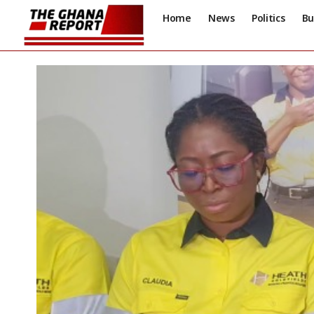
Home
News
Politics
Bu