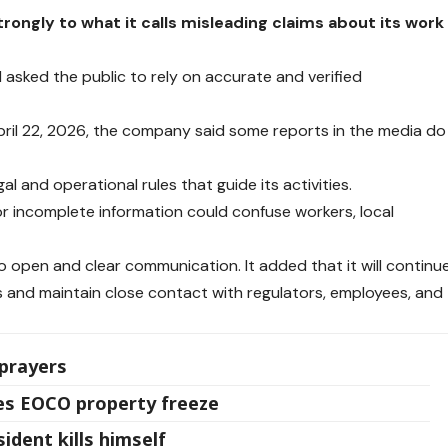
ongly to what it calls misleading claims about its work
asked the public to rely on accurate and verified
ril 22, 2026, the company said some reports in the media do
al and operational rules that guide its activities.
 incomplete information could confuse workers, local
open and clear communication. It added that it will continu
s and maintain close contact with regulators, employees, and
prayers
s EOCO property freeze
ident kills himself