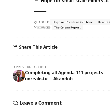
Hope for small-scale miners at
TAGGED:
Bogoso-Prestea Gold Mine
Heath G
SOURCES:
The Ghana Report
Share This Article
PREVIOUS ARTICLE
Completing all Agenda 111 projects
unrealistic – Akandoh
Leave a Comment