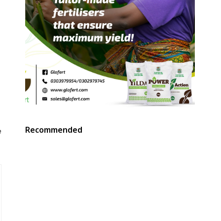
Recommended
e