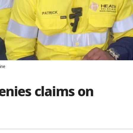
ine
enies claims on