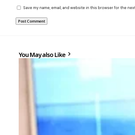
Save my name, email, and website in this browser for the nex
You May also Like