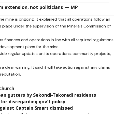
m extension, not politicians — MP
e mine is ongoing. It explained that all operations follow an
place under the supervision of the Minerals Commission of
 finances and operations in line with all required regulations
its development plans for the mine.
ide regular updates on its operations, community projects,
 clear warning. It said it will take action against any claims
s reputation.
 church
ean gutters by Sekondi-Takoradi residents
for disregarding gov’t policy
against Captain Smart dismissed