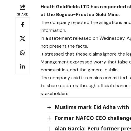
Heath Goldfields LTD has responded str
at the Bogoso-Prestea Gold Mine.
SHARE
The company rejected the allegations and 
information.
In a statement released on Wednesday, Ap
not present the facts.
It stressed that these claims ignore the leg
Management expressed worry that false or
communities, and the general public.
The company said it remains committed to 
to share updates through official channel
stakeholders.
Muslims mark Eid Adha with 
Former NAFCO CEO challenge
Alan García: Peru former pres