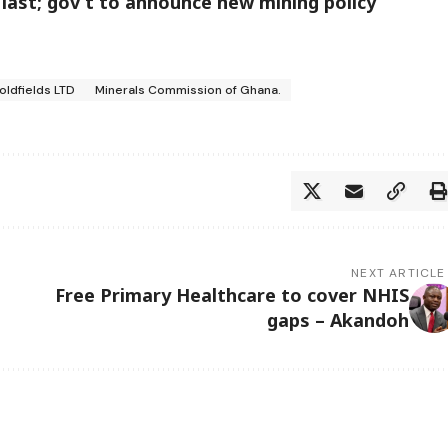
 last; gov’t to announce new mining policy
oldfields LTD
Minerals Commission of Ghana.
NEXT ARTICLE
Free Primary Healthcare to cover NHIS
gaps – Akandoh