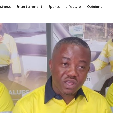
siness
Entertainment
Sports
Lifestyle
Opinions