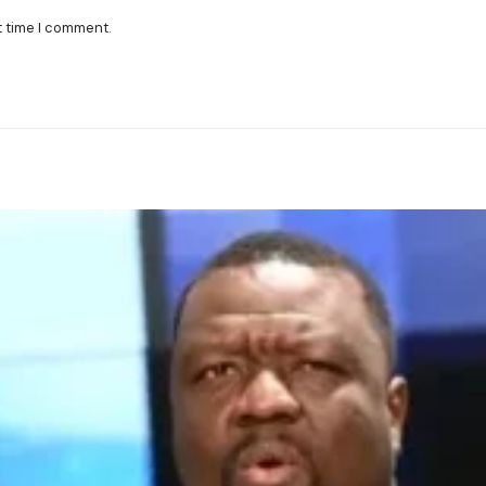
t time I comment.