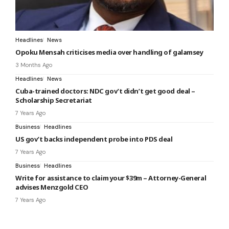
Headlines
News
Opoku Mensah criticises media over handling of galamsey
3 Months Ago
Headlines
News
Cuba-trained doctors: NDC gov’t didn’t get good deal –
Scholarship Secretariat
7 Years Ago
Business
Headlines
US gov’t backs independent probe into PDS deal
7 Years Ago
Business
Headlines
Write for assistance to claim your $39m – Attorney-General
advises Menzgold CEO
7 Years Ago