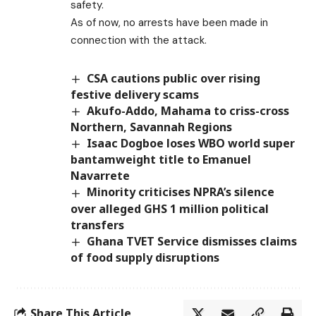
safety.
As of now, no arrests have been made in
connection with the attack.
CSA cautions public over rising
festive delivery scams
Akufo-Addo, Mahama to criss-cross
Northern, Savannah Regions
Isaac Dogboe loses WBO world super
bantamweight title to Emanuel
Navarrete
Minority criticises NPRA’s silence
over alleged GHS 1 million political
transfers
Ghana TVET Service dismisses claims
of food supply disruptions
Share This Article