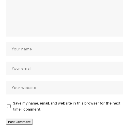
Save my name, email, and website in this browser for the next
time I comment.