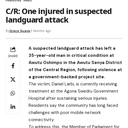
Headlines
News
C/R: One injured in suspected
landguard attack
By
Grace Quaye
3 Months Ago
A suspected landguard attack has left a
35-year-old man in critical condition at
SHARE
Awutu Oshimpo in the Awutu Senya District
of the Central Region, following violence at
a government-backed project site.
The victim, Daniel Larbi, is currently receiving
treatment at the Agona Swedru Government
Hospital after sustaining serious injuries.
Residents say the community has long faced
challenges with poor mobile network
connectivity.
To address this, the Member of Parliament for