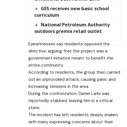
GES receives new basic school
curriculum
National Petroleum Authority
outdoors premix retail outlet
Eyewitnesses say residents opposed the
directive, arguing that the project was a
government initiative meant to benefit the
entire community.
According to residents, the group then carried
out an unprovoked attack, causing panic and
increasing tensions in the area.
During the confrontation, Daniel Larbi was
reportedly stabbed, leaving him in a critical
state.
The incident has left residents deeply shaken,
with many expressing concerns about their