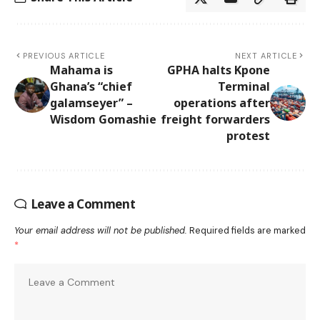
PREVIOUS ARTICLE
NEXT ARTICLE
Mahama is
GPHA halts Kpone
Ghana’s “chief
Terminal
galamseyer” –
operations after
Wisdom Gomashie
freight forwarders
protest
Leave a Comment
Your email address will not be published.
Required fields are marked
*