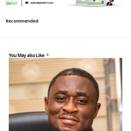
Recommended
You May also Like