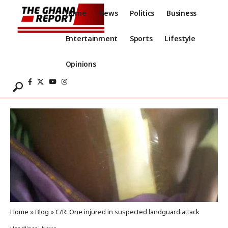
Home
News
Politics
Business
Entertainment
Sports
Lifestyle
Opinions
Home
»
Blog
»
C/R: One injured in suspected landguard attack