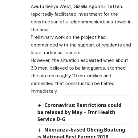
Awutu Senya West, Gizella Agbotui Tetteh,
reportedly facilitated investment for the
construction of a telecommunications tower in
the area.
Preliminary work on the project had
commenced with the support of residents and
local traditional leaders.
However, the situation escalated when about
30 men, believed to be landguards, stormed
the site on roughly 10 motorbikes and
demanded that construction be halted
immediately.
Coronavirus: Restrictions could
be relaxed by May – Fmr Health
Service D-G
Nkoranza-based Obeng Boateng
is National Best Farmer 2018