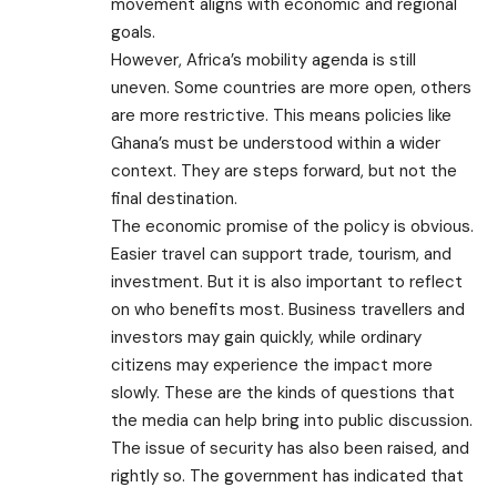
movement aligns with economic and regional
goals.
However, Africa’s mobility agenda is still
uneven. Some countries are more open, others
are more restrictive. This means policies like
Ghana’s must be understood within a wider
context. They are steps forward, but not the
final destination.
The economic promise of the policy is obvious.
Easier travel can support trade, tourism, and
investment. But it is also important to reflect
on who benefits most. Business travellers and
investors may gain quickly, while ordinary
citizens may experience the impact more
slowly. These are the kinds of questions that
the media can help bring into public discussion.
The issue of security has also been raised, and
rightly so. The government has indicated that