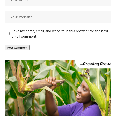
Save my name, email, and website in this browser for the next
time I comment.