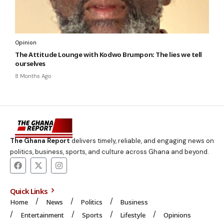
Opinion
The Attitude Lounge with Kodwo Brumpon: The lies we tell
ourselves
8 Months Ago
The Ghana Report
delivers timely, reliable, and engaging news on
politics, business, sports, and culture across Ghana and beyond.
Quick Links
Home
News
Politics
Business
Entertainment
Sports
Lifestyle
Opinions