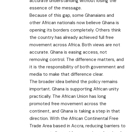
accurate understanding without losing the
essence of the message.
Because of this gap, some Ghanaians and
other African nationals now believe Ghana is
opening its borders completely. Others think
the country has already achieved full free
movement across Africa. Both views are not
accurate. Ghana is easing access, not
removing control. The difference matters, and
it is the responsibility of both government and
media to make that difference clear.
The broader idea behind the policy remains
important. Ghana is supporting African unity
practically. The African Union has long
promoted free movement across the
continent, and Ghana is taking a step in that
direction. With the African Continental Free
Trade Area based in Accra, reducing barriers to