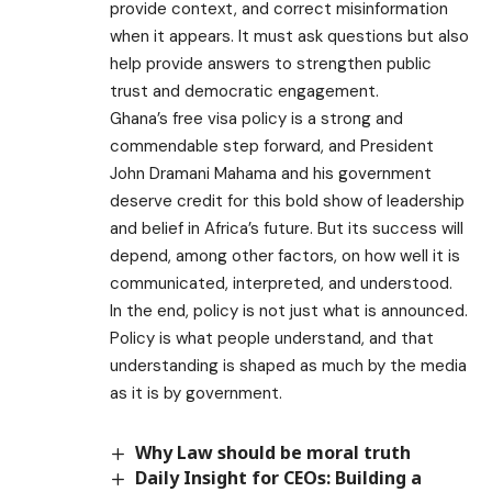
provide context, and correct misinformation
when it appears. It must ask questions but also
help provide answers to strengthen public
trust and democratic engagement.
Ghana’s free visa policy is a strong and
commendable step forward, and President
John Dramani Mahama and his government
deserve credit for this bold show of leadership
and belief in Africa’s future. But its success will
depend, among other factors, on how well it is
communicated, interpreted, and understood.
In the end, policy is not just what is announced.
Policy is what people understand, and that
understanding is shaped as much by the media
as it is by government.
Why Law should be moral truth
Daily Insight for CEOs: Building a