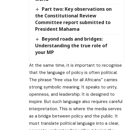
Part two: Key observations on
the Constitutional Review
Committee report submitted to
President Mahama
Beyond roads and bridges:
Understanding the true role of
your MP
At the same time, it is important to recognise
that the language of policy is often political.
The phrase “free visa for all Africans” carries
strong symbolic meaning. It speaks to unity,
openness, and leadership. It is designed to
inspire. But such language also requires careful
interpretation. This is where the media serves
as a bridge between policy and the public. It
must translate political language into a clear,