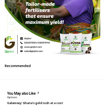
Recommended
You May also Like
Opinion
Galamsey: Ghana’s gold rush at a cost