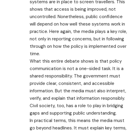
systems are in place to screen travellers. This
shows that access is being improved, not
uncontrolled. Nonetheless, public confidence
will depend on how well these systems work in
practice. Here again, the media plays a key role,
not only in reporting concerns, but in following
through on how the policy is implemented over
time.
What this entire debate shows is that policy
communication is not a one-sided task. It is a
shared responsibility. The government must
provide clear, consistent, and accessible
information. But the media must also interpret,
verify, and explain that information responsibly.
Civil society, too, has a role to play in bridging
gaps and supporting public understanding.
In practical terms, this means the media must
go beyond headlines. It must explain key terms,