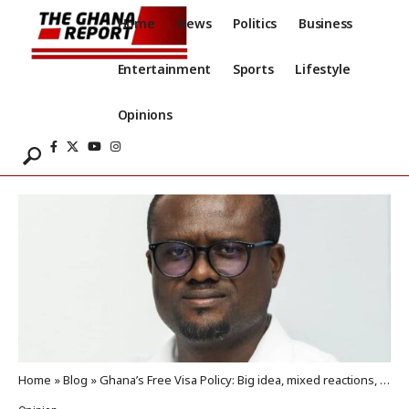
Home
News
Politics
Business
Entertainment
Sports
Lifestyle
Opinions
Home
»
Blog
»
Ghana’s Free Visa Policy: Big idea, mixed reactions, and a shared duty to inform