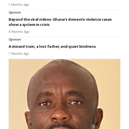
7 Months Ago
Opinion
Beyond the viral videos: Ghana’s domestic violence cases
show a system in crisis
8 Months Ago
Opinion
A missed train, a lost father, and quiet kindness
7 Months Ago