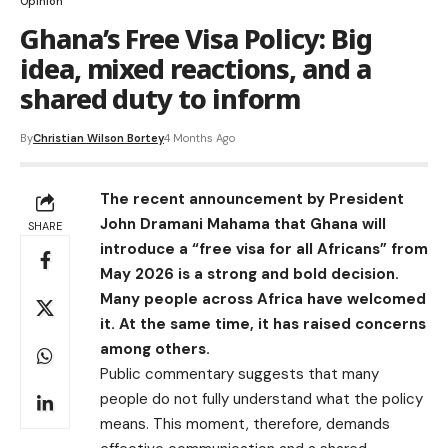
Opinion
Ghana’s Free Visa Policy: Big
idea, mixed reactions, and a
shared duty to inform
By
Christian Wilson Bortey
4 Months Ago
The recent announcement by President
John Dramani Mahama that Ghana will
SHARE
introduce a “free visa for all Africans” from
May 2026 is a strong and bold decision.
Many people across Africa have welcomed
it. At the same time, it has raised concerns
among others.
Public commentary suggests that many
people do not fully understand what the policy
means. This moment, therefore, demands