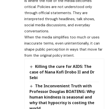
is where the role of the media becomes
critical. Policies are not understood only
through official statements. They are
interpreted through headlines, talk shows,
social media discussions, and everyday
conversations.
When the media simplifies too much or uses
inaccurate terms, even unintentionally, it can
shape public perception in ways that move far
from the original policy intent.
Killing the cure for AIDS: The
case of Nana Kofi Drobo II and Dr
Sebi
The Inconvenient Truth with
Professor Douglas BOATENG: Why
human kindness is seasonal and
why that hypocrisy is costing the
world