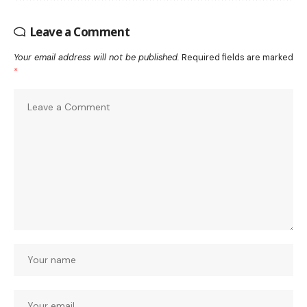
Leave a Comment
Your email address will not be published.
Required fields are marked
*