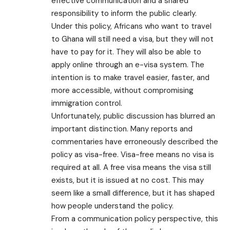
effective communication and a shared
responsibility to inform the public clearly.
Under this policy, Africans who want to travel
to Ghana will still need a visa, but they will not
have to pay for it. They will also be able to
apply online through an e-visa system. The
intention is to make travel easier, faster, and
more accessible, without compromising
immigration control.
Unfortunately, public discussion has blurred an
important distinction. Many reports and
commentaries have erroneously described the
policy as visa-free. Visa-free means no visa is
required at all. A free visa means the visa still
exists, but it is issued at no cost. This may
seem like a small difference, but it has shaped
how people understand the policy.
From a communication policy perspective, this