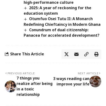
high-performance culture
2025: A year of reckoning for the
education system
Otumfuo Osei Tutu II: A Monarch
Redefining Chieftaincy in Modern Ghana
Conundrum of dual citizenship:
Panacea for accelerated development?
Share This Article
PREVIOUS ARTICLE
NEXT ARTICLE
7 things you
3 ways reading can
realize after being
improve your life
in a toxic
relationship