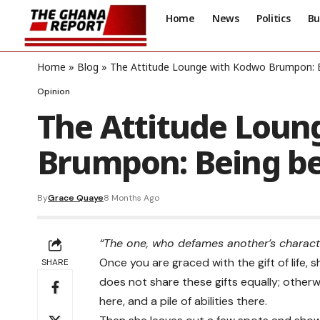
Home
News
Politics
Bu
Home
»
Blog
»
The Attitude Lounge with Kodwo Brumpon: 
Opinion
The Attitude Loun
Brumpon: Being b
By
Grace Quaye
8 Months Ago
“The one, who defames another’s characte
Once you are graced with the gift of life,
SHARE
does not share these gifts equally; otherwi
here, and a pile of abilities there.