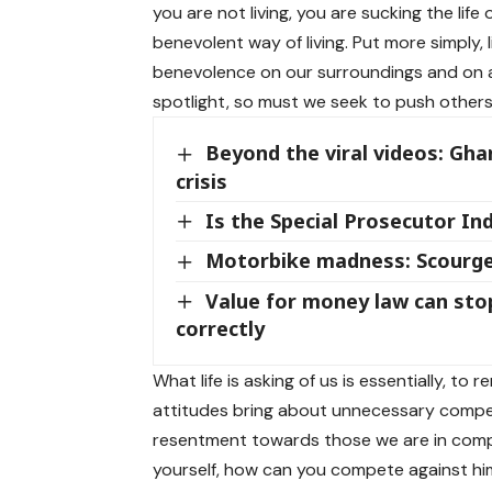
you are not living, you are sucking the life 
benevolent way of living. Put more simply, 
benevolence on our surroundings and on al
spotlight, so must we seek to push others 
Beyond the viral videos: Gha
crisis
Is the Special Prosecutor I
Motorbike madness: Scourge
Value for money law can sto
correctly
What life is asking of us is essentially, to 
attitudes bring about unnecessary compet
resentment towards those we are in competi
yourself, how can you compete against hi