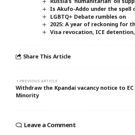
Russia’s ‘humanitarian’ oil su
Is Akufo-Addo under the spell 
LGBTQ+ Debate rumbles on
2025: A year of reckoning for 
Visa revocation, ICE detention,
Share This Article
PREVIOUS ARTICLE
Withdraw the Kpandai vacancy notice to EC
Minority
Leave a Comment