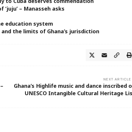
pply to Cuba deserves commendation
of ‘juju’ – Manasseh asks
the education system
 and the limits of Ghana’s jurisdiction
NEXT ARTICLE
 –
Ghana’s Highlife music and dance inscribed 
UNESCO Intangible Cultural Heritage Li