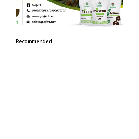
Recommended