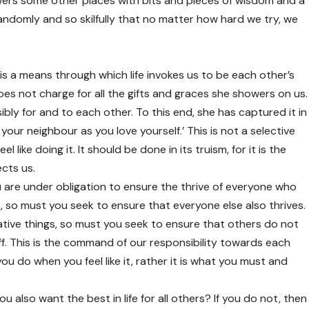
ers some other places with bits and pieces of wisdom and a
randomly and so skilfully that no matter how hard we try, we
t is a means through which life invokes us to be each other’s
oes not charge for all the gifts and graces she showers on us.
bly for and to each other. To this end, she has captured it in
ur neighbour as you love yourself.’ This is not a selective
l like doing it. It should be done in its truism, for it is the
ects us.
u are under obligation to ensure the thrive of everyone who
ive, so must you seek to ensure that everyone else also thrives.
tive things, so must you seek to ensure that others do not
. This is the command of our responsibility towards each
ou do when you feel like it, rather it is what you must and
ou also want the best in life for all others? If you do not, then