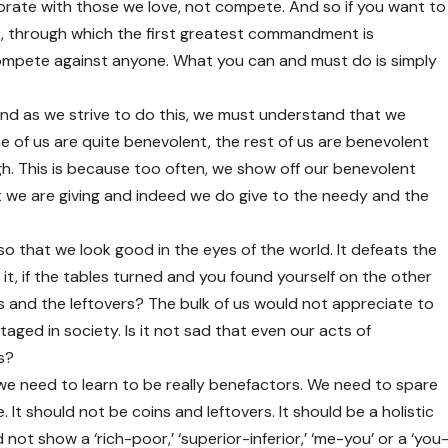
rate with those we love, not compete. And so if you want to
through which the first greatest commandment is
ompete against anyone. What you can and must do is simply
And as we strive to do this, we must understand that we
 of us are quite benevolent, the rest of us are benevolent
h. This is because too often, we show off our benevolent
t we are giving and indeed we do give to the needy and the
e so that we look good in the eyes of the world. It defeats the
t, if the tables turned and you found yourself on the other
ns and the leftovers? The bulk of us would not appreciate to
ged in society. Is it not sad that even our acts of
s?
 we need to learn to be really benefactors. We need to spare
 It should not be coins and leftovers. It should be a holistic
ot show a ‘rich-poor,’ ‘superior-inferior,’ ‘me-you’ or a ‘you