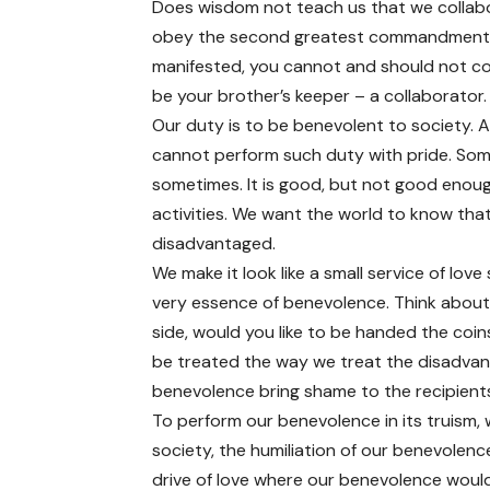
Does wisdom not teach us that we collabo
obey the second greatest commandment, 
manifested, you cannot and should not c
be your brother’s keeper – a collaborator.
Our duty is to be benevolent to society. 
cannot perform such duty with pride. Some
sometimes. It is good, but not good enoug
activities. We want the world to know tha
disadvantaged.
We make it look like a small service of lov
very essence of benevolence. Think about i
side, would you like to be handed the coi
be treated the way we treat the disadvanta
benevolence bring shame to the recipient
To perform our benevolence in its truism,
society, the humiliation of our benevolence.
drive of love where our benevolence would n