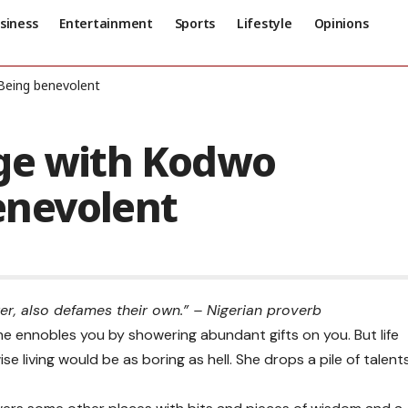
siness
Entertainment
Sports
Lifestyle
Opinions
Being benevolent
ge with Kodwo
enevolent
r, also defames their own.” – Nigerian proverb
 she ennobles you by showering abundant gifts on you. But life
se living would be as boring as hell. She drops a pile of talent