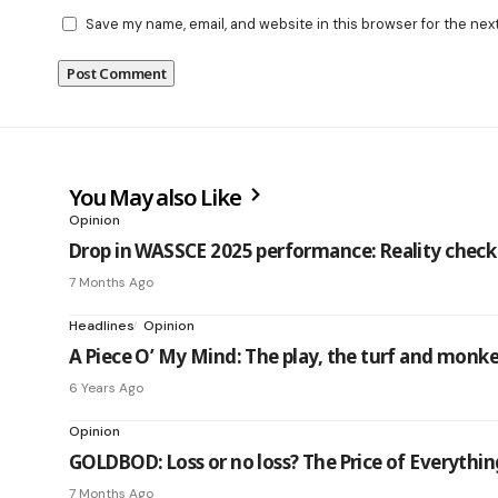
Save my name, email, and website in this browser for the nex
You May also Like
Opinion
Drop in WASSCE 2025 performance: Reality check o
7 Months Ago
Headlines
Opinion
A Piece O’ My Mind: The play, the turf and monk
6 Years Ago
Opinion
GOLDBOD: Loss or no loss? The Price of Everythi
7 Months Ago