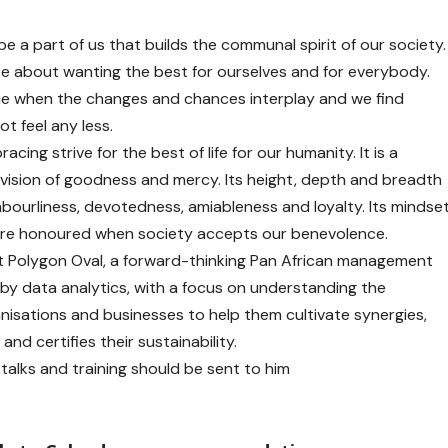
 be a part of us that builds the communal spirit of our society.
e about wanting the best for ourselves and for everybody.
me when the changes and chances interplay and we find
t feel any less.
racing strive for the best of life for our humanity. It is a
d vision of goodness and mercy. Its height, depth and breadth
hbourliness, devotedness, amiableness and loyalty. Its mindse
e are honoured when society accepts our benevolence.
t Polygon Oval, a forward-thinking Pan African management
 by data analytics, with a focus on understanding the
nisations and businesses to help them cultivate synergies,
and certifies their sustainability.
alks and training should be sent to him