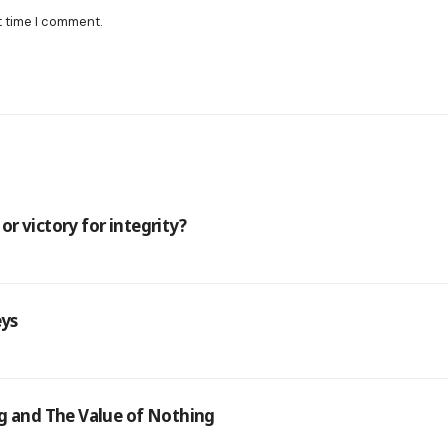
t time I comment.
r victory for integrity?
eys
ng and The Value of Nothing