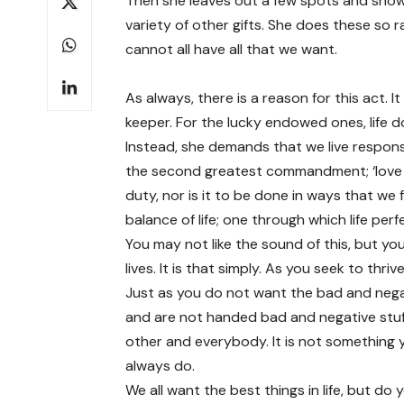
Then she leaves out a few spots and show
variety of other gifts. She does these so 
cannot all have all that we want.
As always, there is a reason for this act. I
keeper. For the lucky endowed ones, life d
Instead, she demands that we live responsi
the second greatest commandment; ‘love yo
duty, nor is it to be done in ways that we fee
balance of life; one through which life perf
You may not like the sound of this, but yo
lives. It is that simply. As you seek to thr
Just as you do not want the bad and nega
and are not handed bad and negative stuff
other and everybody. It is not something y
always do.
We all want the best things in life, but do y