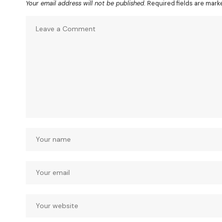
Your email address will not be published.
Required fields are mar