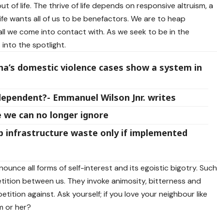
out of life. The thrive of life depends on responsive altruism, a
life wants all of us to be benefactors. We are to heap
l we come into contact with. As we seek to be in the
into the spotlight.
na’s domestic violence cases show a system in
ndependent?- Emmanuel Wilson Jnr. writes
 we can no longer ignore
p infrastructure waste only if implemented
renounce all forms of self-interest and its egoistic bigotry. Suc
ition between us. They invoke animosity, bitterness and
tion against. Ask yourself; if you love your neighbour like
m or her?