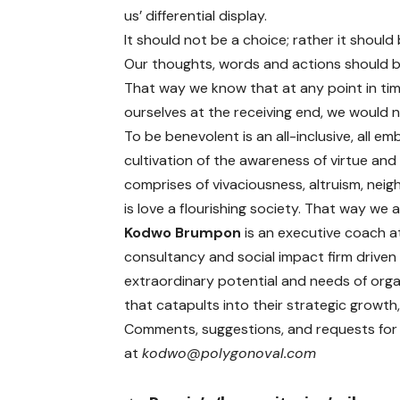
us’ differential display.
It should not be a choice; rather it should
Our thoughts, words and actions should b
That way we know that at any point in ti
ourselves at the receiving end, we would no
To be benevolent is an all-inclusive, all emb
cultivation of the awareness of virtue an
comprises of vivaciousness, altruism, neig
is love a flourishing society. That way w
Kodwo Brumpon
is an executive coach a
consultancy and social impact firm driven
extraordinary potential and needs of orga
that catapults into their strategic growth, 
Comments, suggestions, and requests for t
at
kodwo@polygonoval.com