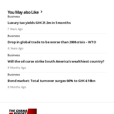
You May also Like
Business
Luxury tax yields GH¢21.3m in 5 months
7 Years Ago
Business
Drop in global trade to be worse than 2008 crisis – WTO
6 Years Ago
Business
Will the oil curse strike South America’s wealthiest country?
8 Months Ago
Business
Bond market: Total turnover surges 66% to GH¢4.10bn
8 Months Ago