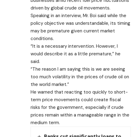
businesses amid recent fuel price fluctuations
driven by global crude oil movements.
Speaking in an interview, Mr. Boi said while the
policy objective was understandable, its timing
may be premature given current market
conditions.
“It is a necessary intervention. However, I
would describe it as a little premature,” he
said.
“The reason I am saying this is we are seeing
too much volatility in the prices of crude oil on
the world market.”
He warned that reacting too quickly to short-
term price movements could create fiscal
risks for the government, especially if crude
prices remain within a manageable range in the
medium term.
Banks cut significantly loans to