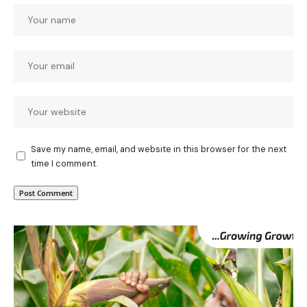
Save my name, email, and website in this browser for the next
time I comment.