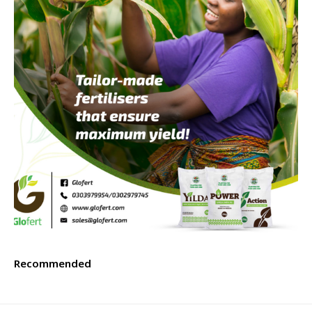
Recommended