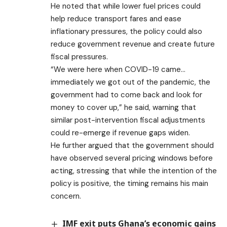
He noted that while lower fuel prices could
help reduce transport fares and ease
inflationary pressures, the policy could also
reduce government revenue and create future
fiscal pressures.
“We were here when COVID-19 came…
immediately we got out of the pandemic, the
government had to come back and look for
money to cover up,” he said, warning that
similar post-intervention fiscal adjustments
could re-emerge if revenue gaps widen.
He further argued that the government should
have observed several pricing windows before
acting, stressing that while the intention of the
policy is positive, the timing remains his main
concern.
IMF exit puts Ghana’s economic gains