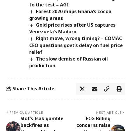
to the test – AGI
Forest 2020 maps Ghana’s cocoa
growing areas
Gold price rises after US captures
Venezuela’s Maduro
Right move, wrong timing? – COMAC
CEO questions govt’s delay on fuel price
relief
The slow demise of Russian oil
production
Share This Article
PREVIOUS ARTICLE
NEXT ARTICLE
Slot’s Isak gamble
ECG Billing
backfires as
concerns raise