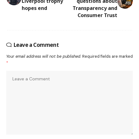
Liverpool trophy
questions about
hopes end
Transparency and
Consumer Trust
Leave a Comment
Your email address will not be published.
Required fields are marked
*