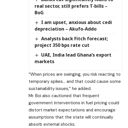
real sector, still prefers T-bills –
BoG
I am upset, anxious about cedi
depreciation – Akufo-Addo
Analysts back Fitch forecast;
project 350 bps rate cut
UAE, India lead Ghana’s export
markets
“When prices are swinging, you risk reacting to
temporary spikes… and that could cause some
sustainability issues,” he added.
Mr. Boi also cautioned that frequent
government interventions in fuel pricing could
distort market expectations and encourage
assumptions that the state will continually
absorb external shocks.