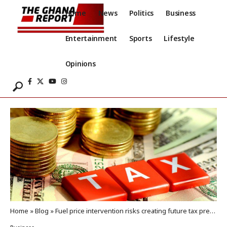
Home
News
Politics
Business
Entertainment
Sports
Lifestyle
Opinions
Home
»
Blog
»
Fuel price intervention risks creating future tax pressures – Tax Analyst warns