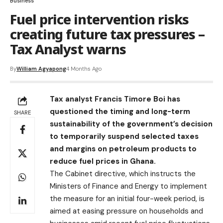
Business
Fuel price intervention risks
creating future tax pressures –
Tax Analyst warns
By
William Agyapong
4 Months Ago
Tax analyst Francis Timore Boi has
questioned the timing and long-term
SHARE
sustainability of the government’s decision
to temporarily suspend selected taxes
and margins on petroleum products to
reduce fuel prices in Ghana.
The Cabinet directive, which instructs the
Ministers of Finance and Energy to implement
the measure for an initial four-week period, is
aimed at easing pressure on households and