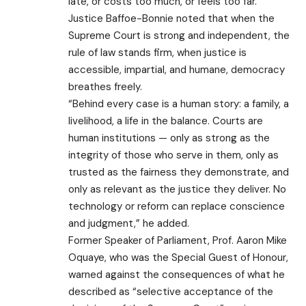
late, or costs too much, or feels too far.”
Justice Baffoe-Bonnie noted that when the
Supreme Court is strong and independent, the
rule of law stands firm, when justice is
accessible, impartial, and humane, democracy
breathes freely.
“Behind every case is a human story: a family, a
livelihood, a life in the balance. Courts are
human institutions — only as strong as the
integrity of those who serve in them, only as
trusted as the fairness they demonstrate, and
only as relevant as the justice they deliver. No
technology or reform can replace conscience
and judgment,” he added.
Former Speaker of Parliament, Prof. Aaron Mike
Oquaye, who was the Special Guest of Honour,
warned against the consequences of what he
described as “selective acceptance of the