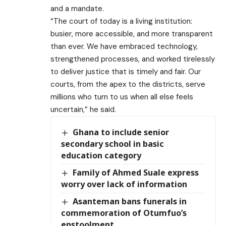
and a mandate.
“The court of today is a living institution:
busier, more accessible, and more transparent
than ever. We have embraced technology,
strengthened processes, and worked tirelessly
to deliver justice that is timely and fair. Our
courts, from the apex to the districts, serve
millions who turn to us when all else feels
uncertain,” he said.
Ghana to include senior
secondary school in basic
education category
Family of Ahmed Suale express
worry over lack of information
Asanteman bans funerals in
commemoration of Otumfuo’s
enstoolment