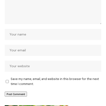
Save my name, email, and website in this browser for the next
time I comment.