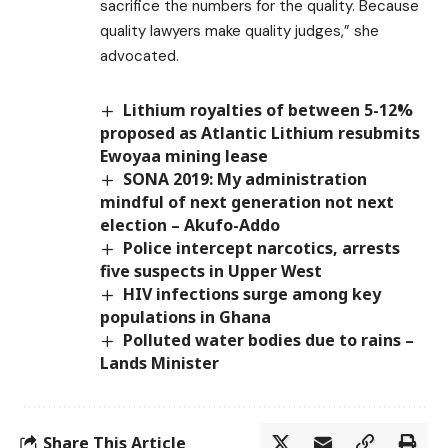
sacrifice the numbers for the quality. Because
quality lawyers make quality judges,” she
advocated.
Lithium royalties of between 5-12%
proposed as Atlantic Lithium resubmits
Ewoyaa mining lease
SONA 2019: My administration
mindful of next generation not next
election – Akufo-Addo
Police intercept narcotics, arrests
five suspects in Upper West
HIV infections surge among key
populations in Ghana
Polluted water bodies due to rains –
Lands Minister
Share This Article