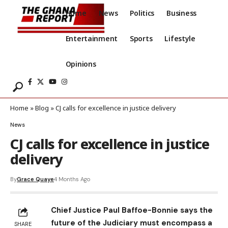
Home
News
Politics
Business
Entertainment
Sports
Lifestyle
Opinions
Home
»
Blog
»
CJ calls for excellence in justice delivery
News
CJ calls for excellence in justice
delivery
By
Grace Quaye
4 Months Ago
Chief Justice Paul Baffoe-Bonnie says the
future of the Judiciary must encompass a
SHARE