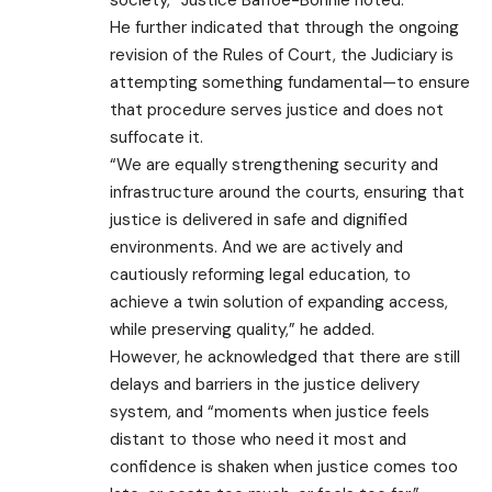
He further indicated that through the ongoing
revision of the Rules of Court, the Judiciary is
attempting something fundamental—to ensure
that procedure serves justice and does not
suffocate it.
“We are equally strengthening security and
infrastructure around the courts, ensuring that
justice is delivered in safe and dignified
environments. And we are actively and
cautiously reforming legal education, to
achieve a twin solution of expanding access,
while preserving quality,” he added.
However, he acknowledged that there are still
delays and barriers in the justice delivery
system, and “moments when justice feels
distant to those who need it most and
confidence is shaken when justice comes too