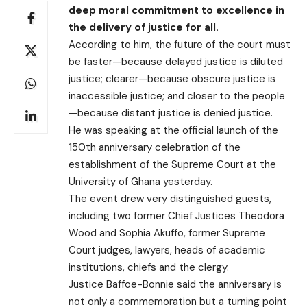
deep moral commitment to excellence in
the delivery of justice for all.
According to him, the future of the court must
be faster—because delayed justice is diluted
justice; clearer—because obscure justice is
inaccessible justice; and closer to the people
—because distant justice is denied justice.
He was speaking at the official launch of the
150th anniversary celebration of the
establishment of the Supreme Court at the
University of Ghana yesterday.
The event drew very distinguished guests,
including two former Chief Justices Theodora
Wood and Sophia Akuffo, former Supreme
Court judges, lawyers, heads of academic
institutions, chiefs and the clergy.
Justice Baffoe-Bonnie said the anniversary is
not only a commemoration but a turning point