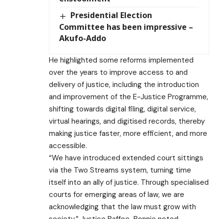
Presidential Election
Committee has been impressive –
Akufo-Addo
He highlighted some reforms implemented
over the years to improve access to and
delivery of justice, including the introduction
and improvement of the E-Justice Programme,
shifting towards digital filing, digital service,
virtual hearings, and digitised records, thereby
making justice faster, more efficient, and more
accessible.
“We have introduced extended court sittings
via the Two Streams system, turning time
itself into an ally of justice. Through specialised
courts for emerging areas of law, we are
acknowledging that the law must grow with
society,” Justice Baffoe-Bonnie noted.