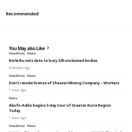
Recommended
You May also Like
Headlines
News
Korle Bu sets date to bury 320 unclaimed bodies
8 Months Ago
Headlines
News
Don’t revoke license of Shaanxi Mining Company – Workers
7 Years Ago
News
Akufo-Addo begins 3-day tour of Greater Accra Region
Today
7 Years Ago
Headlines
News