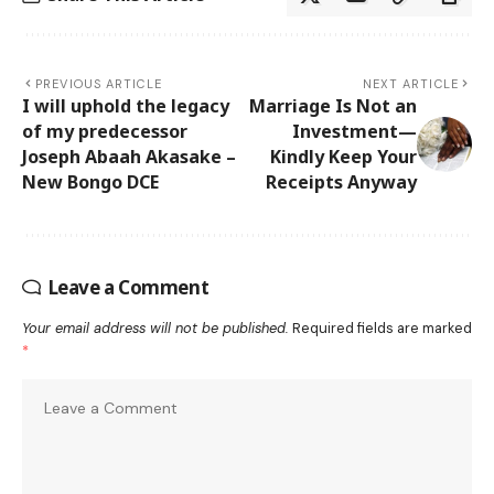
PREVIOUS ARTICLE
NEXT ARTICLE
I will uphold the legacy
Marriage Is Not an
of my predecessor
Investment—
Joseph Abaah Akasake –
Kindly Keep Your
New Bongo DCE
Receipts Anyway
Leave a Comment
Your email address will not be published.
Required fields are marked
*