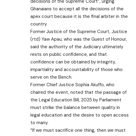
decisions of the Supreme Court”, urging
Ghanaians to accept all the decisions of the
apex court because it is the final arbiter in the
country.
Former Justice of the Supreme Court, Justice
(rtd) Yaw Apau, who was the Guest of Honour,
said the authority of the Judiciary ultimately
rests on public confidence, and that
confidence can be obtained by integrity,
impartiality and accountability of those who
serve on the Bench.
Former Chief Justice Sophia Akuffo, who
chaired the event, noted that the passage of
the Legal Education Bill, 2025 by Parliament
must strike the balance between quality in
legal education and the desire to open access
to many.
“If we must sacrifice one thing, then we must