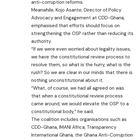
anti-corruption reforms.
Meanwhile, Kojo Asante, Director of Policy
Advocacy and Engagement at CDD-Ghana,
emphasised that efforts should focus on
strengthening the OSP rather than reducing its
authority.
“If we were even worried about legality issues,
we have the constitutional review process to
resolve them, so what is the hurry, what is the
rush? So we are clear in our minds that there is
nothing unconstitutional about it.
“What, of course, we had all agreed on was
that when a constitutional review process
came around, we would elevate the OSP to a
constitutional body,” he said.
The coalition includes organisations such as
CDD-Ghana, IMANI Africa, Transparency
International Ghana, the Ghana Anti-Corruption