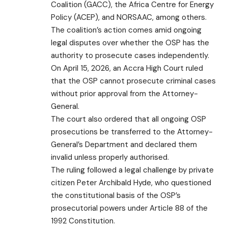
Coalition (GACC), the Africa Centre for Energy
Policy (ACEP), and NORSAAC, among others.
The coalition’s action comes amid ongoing
legal disputes over whether the OSP has the
authority to prosecute cases independently.
On April 15, 2026, an Accra High Court ruled
that the OSP cannot prosecute criminal cases
without prior approval from the Attorney-
General.
The court also ordered that all ongoing OSP
prosecutions be transferred to the Attorney-
General’s Department and declared them
invalid unless properly authorised.
The ruling followed a legal challenge by private
citizen Peter Archibald Hyde, who questioned
the constitutional basis of the OSP’s
prosecutorial powers under Article 88 of the
1992 Constitution.