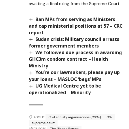
awaiting a final ruling from the Supreme Court.
Ban MPs from serving as Ministers
and cap ministerial positions at 57 – CRC
report
Sudan crisis: Military council arrests
former government members
We followed due process in awarding
GHC3m condom contract – Health
Ministry
You’re our lawmakers, please pay up
your loans – MASLOC ‘begs’ MPs
UG Medical Centre yet to be
operationalized – Minority
TAGGED:
Civil society organisations (CSOs)
OSP
supreme court
SOURCES:
The Ghana Report