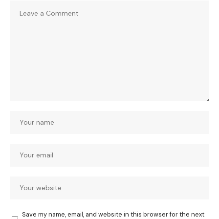
Save my name, email, and website in this browser for the next