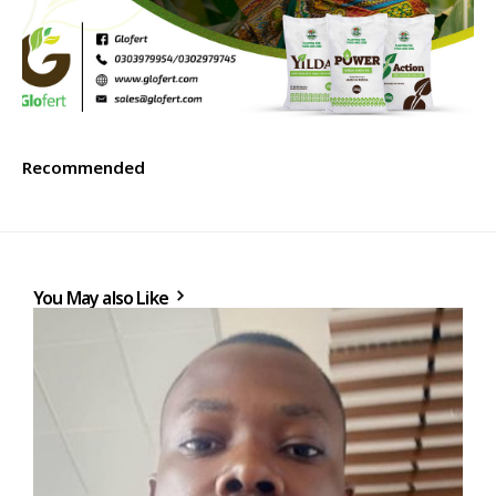
Recommended
You May also Like