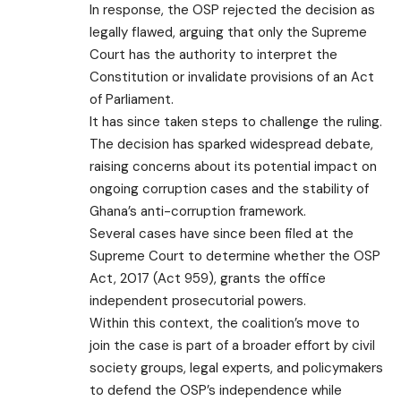
In response, the OSP rejected the decision as
legally flawed, arguing that only the Supreme
Court has the authority to interpret the
Constitution or invalidate provisions of an Act
of Parliament.
It has since taken steps to challenge the ruling.
The decision has sparked widespread debate,
raising concerns about its potential impact on
ongoing corruption cases and the stability of
Ghana’s anti-corruption framework.
Several cases have since been filed at the
Supreme Court to determine whether the OSP
Act, 2017 (Act 959), grants the office
independent prosecutorial powers.
Within this context, the coalition’s move to
join the case is part of a broader effort by civil
society groups, legal experts, and policymakers
to defend the OSP’s independence while