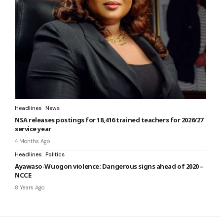
Headlines
News
NSA releases postings for 18,416 trained teachers for 2026/27
service year
4 Months Ago
Headlines
Politics
Ayawaso-Wuogon violence: Dangerous signs ahead of 2020 –
NCCE
8 Years Ago