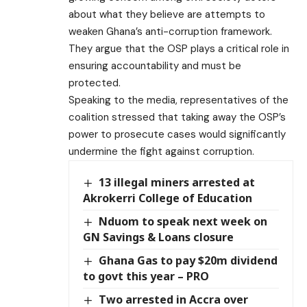
about what they believe are attempts to
weaken Ghana’s anti-corruption framework.
They argue that the OSP plays a critical role in
ensuring accountability and must be
protected.
Speaking to the media, representatives of the
coalition stressed that taking away the OSP’s
power to prosecute cases would significantly
undermine the fight against corruption.
13 illegal miners arrested at
Akrokerri College of Education
Nduom to speak next week on
GN Savings & Loans closure
Ghana Gas to pay $20m dividend
to govt this year – PRO
Two arrested in Accra over