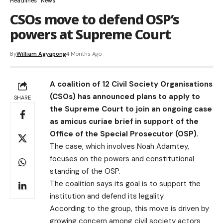
Headlines
News
CSOs move to defend OSP’s
powers at Supreme Court
By
William Agyapong
4 Months Ago
A coalition of 12 Civil Society Organisations
(CSOs) has announced plans to apply to
SHARE
the Supreme Court to join an ongoing case
as amicus curiae brief in support of the
Office of the Special Prosecutor (OSP).
The case, which involves Noah Adamtey,
focuses on the powers and constitutional
standing of the OSP.
The coalition says its goal is to support the
institution and defend its legality.
According to the group, this move is driven by
growing concern among civil society actors