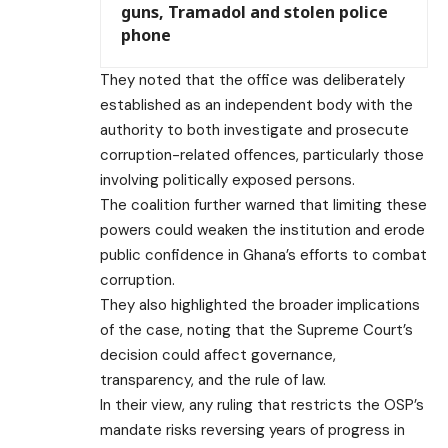
guns, Tramadol and stolen police
phone
They noted that the office was deliberately
established as an independent body with the
authority to both investigate and prosecute
corruption-related offences, particularly those
involving politically exposed persons.
The coalition further warned that limiting these
powers could weaken the institution and erode
public confidence in Ghana’s efforts to combat
corruption.
They also highlighted the broader implications
of the case, noting that the Supreme Court’s
decision could affect governance,
transparency, and the rule of law.
In their view, any ruling that restricts the OSP’s
mandate risks reversing years of progress in