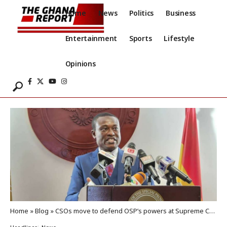
Home
News
Politics
Business
Entertainment
Sports
Lifestyle
Opinions
Home
»
Blog
»
CSOs move to defend OSP’s powers at Supreme Court