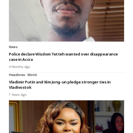
News
Police declare Wisdom Tetteh wanted over disappearance
case in Accra
4 Months Ago
Headlines
World
Vladimir Putin and Kim Jong-un pledge stronger ties in
Vladivostok
7 Years Ago