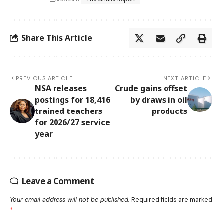
Share This Article
PREVIOUS ARTICLE
NEXT ARTICLE
NSA releases
Crude gains offset
postings for 18,416
by draws in oil
trained teachers
products
for 2026/27 service
year
Leave a Comment
Your email address will not be published.
Required fields are marked
*