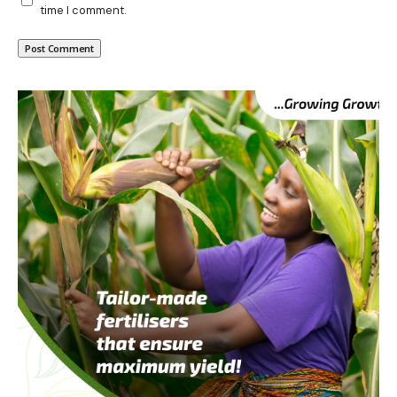
time I comment.