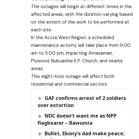
The outages will begin at different times in the
affected areas, with the duration varying based
on the extent of the work to be performed at
each site.
In the Accra West Region, a scheduled
maintenance activity will take place from 9:00
am to 5:00 pm, impacting Amasaman,
Plywood, Bubuashie E.P. Church, and nearby
areas.
This eight-hour outage will affect both
residential and commercial sectors.
GAF confirms arrest of 2 soldiers
over extortion
NDC doesn’t want me as NPP
flagbearer – Bawumia
Bullet, Ebony’s dad make peace;