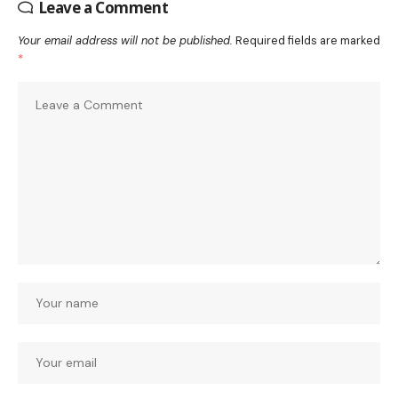
Leave a Comment
Your email address will not be published.
Required fields are marked
*