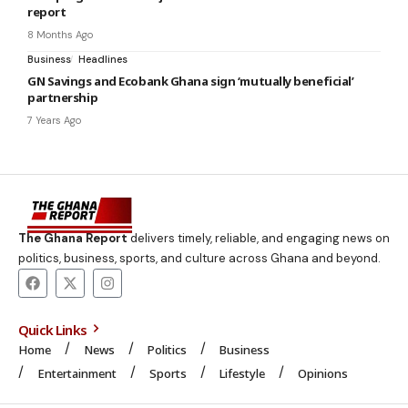
report
8 Months Ago
Business
Headlines
GN Savings and Ecobank Ghana sign ‘mutually beneficial’
partnership
7 Years Ago
The Ghana Report
delivers timely, reliable, and engaging news on
politics, business, sports, and culture across Ghana and beyond.
Quick Links
Home
News
Politics
Business
Entertainment
Sports
Lifestyle
Opinions