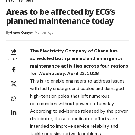
Headlines
News
Areas to be affected by ECG’s
planned maintenance today
By
Grace Quaye
4 Months Ago
The Electricity Company of Ghana has
scheduled both planned and emergency
SHARE
maintenance activities across four regions
for Wednesday, April 22, 2026.
This is to enable engineers to address issues
with faulty underground cables and damaged
high-tension poles that left numerous
communities without power on Tuesday.
According to advisories released by the power
distributor, these coordinated efforts are
intended to improve service reliability and
tackle pressing network problems.