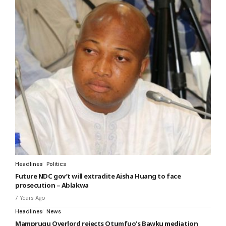
Headlines
Politics
Future NDC gov’t will extradite Aisha Huang to face
prosecution – Ablakwa
7 Years Ago
Headlines
News
Mamprugu Overlord rejects Otumfuo’s Bawku mediation