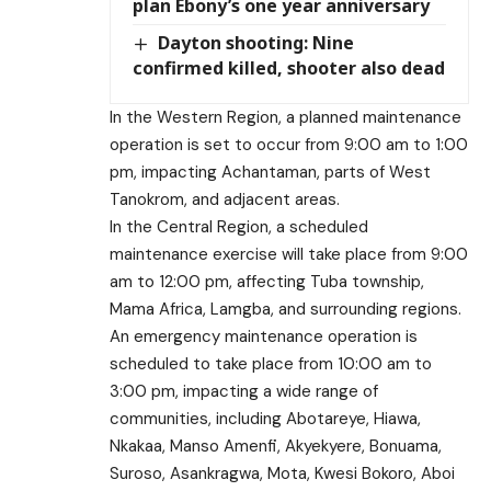
plan Ebony’s one year anniversary
Dayton shooting: Nine
confirmed killed, shooter also dead
In the Western Region, a planned maintenance
operation is set to occur from 9:00 am to 1:00
pm, impacting Achantaman, parts of West
Tanokrom, and adjacent areas.
In the Central Region, a scheduled
maintenance exercise will take place from 9:00
am to 12:00 pm, affecting Tuba township,
Mama Africa, Lamgba, and surrounding regions.
An emergency maintenance operation is
scheduled to take place from 10:00 am to
3:00 pm, impacting a wide range of
communities, including Abotareye, Hiawa,
Nkakaa, Manso Amenfi, Akyekyere, Bonuama,
Suroso, Asankragwa, Mota, Kwesi Bokoro, Aboi