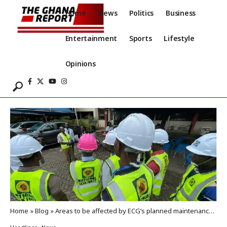
Home
News
Politics
Business
Entertainment
Sports
Lifestyle
Opinions
Home
»
Blog
»
Areas to be affected by ECG’s planned maintenance today