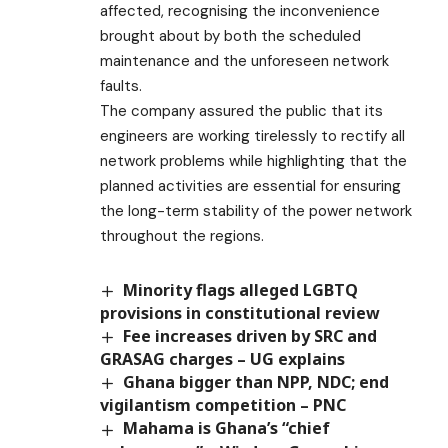
affected, recognising the inconvenience
brought about by both the scheduled
maintenance and the unforeseen network
faults.
The company assured the public that its
engineers are working tirelessly to rectify all
network problems while highlighting that the
planned activities are essential for ensuring
the long-term stability of the power network
throughout the regions.
Minority flags alleged LGBTQ
provisions in constitutional review
Fee increases driven by SRC and
GRASAG charges – UG explains
Ghana bigger than NPP, NDC; end
vigilantism competition – PNC
Mahama is Ghana’s “chief