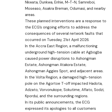
Nkwata, Dunkwa, Enhie, M-T-N, Samreboi,
Moseaso, Asakra Breman, Odumasi, and nearby
areas.
These planned interventions are a response to
the ECG’s ongoing efforts to address the
consequences of several network faults that
occurred on Tuesday, 21st April 2026.
In the Accra East Region, a malfunctioning
underground high-tension cable at Agbogba
caused power disruptions to Ashongman
Estate, Ashongman Atakora Estate,
Ashongman Aggies Spot, and adjacent areas.
In the Volta Region, a damaged high-tension
pole on the Agortoe T-off impacted Hadota,
Adzato, Vorvonukope, Sokutime, Aflato, Sodzi,
Kpordui, and the surrounding regions.
In its public announcements, the ECG
expressed its apologies to all customers