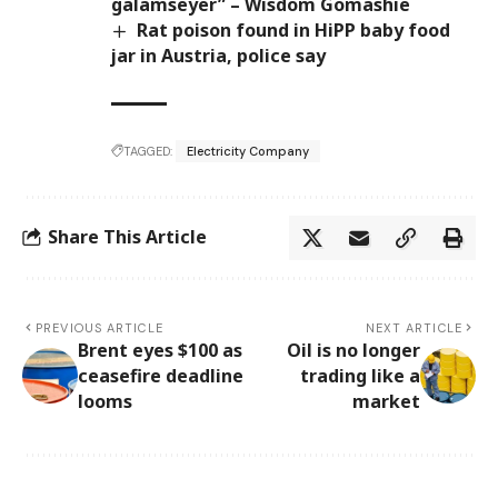
galamseyer” – Wisdom Gomashie
Rat poison found in HiPP baby food
jar in Austria, police say
TAGGED:
Electricity Company
Share This Article
PREVIOUS ARTICLE
NEXT ARTICLE
Brent eyes $100 as
Oil is no longer
ceasefire deadline
trading like a
looms
market