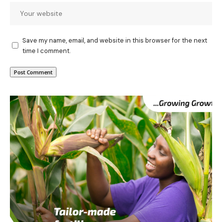
Save my name, email, and website in this browser for the next
time I comment.