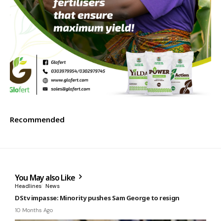
Recommended
You May also Like
Headlines
News
DStv impasse: Minority pushes Sam George to resign
10 Months Ago