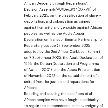
African Descent through Reparations”;
Decision Assembly/AU/Dec.934(XXXVIII) of
February 2025, on the classification of slavery,
deportation, and colonization as crimes
against humanity and genocide against African
peoples; as well as the Addis Ababa
Declaration on Transcontinental Partnership for
Reparatory Justice (7 September 2025)
adopted by the 2nd Africa-Caribbean Summit
on 7 September 2025; the Abuja Declaration of
1993; the Durban Declaration and Programme
of Action (2001); and the Accra Proclamation
of November 2023 on the establishment of a
united front for justice and reparations for
Africans;
Recalling and saluting the sacrifices of all
African peoples who have fought in solidarity
to regain the independence and sovereignty of