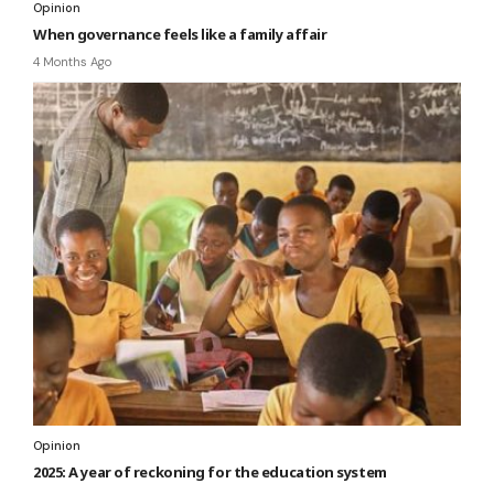
Opinion
When governance feels like a family affair
4 Months Ago
Opinion
2025: A year of reckoning for the education system