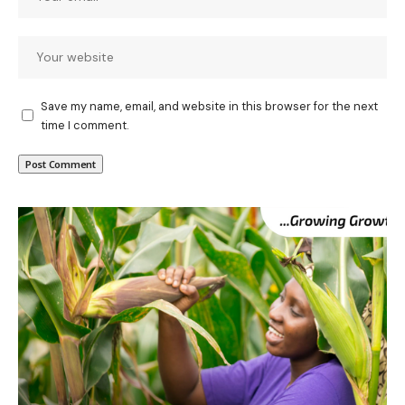
Save my name, email, and website in this browser for the next
time I comment.