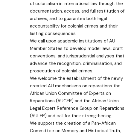
of colonialism in international law through the
documentation, access, and full restitution of
archives, and to guarantee both legal
accountability for colonial crimes and their
lasting consequences.
We call upon academic institutions of AU
Member States to develop model laws, draft
conventions, and jurisprudential analyses that
advance the recognition, criminalisation, and
prosecution of colonial crimes.
We welcome the establishment of the newly
created AU mechanisms on reparations the
African Union Committee of Experts on
Reparations (AUCER) and the African Union
Legal Expert Reference Group on Reparations
(AULER) and call for their strengthening.
We support the creation of a Pan-African
Committee on Memory and Historical Truth,