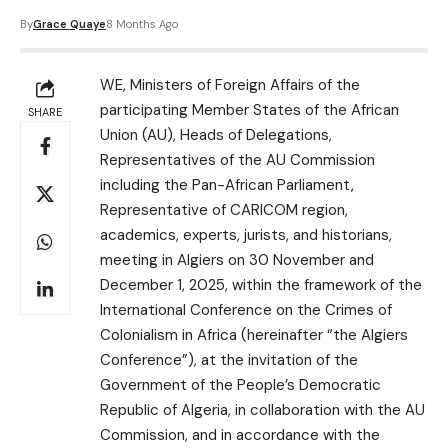
By
Grace Quaye
8 Months Ago
WE, Ministers of Foreign Affairs of the
participating Member States of the African
SHARE
Union (AU), Heads of Delegations,
Representatives of the AU Commission
including the Pan-African Parliament,
Representative of CARICOM region,
academics, experts, jurists, and historians,
meeting in Algiers on 30 November and
December 1, 2025, within the framework of the
International Conference on the Crimes of
Colonialism in Africa (hereinafter “the Algiers
Conference”), at the invitation of the
Government of the People’s Democratic
Republic of Algeria, in collaboration with the AU
Commission, and in accordance with the