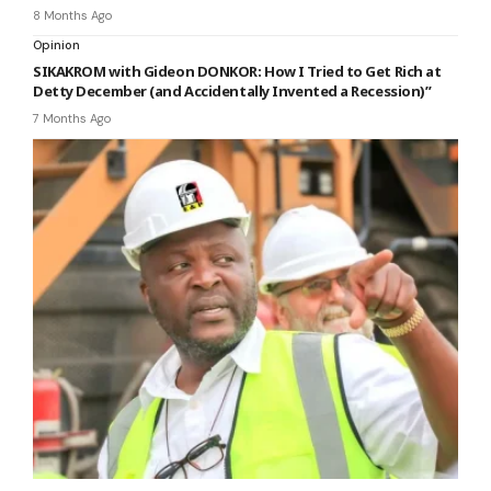
8 Months Ago
Opinion
SIKAKROM with Gideon DONKOR: How I Tried to Get Rich at
Detty December (and Accidentally Invented a Recession)”
7 Months Ago