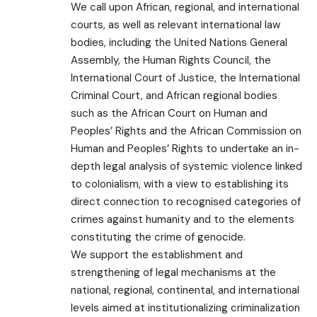
We call upon African, regional, and international
courts, as well as relevant international law
bodies, including the United Nations General
Assembly, the Human Rights Council, the
International Court of Justice, the International
Criminal Court, and African regional bodies
such as the African Court on Human and
Peoples’ Rights and the African Commission on
Human and Peoples’ Rights to undertake an in-
depth legal analysis of systemic violence linked
to colonialism, with a view to establishing its
direct connection to recognised categories of
crimes against humanity and to the elements
constituting the crime of genocide.
We support the establishment and
strengthening of legal mechanisms at the
national, regional, continental, and international
levels aimed at institutionalizing criminalization