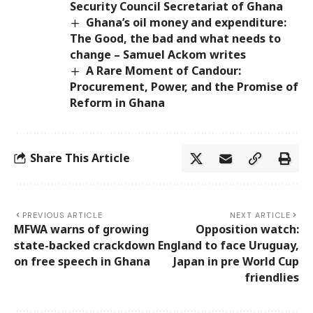
Security Council Secretariat of Ghana
Ghana’s oil money and expenditure:
The Good, the bad and what needs to
change – Samuel Ackom writes
A Rare Moment of Candour:
Procurement, Power, and the Promise of
Reform in Ghana
Share This Article
PREVIOUS ARTICLE
NEXT ARTICLE
MFWA warns of growing
Opposition watch:
state-backed crackdown
England to face Uruguay,
on free speech in Ghana
Japan in pre World Cup
friendlies