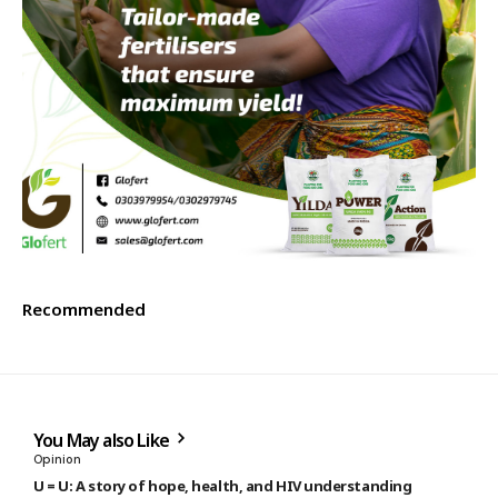
Recommended
You May also Like
Opinion
U = U: A story of hope, health, and HIV understanding