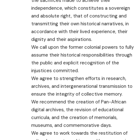
the sacrifices made to achieve their
independence, which constitutes a sovereign
and absolute right, that of constructing and
transmitting their own historical narratives, in
accordance with their lived experience, their
dignity and their aspirations.
We call upon the former colonial powers to fully
assume their historical responsibilities through
the public and explicit recognition of the
injustices committed.
We agree to strengthen efforts in research,
archives, and intergenerational transmission to
ensure the integrity of collective memory.
We recommend the creation of Pan-African
digital archives, the revision of educational
curricula, and the creation of memorials,
museums, and commemorative days.
We agree to work towards the restitution of