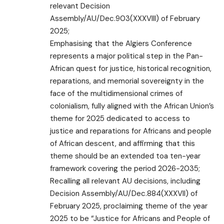
relevant Decision
Assembly/AU/Dec.903(XXXVIII) of February
2025;
Emphasising that the Algiers Conference
represents a major political step in the Pan-
African quest for justice, historical recognition,
reparations, and memorial sovereignty in the
face of the multidimensional crimes of
colonialism, fully aligned with the African Union’s
theme for 2025 dedicated to access to
justice and reparations for Africans and people
of African descent, and affirming that this
theme should be an extended toa ten-year
framework covering the period 2026-2035;
Recalling all relevant AU decisions, including
Decision Assembly/AU/Dec.884(XXXVII) of
February 2025, proclaiming theme of the year
2025 to be “Justice for Africans and People of