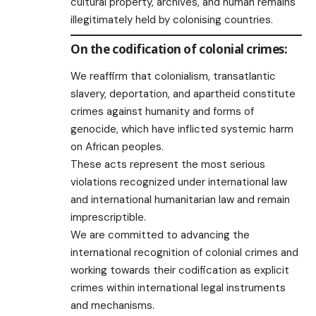
cultural property, archives, and human remains
illegitimately held by colonising countries.
On the codification of colonial crimes:
We reaffirm that colonialism, transatlantic
slavery, deportation, and apartheid constitute
crimes against humanity and forms of
genocide, which have inflicted systemic harm
on African peoples.
These acts represent the most serious
violations recognized under international law
and international humanitarian law and remain
imprescriptible.
We are committed to advancing the
international recognition of colonial crimes and
working towards their codification as explicit
crimes within international legal instruments
and mechanisms.