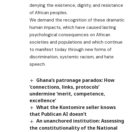
denying the existence, dignity, and resistance
of African peoples.
We demand the recognition of these dramatic
human impacts, which have caused lasting
psychological consequences on African
societies and populations and which continue
to manifest today through new forms of
discrimination, systemic racism, and hate
speech.
Ghana’s patronage paradox: How
‘connections, links, protocols’
undermine ‘merit, competence,
excellence’
What the Kontomire seller knows
that Publican AI doesn’t
An unanchored institution: Assessing
the constitutionality of the National