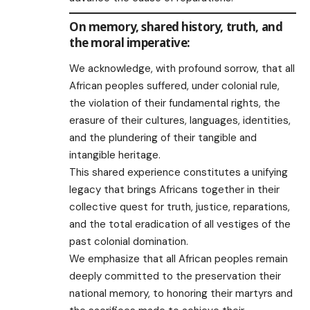
On memory, shared history, truth, and
the moral imperative:
We acknowledge, with profound sorrow, that all
African peoples suffered, under colonial rule,
the violation of their fundamental rights, the
erasure of their cultures, languages, identities,
and the plundering of their tangible and
intangible heritage.
This shared experience constitutes a unifying
legacy that brings Africans together in their
collective quest for truth, justice, reparations,
and the total eradication of all vestiges of the
past colonial domination.
We emphasize that all African peoples remain
deeply committed to the preservation their
national memory, to honoring their martyrs and