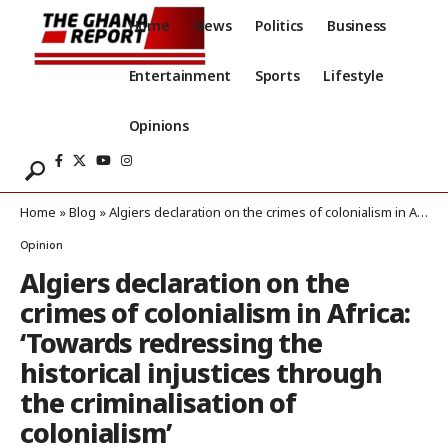
Home
News
Politics
Business
Entertainment
Sports
Lifestyle
Opinions
Home
»
Blog
»
Algiers declaration on the crimes of colonialism in Africa: ‘Towards redressing the historical injustices through the criminalisation of colonialism’
Opinion
Algiers declaration on the
crimes of colonialism in Africa:
‘Towards redressing the
historical injustices through
the criminalisation of
colonialism’