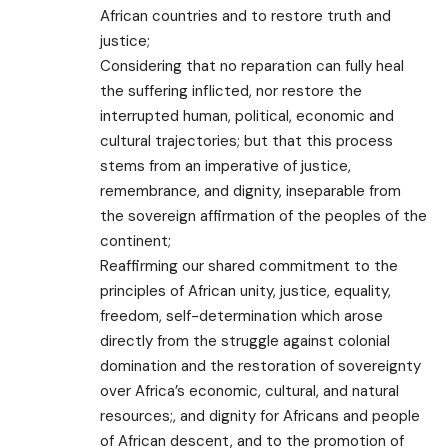
African countries and to restore truth and
justice;
Considering that no reparation can fully heal
the suffering inflicted, nor restore the
interrupted human, political, economic and
cultural trajectories; but that this process
stems from an imperative of justice,
remembrance, and dignity, inseparable from
the sovereign affirmation of the peoples of the
continent;
Reaffirming our shared commitment to the
principles of African unity, justice, equality,
freedom, self-determination which arose
directly from the struggle against colonial
domination and the restoration of sovereignty
over Africa’s economic, cultural, and natural
resources;, and dignity for Africans and people
of African descent, and to the promotion of