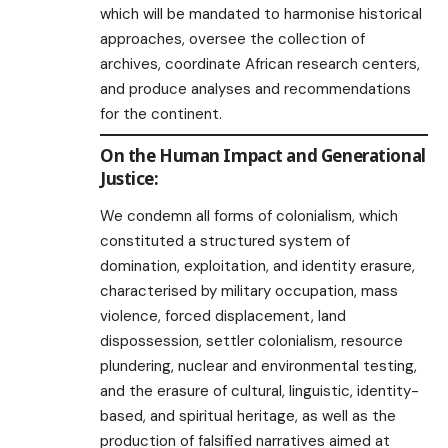
which will be mandated to harmonise historical
approaches, oversee the collection of
archives, coordinate African research centers,
and produce analyses and recommendations
for the continent.
On the Human Impact and Generational
Justice:
We condemn all forms of colonialism, which
constituted a structured system of
domination, exploitation, and identity erasure,
characterised by military occupation, mass
violence, forced displacement, land
dispossession, settler colonialism, resource
plundering, nuclear and environmental testing,
and the erasure of cultural, linguistic, identity-
based, and spiritual heritage, as well as the
production of falsified narratives aimed at