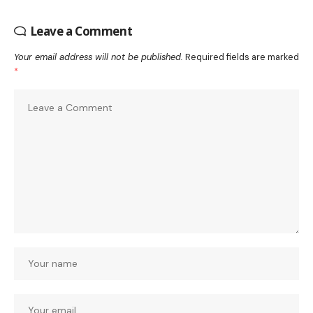
Leave a Comment
Your email address will not be published.
Required fields are marked
*