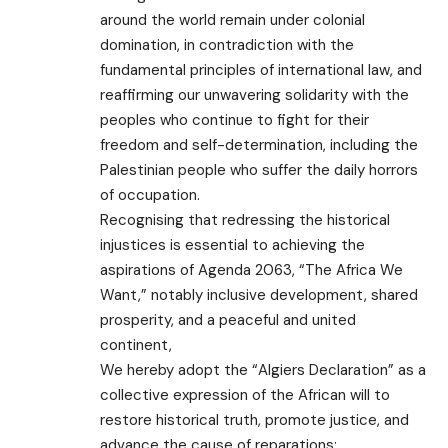
around the world remain under colonial
domination, in contradiction with the
fundamental principles of international law, and
reaffirming our unwavering solidarity with the
peoples who continue to fight for their
freedom and self-determination, including the
Palestinian people who suffer the daily horrors
of occupation.
Recognising that redressing the historical
injustices is essential to achieving the
aspirations of Agenda 2063, “The Africa We
Want,” notably inclusive development, shared
prosperity, and a peaceful and united
continent,
We hereby adopt the “Algiers Declaration” as a
collective expression of the African will to
restore historical truth, promote justice, and
advance the cause of reparations: