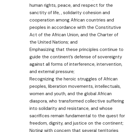
human rights, peace, and respect for the
sanctity of life, , solidarity cohesion and
cooperation among African countries and
peoples in accordance with the Constitutive
Act of the African Union, and the Charter of
the United Nations; and
Emphasizing that these principles continue to
guide the continent’s defense of sovereignty
against all forms of interference, intervention,
and external pressure;
Recognizing the heroic struggles of African
peoples, liberation movements, intellectuals,
women and youth, and the global African
diaspora, who transformed collective suffering
into solidarity and resistance, and whose
sacrifices remain fundamental to the quest for
freedom, dignity, and justice on the continent;
Noting with concern that several territories