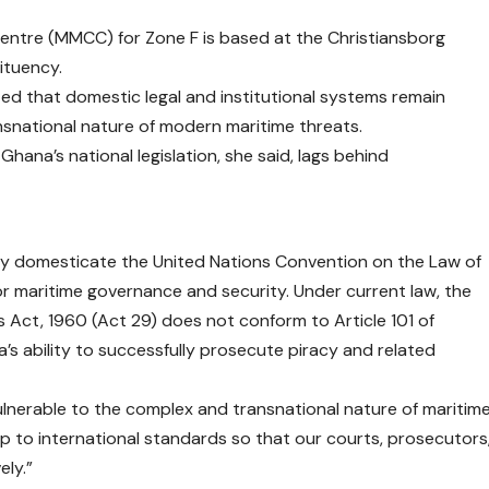
Centre (MMCC) for Zone F is based at the Christiansborg
ituency.
ted that domestic legal and institutional systems remain
nsnational nature of modern maritime threats.
hana’s national legislation, she said, lags behind
lly domesticate the United Nations Convention on the Law of
r maritime governance and security. Under current law, the
es Act, 1960 (Act 29) does not conform to Article 101 of
s ability to successfully prosecute piracy and related
lnerable to the complex and transnational nature of maritim
up to international standards so that our courts, prosecutors
ely.”