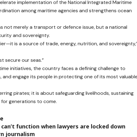
lerate implementation of the National Integrated Maritime
rdination among maritime agencies and strengthens ocean
 not merely a transport or defence issue, but a national
curity and sovereignty.
er—it is a source of trade, energy, nutrition, and sovereignty,
st secure our seas.”
ime initiatives, the country faces a defining challenge to
s, and engage its people in protecting one of its most valuabl
rring pirates; it is about safeguarding livelihoods, sustaining
 for generations to come.
te
 can’t function when lawyers are locked down
rn journalism