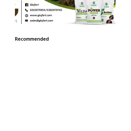
Recommended
e