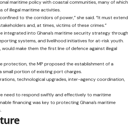
nal maritime policy with coastal communities, many of whic
of illegal maritime activities.
nfined to the corridors of power,” she said. “It must exten
takeholders and, at times, victims of these crimes.”
 integrated into Ghana’s maritime security strategy throug
ting systems, and livelihood initiatives for at-risk youth.
would make them the first line of defence against illegal
me protection, the MP proposed the establishment of a
 small portion of existing port charges.
tions, technological upgrades, inter-agency coordination,
 we need to respond swiftly and effectively to maritime
ainable financing was key to protecting Ghana’s maritime
.
uture