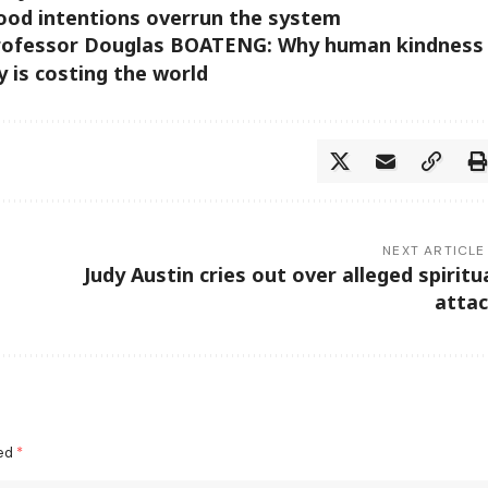
ood intentions overrun the system
Professor Douglas BOATENG: Why human kindness
y is costing the world
NEXT ARTICLE
Judy Austin cries out over alleged spiritu
atta
ked
*