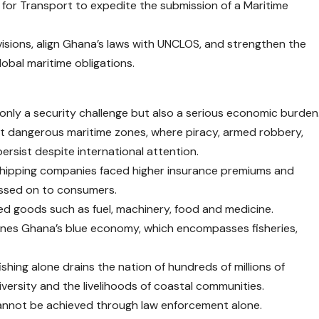
r for Transport to expedite the submission of a Maritime
visions, align Ghana’s laws with UNCLOS, and strengthen the
obal maritime obligations.
t only a security challenge but also a serious economic burden
st dangerous maritime zones, where piracy, armed robbery,
 persist despite international attention.
 shipping companies faced higher insurance premiums and
assed on to consumers.
ed goods such as fuel, machinery, food and medicine.
ines Ghana’s blue economy, which encompasses fisheries,
fishing alone drains the nation of hundreds of millions of
iversity and the livelihoods of coastal communities.
annot be achieved through law enforcement alone.