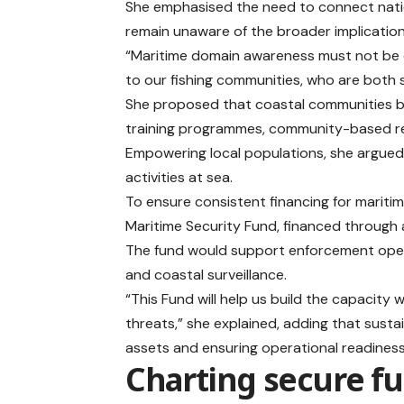
She emphasised the need to connect natio
remain unaware of the broader implications 
“Maritime domain awareness must not be co
to our fishing communities, who are both s
She proposed that coastal communities be
training programmes, community-based repor
Empowering local populations, she argued, 
activities at sea.
To ensure consistent financing for mariti
Maritime Security Fund, financed through a
The fund would support enforcement opera
and coastal surveillance.
“This Fund will help us build the capacity
threats,” she explained, adding that sust
assets and ensuring operational readiness
Charting secure f