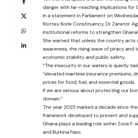
danger with far-reaching implications for
In a statement in Parliament on Wednesda
Klottey Korle Constituency, Dr Zanetor A
institutional reforms to strengthen Ghana
She warned that unless the country acts s
awareness, the rising wave of piracy and 
economic stability and public safety.
“The insecurity in our waters is quietly ta
“elevated maritime insurance premiums, dri
prices for food, fuel, and essential goods.
If we are serious about protecting our bo
domain.”
The year 2023 marked a decade since the 
framework developed to prevent and suppres
Ghana plays a leading role within Zone F, wh
and Burkina Faso.