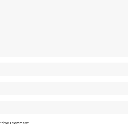
t time I comment.