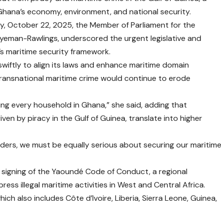
 Ghana’s economy, environment, and national security.
y, October 22, 2025, the Member of Parliament for the
gyeman-Rawlings, underscored the urgent legislative and
’s maritime security framework.
wiftly to align its laws and enhance maritime domain
transnational maritime crime would continue to erode
xing every household in Ghana,” she said, adding that
ven by piracy in the Gulf of Guinea, translate into higher
rders, we must be equally serious about securing our maritim
signing of the Yaoundé Code of Conduct, a regional
s illegal maritime activities in West and Central Africa.
ich also includes Côte d’Ivoire, Liberia, Sierra Leone, Guinea,