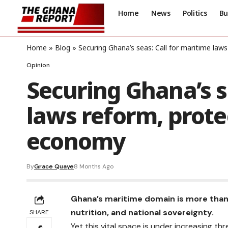
Home
News
Politics
Bu
Home
»
Blog
»
Securing Ghana’s seas: Call for maritime law
Opinion
Securing Ghana’s s
laws reform, prote
economy
By
Grace Quaye
8 Months Ago
Ghana’s maritime domain is more than a 
nutrition, and national sovereignty.
SHARE
Yet this vital space is under increasing th