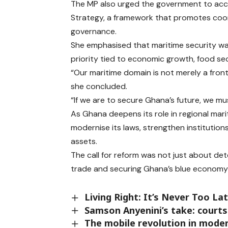
The MP also urged the government to acce
Strategy, a framework that promotes coo
governance.
She emphasised that maritime security was
priority tied to economic growth, food se
“Our maritime domain is not merely a fronti
she concluded.
“If we are to secure Ghana’s future, we mu
As Ghana deepens its role in regional marit
modernise its laws, strengthen institution
assets.
The call for reform was not just about dete
trade and securing Ghana’s blue economy
Living Right: It’s Never Too La
Samson Anyenini’s take: courts
The mobile revolution in mode