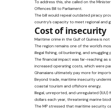
To address this, she called on the Ministe
Offences Bill to Parliament.
The bill would repeal outdated piracy pro
country’s capacity to meet regional and gl
Cost of insecurity
Maritime crime in the Gulf of Guinea is no
The region remains one of the world’s mo
illegal fishing, oil bunkering, and smuggling
The financial impact was far-reaching as
increased operating costs, which were p
Ghanaians ultimately pay more for import
Beyond trade, maritime insecurity underm
coastal tourism and offshore energy.
Illegal, unreported, and unregulated (IUU) 
dollars each year, threatening marine biod
The MP stressed that maritime security c