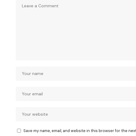
Save my name, email, and website in this browser for the nex