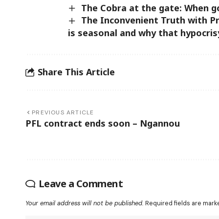
The Cobra at the gate: When g
The Inconvenient Truth with 
is seasonal and why that hypocris
Share This Article
PREVIOUS ARTICLE
PFL contract ends soon – Ngannou
Leave a Comment
Your email address will not be published.
Required fields are mar