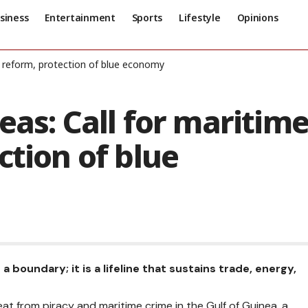
siness
Entertainment
Sports
Lifestyle
Opinions
s reform, protection of blue economy
eas: Call for maritim
ction of blue
boundary; it is a lifeline that sustains trade, energy,
reat from piracy and maritime crime in the Gulf of Guinea, a