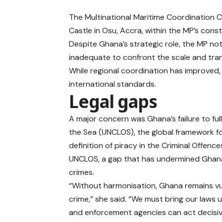
The Multinational Maritime Coordination 
Castle in Osu, Accra, within the MP’s const
Despite Ghana’s strategic role, the MP no
inadequate to confront the scale and tra
While regional coordination has improved, G
international standards.
Legal gaps
A major concern was Ghana’s failure to fu
the Sea (UNCLOS), the global framework fo
definition of piracy in the Criminal Offenc
UNCLOS, a gap that has undermined Ghana’
crimes.
“Without harmonisation, Ghana remains vu
crime,” she said. “We must bring our laws 
and enforcement agencies can act decisiv