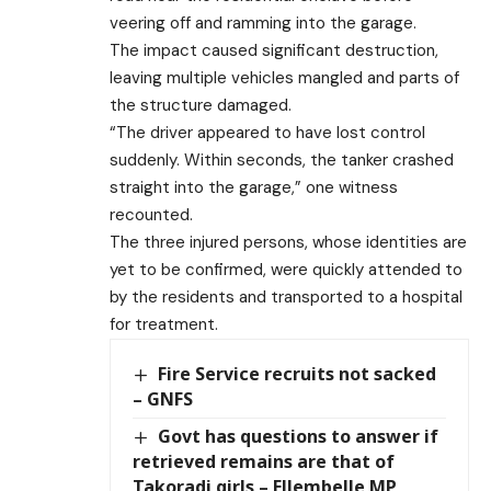
veering off and ramming into the garage.
The impact caused significant destruction,
leaving multiple vehicles mangled and parts of
the structure damaged.
“The driver appeared to have lost control
suddenly. Within seconds, the tanker crashed
straight into the garage,” one witness
recounted.
The three injured persons, whose identities are
yet to be confirmed, were quickly attended to
by the residents and transported to a hospital
for treatment.
Fire Service recruits not sacked
– GNFS
Govt has questions to answer if
retrieved remains are that of
Takoradi girls – Ellembelle MP