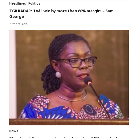
Headlines
Politics
TGR RADAR: ‘I will win by more than 60% margin’ – Sam
George
7 Years Ago
News