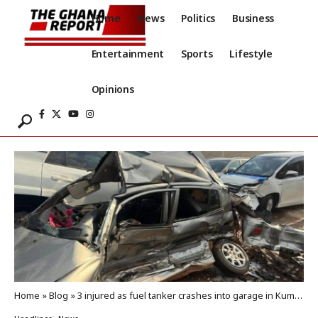
Home
News
Politics
Business
Entertainment
Sports
Lifestyle
Opinions
Home
»
Blog
»
3 injured as fuel tanker crashes into garage in Kumasi