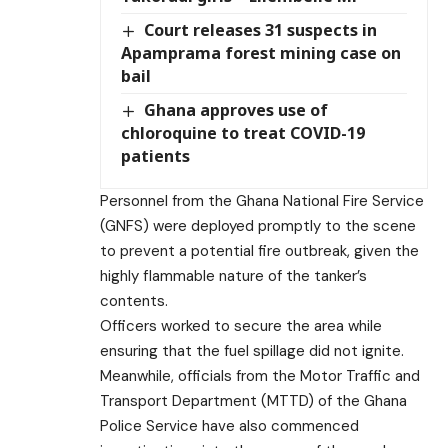
Court releases 31 suspects in
Apamprama forest mining case on
bail
Ghana approves use of
chloroquine to treat COVID-19
patients
Personnel from the Ghana National Fire Service
(GNFS) were deployed promptly to the scene
to prevent a potential fire outbreak, given the
highly flammable nature of the tanker’s
contents.
Officers worked to secure the area while
ensuring that the fuel spillage did not ignite.
Meanwhile, officials from the Motor Traffic and
Transport Department (MTTD) of the Ghana
Police Service have also commenced