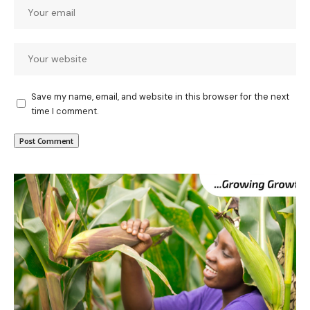
Save my name, email, and website in this browser for the next
time I comment.