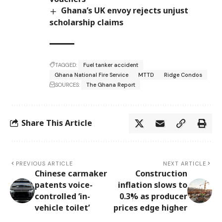
Ghana’s UK envoy rejects unjust
scholarship claims
TAGGED:
Fuel tanker accident
Ghana National Fire Service
MTTD
Ridge Condos
SOURCES:
The Ghana Report
Share This Article
PREVIOUS ARTICLE
NEXT ARTICLE
Chinese carmaker
Construction
patents voice-
inflation slows to
controlled ‘in-
0.3% as producer
vehicle toilet’
prices edge higher