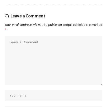
Leave a Comment
Your email address will not be published.
Required fields are marked
*