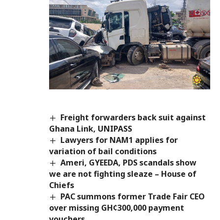
Freight forwarders back suit against
Ghana Link, UNIPASS
Lawyers for NAM1 applies for
variation of bail conditions
Ameri, GYEEDA, PDS scandals show
we are not fighting sleaze – House of
Chiefs
PAC summons former Trade Fair CEO
over missing GH¢300,000 payment
vouchers