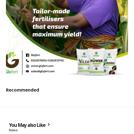
Recommended
You May also Like
News