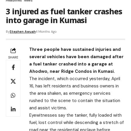
Headlines
News
3 injured as fuel tanker crashes
into garage in Kumasi
By
Stephen Awuah
4 Months Ago
Three people have sustained injuries and
several vehicles have been damaged after
SHARE
a fuel tanker crashed into a garage at
Ahodwo, near Ridge Condos in Kumasi.
The incident, which occurred yesterday, April
16, has left residents and business owners in
the area shaken, as emergency services
rushed to the scene to contain the situation
and assist victims.
Eyewitnesses say the tanker, fully loaded with
fuel, lost control while descending a stretch of
road near the residential enclave before