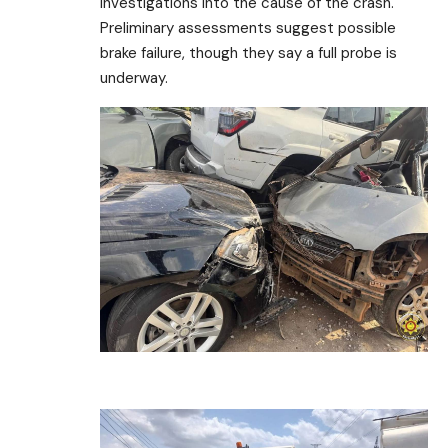
investigations into the cause of the crash.
Preliminary assessments suggest possible
brake failure, though they say a full probe is
underway.