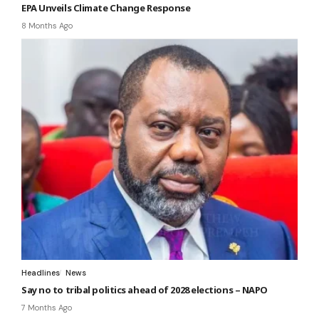
EPA Unveils Climate Change Response
8 Months Ago
Headlines
News
Say no to tribal politics ahead of 2028 elections – NAPO
7 Months Ago