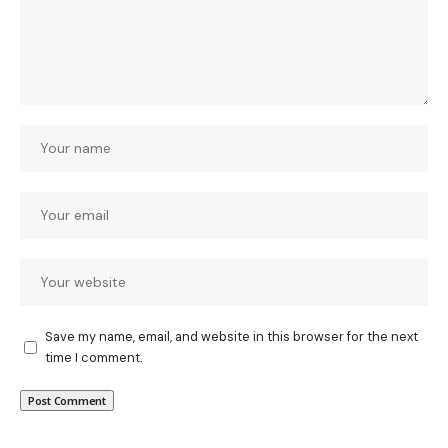
Save my name, email, and website in this browser for the next
time I comment.