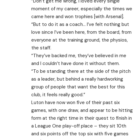
“Don’t get me wrong, I loved every single
moment of my career, especially the times we
came here and won trophies [with Arsenal].
“But to do it as a coach… I’ve felt nothing but
love since I’ve been here, from the board, from
everyone at the training ground, the physios,
the staff.
“They’ve backed me, they’ve believed in me
and I couldn’t have done it without them.
“To be standing there at the side of the pitch
as a leader, but behind a really hardworking
group of people that want the best for this
club, it feels really good.”
Luton have now won five of their past six
games, with one draw, and appear to be hitting
form at the right time in their quest to finish in
a League One play-off place – they sit 10th
and six points off the top six with five games