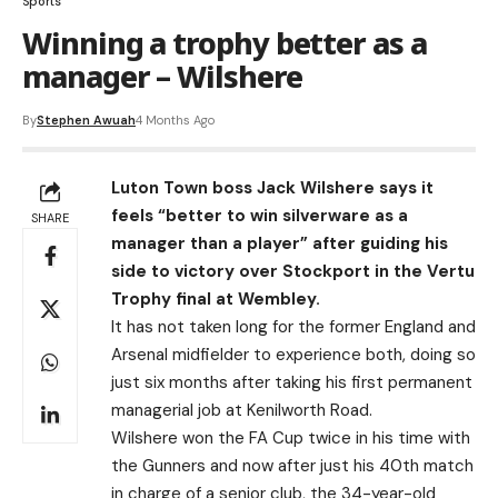
Sports
Winning a trophy better as a
manager – Wilshere
By
Stephen Awuah
4 Months Ago
Luton Town boss Jack Wilshere says it
feels “better to win silverware as a
SHARE
manager than a player” after guiding his
side to victory over Stockport in the Vertu
Trophy final at Wembley.
It has not taken long for the former England and
Arsenal midfielder to experience both, doing so
just six months after taking his first permanent
managerial job at Kenilworth Road.
Wilshere won the FA Cup twice in his time with
the Gunners and now after just his 40th match
in charge of a senior club, the 34-year-old