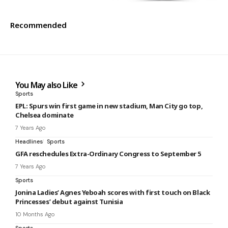
Recommended
You May also Like
Sports
EPL: Spurs win first game in new stadium, Man City go top,
Chelsea dominate
7 Years Ago
Headlines
Sports
GFA reschedules Extra-Ordinary Congress to September 5
7 Years Ago
Sports
Jonina Ladies’ Agnes Yeboah scores with first touch on Black
Princesses’ debut against Tunisia
10 Months Ago