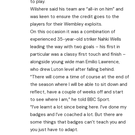
to play.
Wilshere said his team are “all-in on him” and
was keen to ensure the credit goes to the
players for their Wembley exploits.
On this occasion it was a combination of
experienced 35-year-old striker Nahki Wells
leading the way with two goals – his first in
particular was a classy first touch and finish –
alongside young wide man Emilio Lawrence,
who drew Luton level after falling behind.
“There will come a time of course at the end of
the season where I will be able to sit down and
reflect, have a couple of weeks off and start
to see where I am,” he told BBC Sport.
“I’ve learnt a lot since being here. I’ve done my
badges and I’ve coached a lot. But there are
some things that badges can’t teach you and
you just have to adapt.