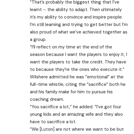
“That’s probably the biggest thing that I’ve
learnt – the ability to adapt. Then ultimately
it’s my ability to convince and inspire people.
I’m still learning and trying to get better but I’m
also proud of what we’ve achieved together as
a group.
“I’ll reflect on my time at the end of the
season because I want the players to enjoy it, I
want the players to take the credit. They have
to because they’re the ones who execute it.”
Wilshere admitted he was “emotional” at the
full-time whistle, citing the “sacrifice” both he
and his family make for him to pursue his
coaching dream.
“You sacrifice a lot,” he added. “I’ve got four
young kids and an amazing wife and they also
have to sacrifice a lot.
“We [Luton] are not where we want to be but