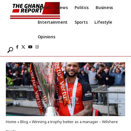
Home
News
Politics
Business
Entertainment
Sports
Lifestyle
Opinions
Home
»
Blog
»
Winning a trophy better as a manager – Wilshere