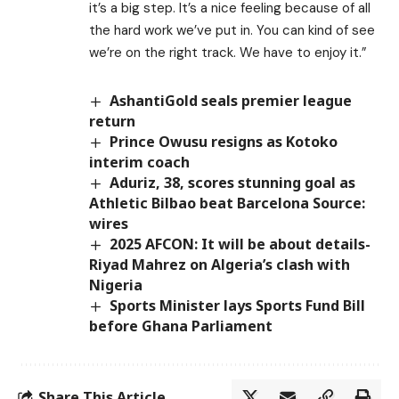
it’s a big step. It’s a nice feeling because of all
the hard work we’ve put in. You can kind of see
we’re on the right track. We have to enjoy it.”
AshantiGold seals premier league
return
Prince Owusu resigns as Kotoko
interim coach
Aduriz, 38, scores stunning goal as
Athletic Bilbao beat Barcelona Source:
wires
2025 AFCON: It will be about details-
Riyad Mahrez on Algeria’s clash with
Nigeria
Sports Minister lays Sports Fund Bill
before Ghana Parliament
Share This Article