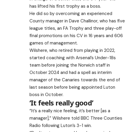
has lifted his first trophy as a boss.
He did so by overcoming an experienced
County manager in Dave Challinor, who has five
league titles, an FA Trophy and three play-off
final promotions on his CV in 16 years and 606
games of management.
Wilshere, who retired from playing in 2022,
started coaching with Arsenal’s Under-18s
team before joining the Norwich staff in
October 2024 and had a spell as interim
manager of the Canaries towards the end of
last season before being appointed Luton
boss in October.
‘It feels really good’
“It’s a really nice feeling, it’s better [as a
manager],” Wilshere told BBC Three Counties
Radio following Luton’s 3-1 win.