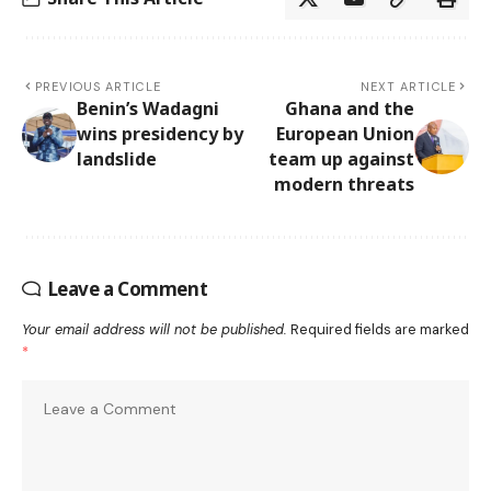
PREVIOUS ARTICLE
NEXT ARTICLE
Benin’s Wadagni
Ghana and the
wins presidency by
European Union
landslide
team up against
modern threats
Leave a Comment
Your email address will not be published.
Required fields are marked
*