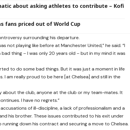
atic about asking athletes to contribute – Kofi
s fans priced out of World Cup
ntroversy surrounding his departure.
was not playing like before at Manchester United,” he said. “I
a bad thing – I was only 20 years old – but in my mind it was
rted to do some bad things. But it was just a moment in life
I am really proud to be here [at Chelsea] and still in the
y about the club, anyone at the club or my team-mates. It
ntinues. I have no regrets.”
ccusations of ill-discipline, a lack of professionalism and a
 and his brother. These issues contributed to his exit under
 running down his contract and securing a move to Chelsea.