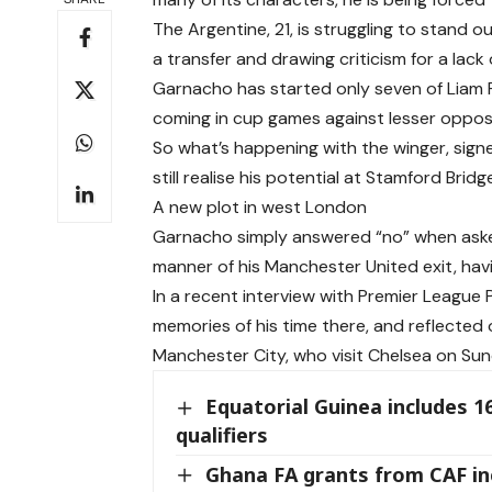
The Argentine, 21, is struggling to stand 
a transfer and drawing criticism for a lack
Garnacho has started only seven of Liam R
coming in cup games against lesser opposi
So what’s happening with the winger, sig
still realise his potential at Stamford Bridg
A new plot in west London
Garnacho simply answered “no” when ask
manner of his Manchester United exit, havi
In a recent interview with Premier League 
memories of his time there, and reflected
Manchester City, who visit Chelsea on Sun
Equatorial Guinea includes 1
qualifiers
Ghana FA grants from CAF in