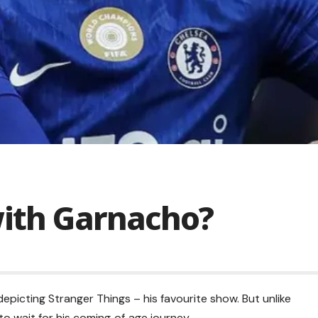
with Garnacho?
picting Stranger Things – his favourite show. But unlike
to wait for his coming‑of‑age journey.