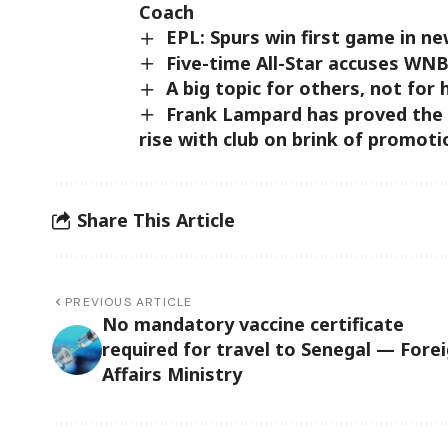
Coach
EPL: Spurs win first game in n
Five-time All-Star accuses WNB
A big topic for others, not for
Frank Lampard has proved the
rise with club on brink of promot
Share This Article
PREVIOUS ARTICLE
No mandatory vaccine certificate
required for travel to Senegal — Fore
Affairs Ministry