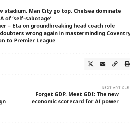
ew stadium, Man City go top, Chelsea dominate
A of ‘self-sabotage’
 her – Eta on groundbreaking head coach role
 doubters wrong again in masterminding Coventr
ion to Premier League
NEXT ARTICLE
Forget GDP. Meet GDI: The new
ign
economic scorecard for AI power