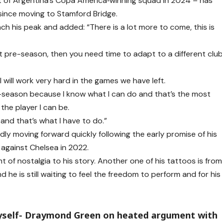
rt of Argentina’s Copa America‑winning squad in 2024 – has
 since moving to Stamford Bridge.
 his peak and added: “There is a lot more to come, this is
ut pre-season, then you need time to adapt to a different clu
 will work very hard in the games we have left.
pre-season because I know what I can do and that’s the most
the player I can be.
 and that’s what I have to do.”
dly moving forward quickly following the early promise of his
against Chelsea in 2022.
t of nostalgia to his story. Another one of his tattoos is fro
d he is still waiting to feel the freedom to perform and for his
yself- Draymond Green on heated argument with