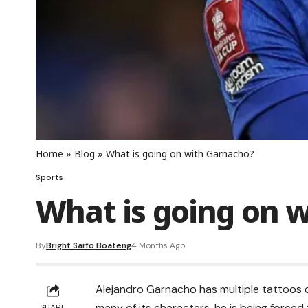
Home
»
Blog
»
What is going on with Garnacho?
Sports
What is going on 
By
Bright Sarfo Boateng
4 Months Ago
Alejandro Garnacho has multiple tattoos de
many of its characters, he is being forced 
SHARE