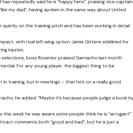
d has repeatedly said he is “happy here”, praising vice‑captain
like my dad”, having spoken in the same way about United
uietly on the training pitch and has been working in detail
pact, with rival left‑wing option Jamie Gittens sidelined for
ng injuries.
am selections, boss Rosenior praised Garnacho last month
tential. For any young player, the biggest thing to be
t in training, but in meetings – that he’s on a really good
nacho, he added: “Maybe it’s because people judge a book b
 this week he was aware some people think he is “arrogant”
attract comments both “good and bad”, but he is just a