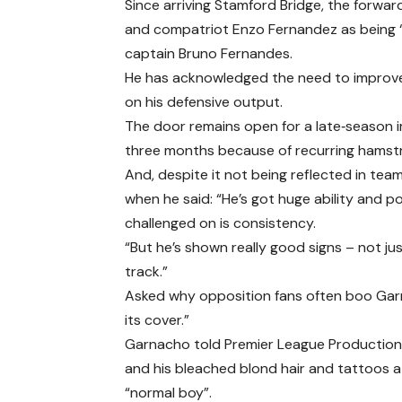
Since arriving Stamford Bridge, the forwar
and compatriot Enzo Fernandez as being “
captain Bruno Fernandes.
He has acknowledged the need to improve q
on his defensive output.
The door remains open for a late‑season im
three months because of recurring hamstri
And, despite it not being reflected in te
when he said: “He’s got huge ability and po
challenged on is consistency.
“But he’s shown really good signs – not jus
track.”
Asked why opposition fans often boo Gar
its cover.”
Garnacho told Premier League Productions
and his bleached blond hair and tattoos 
“normal boy”.