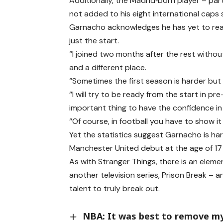
Additionally, the Madrid‑born player – pa
not added to his eight international caps
Garnacho acknowledges he has yet to reach
just the start.
“I joined two months after the rest witho
and a different place.
“Sometimes the first season is harder but I
“I will try to be ready from the start in 
important thing to have the confidence in 
“Of course, in football you have to show it
Yet the statistics suggest Garnacho is har
Manchester United debut at the age of 17 
As with Stranger Things, there is an elemen
another television series, Prison Break – an
talent to truly break out.
NBA: It was best to remove m