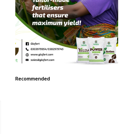
e
Recommended