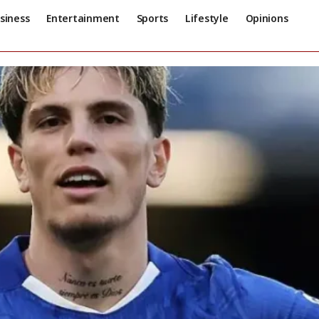
siness
Entertainment
Sports
Lifestyle
Opinions