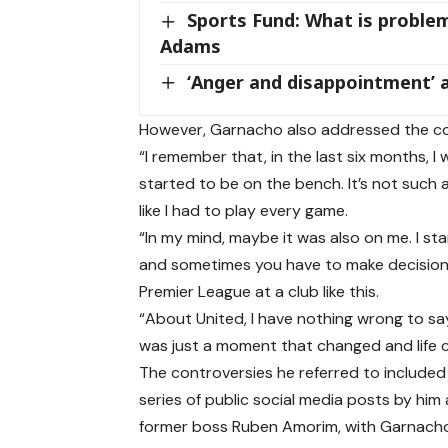
Sports Fund: What is problem
Adams
‘Anger and disappointment’ a
However, Garnacho also addressed the co
“I remember that, in the last six months, I 
started to be on the bench. It’s not such 
like I had to play every game.
“In my mind, maybe it was also on me. I sta
and sometimes you have to make decisions. 
Premier League at a club like this.
“About United, I have nothing wrong to sa
was just a moment that changed and life co
The controversies he referred to included a
series of public social media posts by him
former boss Ruben Amorim, with Garnacho