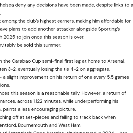
helsea deny any decisions have been made, despite links to 
.
among the club’s highest earners, making him affordable for
ave plans to add another attacker alongside Sporting’s
2025 to join once this season is over.
evitably be sold this summer.
the Carabao Cup semi-final first leg at home to Arsenal,
en 3-2, eventually losing the tie 4-2 on aggregate.
– a slight improvement on his return of one every 5.5 games
ions.
nces this season is a reasonable tally. However, a return of
rances, across 1,122 minutes, while underperforming his
, paints a less encouraging picture.
ching off at set-pieces and failing to track back when
rentford, Bournemouth and West Ham.