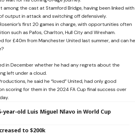
out among the cast at Stamford Bridge, having been linked with
 of output in attack and switching off defensively.
osenior’s first 20 games in charge, with opportunities often
tion such as Pafos, Charlton, Hull City and Wrexham.
ned for £40m from Manchester United last summer, and can h
e?
ed in December whether he had any regrets about the
ng left under a cloud.
Productions, he said he “loved” United, had only good
 on scoring for them in the 2024 FA Cup final success over
day.
6-year-old Luis Miguel Nlavo in World Cup
creased to $200k