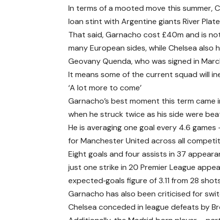
In terms of a mooted move this summer, C
loan stint with Argentine giants River Plate
That said, Garnacho cost £40m and is not 
many European sides, while Chelsea also h
Geovany Quenda, who was signed in March 
It means some of the current squad will in
‘A lot more to come’
Garnacho’s best moment this term came in 
when he struck twice as his side were beat
He is averaging one goal every 4.6 games 
for Manchester United across all competit
Eight goals and four assists in 37 appeara
just one strike in 20 Premier League appea
expected‑goals figure of 3.11 from 28 shots
Garnacho has also been criticised for swit
Chelsea conceded in league defeats by B