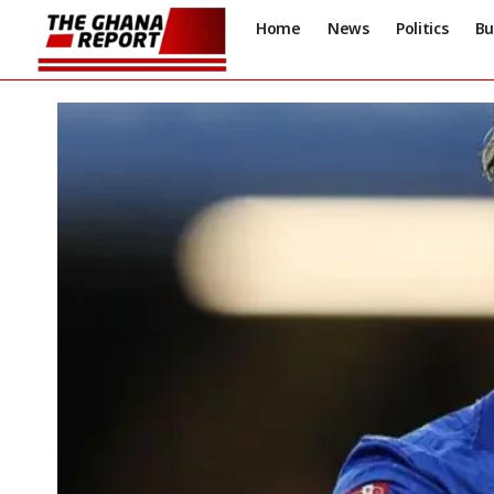
Home
News
Politics
Bu