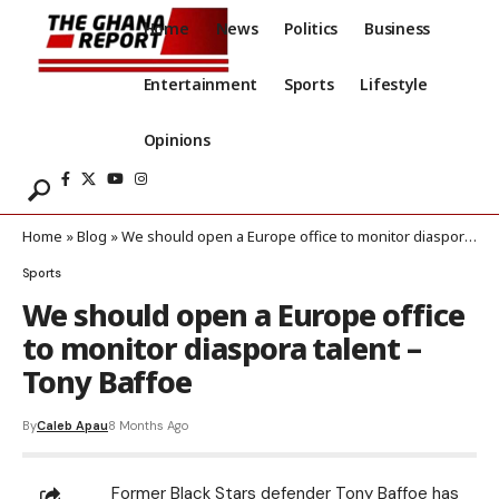
Home
News
Politics
Business
Entertainment
Sports
Lifestyle
Opinions
Home
»
Blog
»
We should open a Europe office to monitor diaspora talent – Tony Baffoe
Sports
We should open a Europe office
to monitor diaspora talent –
Tony Baffoe
By
Caleb Apau
8 Months Ago
Former Black Stars defender Tony Baffoe has