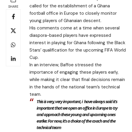
called for the establishment of a Ghana
SHARE
football office in Europe to closely monitor
young players of Ghanaian descent.
His comments come at a time when several
diaspora-based players have expressed
interest in playing for Ghana following the Black
Stars’ qualification for the upcoming FIFA World
Cup.
In an interview, Baffoe stressed the
importance of engaging these players early,
while making it clear that final decisions remain
in the hands of the national team’s technical
team.
This is very, very important, i have always said it’s
important that we open an office in Europe to try
and approach these young and upcoming ones
earlier. For now, it’s a choice of the coach and the
technical team