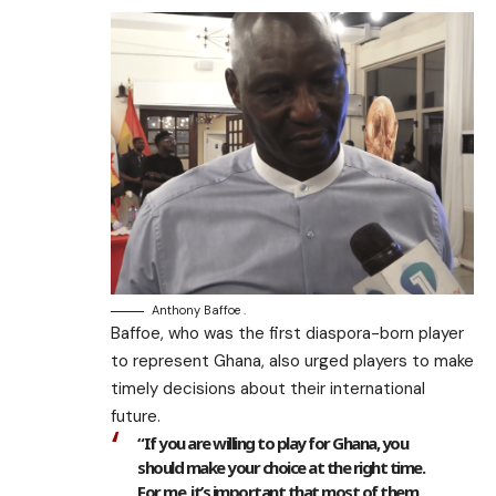
Anthony Baffoe .
Baffoe, who was the first diaspora-born player
to represent Ghana, also urged players to make
timely decisions about their international
future.
“If you are willing to play for Ghana, you
should make your choice at the right time.
For me, it’s important that most of them