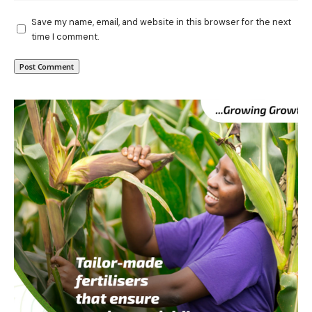
Save my name, email, and website in this browser for the next
time I comment.