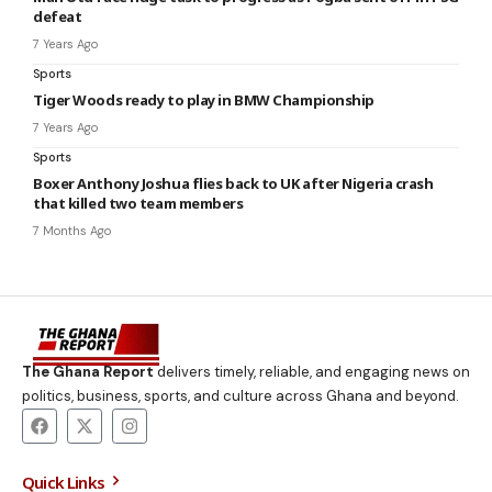
defeat
7 Years Ago
Sports
Tiger Woods ready to play in BMW Championship
7 Years Ago
Sports
Boxer Anthony Joshua flies back to UK after Nigeria crash
that killed two team members
7 Months Ago
The Ghana Report
delivers timely, reliable, and engaging news on
politics, business, sports, and culture across Ghana and beyond.
Quick Links