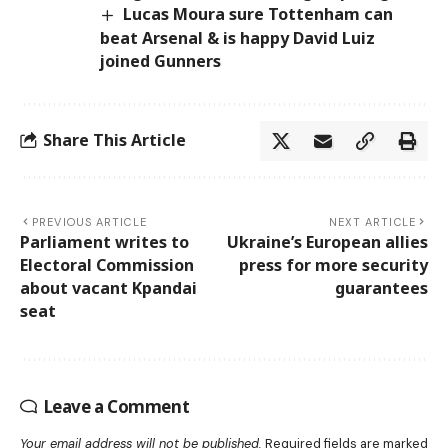
Lucas Moura sure Tottenham can
beat Arsenal & is happy David Luiz
joined Gunners
Share This Article
PREVIOUS ARTICLE
NEXT ARTICLE
Parliament writes to
Ukraine’s European allies
Electoral Commission
press for more security
about vacant Kpandai
guarantees
seat
Leave a Comment
Your email address will not be published.
Required fields are marked