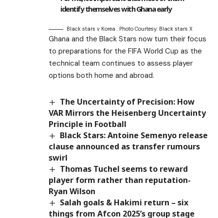
identify themselves with Ghana early
Black stars v Korea . Photo Courtesy: Black stars X
Ghana and the Black Stars now turn their focus
to preparations for the FIFA World Cup as the
technical team continues to assess player
options both home and abroad.
The Uncertainty of Precision: How
VAR Mirrors the Heisenberg Uncertainty
Principle in Football
Black Stars: Antoine Semenyo release
clause announced as transfer rumours
swirl
Thomas Tuchel seems to reward
player form rather than reputation-
Ryan Wilson
Salah goals & Hakimi return – six
things from Afcon 2025’s group stage