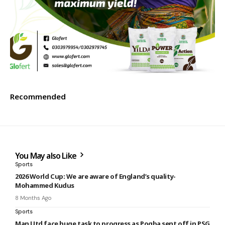
Recommended
You May also Like
Sports
2026 World Cup: We are aware of England’s quality-
Mohammed Kudus
8 Months Ago
Sports
Man Utd face huge task to progress as Pogba sent off in PSG