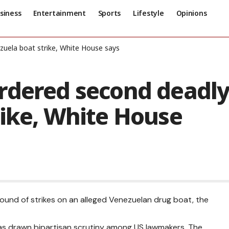
siness
Entertainment
Sports
Lifestyle
Opinions
zuela boat strike, White House says
rdered second deadl
rike, White House
ound of strikes on an alleged Venezuelan drug boat, the
as drawn bipartisan scrutiny among US lawmakers.
The