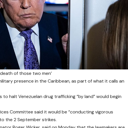
e death of those two men’
litary presence in the Caribbean, as part of what it calls an
to halt Venezuelan drug trafficking “by land” would begin
ices Committee said it would be “conducting vigorous
to the 2 September strikes.
nator Roger Wicker, said on Monday that the lawmakers are