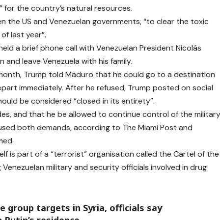
 for the country’s natural resources.
een the US and Venezuelan governments, “to clear the toxic
f last year”.
ld a brief phone call with Venezuelan President Nicolás
 and leave Venezuela with his family.
t month, Trump told Maduro that he could go to a destination
depart immediately. After he refused, Trump posted on social
uld be considered “closed in its entirety”.
s, and that he be allowed to continue control of the militar
fused both demands, according to The Miami Post and
med.
f is part of a “terrorist” organisation called the Cartel of the
Venezuelan military and security officials involved in drug
e group targets in Syria, officials say