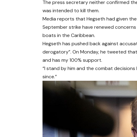
The press secretary neither confirmed the 
was intended to kill them.
Media reports that Hegseth had given the d
September strike have renewed concerns ab
boats in the Caribbean.
Hegseth has pushed back against accusatio
derogatory”. On Monday, he tweeted that A
and has my 100% support.
“I stand by him and the combat decisions
since.”