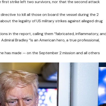
first strike left two survivors, nor that the second attack
irective to kill all those on board the vessel during the 2
out the legality of US military strikes against alleged drug
ns in the report, calling them “fabricated, inflammatory, an
dmiral Bradley “is an American hero, a true professional,
 he has made — on the September 2 mission and all others