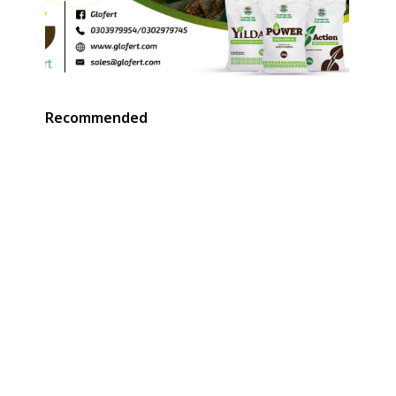
Recommended