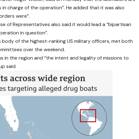
s in charge of the operation”. He added that it was also
orders were”.
 of Representatives also said it would lead a “bipartisan
peration in question”.
a body of the highest-ranking US military officers, met both
ommittees over the weekend.
in the region and “the intent and legality of missions to
up said.