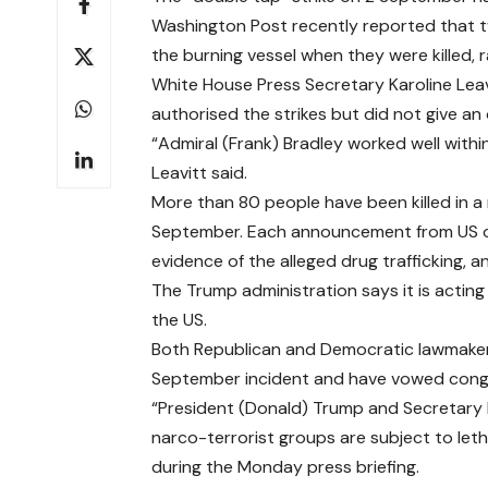
Washington Post recently reported
that t
the burning vessel when they were killed, ra
White House Press Secretary Karoline Lea
authorised the strikes but did not give an 
“Admiral (Frank) Bradley worked well within
Leavitt said.
More than 80 people have been killed in a 
September. Each announcement from US off
evidence of the alleged drug trafficking, 
The Trump administration says it is acting 
the US.
Both Republican and Democratic lawmaker
September incident and have vowed congre
“President (Donald) Trump and Secretary 
narco-terrorist groups are subject to leth
during the Monday press briefing.