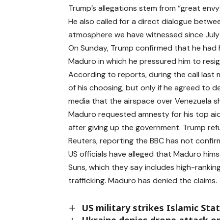
Trump’s allegations stem from “great envy”
He also called for a direct dialogue betw
atmosphere we have witnessed since July o
On Sunday, Trump confirmed that he had he
Maduro in which he pressured him to resign
According to reports, during the call las
of his choosing, but only if he agreed to 
media that the airspace over Venezuela sho
Maduro requested amnesty for his top aide
after giving up the government. Trump re
Reuters, reporting the BBC has not confir
US officials have alleged that Maduro himsel
Suns, which they say includes high-ranking 
trafficking. Maduro has denied the claims.
US military strikes Islamic Stat