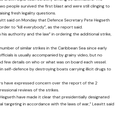
wo people survived the first blast and were still clinging to
ising fresh legality questions.
vitt said on Monday that Defence Secretary Pete Hegseth
order to “kill everybody”, as the report said.
 his authority and the law” in ordering the additional strike,
number of similar strikes in the Caribbean Sea since early
icials is usually accompanied by grainy video, but no
and few details on who or what was on board each vessel.
in self-defence by destroying boats carrying illicit drugs to
s have expressed concern over the report of the 2
ssional reviews of the strikes.
Hegseth have made it clear that presidentially designated
al targeting in accordance with the laws of war,” Leavitt said