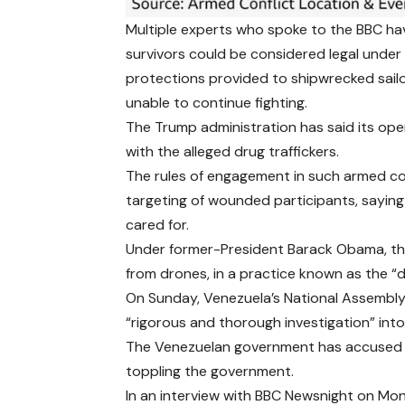
Multiple experts who spoke to the BBC hav
survivors could be considered legal under
protections provided to shipwrecked sail
unable to continue fighting.
The Trump administration has said its ope
with the alleged drug traffickers.
The rules of engagement in such armed con
targeting of wounded participants, sayin
cared for.
Under former-President Barack Obama, the 
from drones, in a practice
known as the “
On Sunday, Venezuela’s National Assembl
“rigorous and thorough investigation” into
The Venezuelan government has accused the
toppling the government.
In an interview with BBC Newsnight on Mo