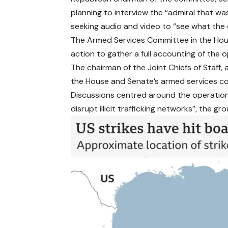
planning to interview the “admiral that wa
seeking audio and video to “see what the 
The Armed Services Committee in the House
action to gather a full accounting of the o
The chairman of the Joint Chiefs of Staff, 
the House and Senate’s armed services c
Discussions centred around the operations 
disrupt illicit trafficking networks”, the gro