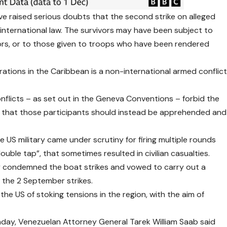
e raised serious doubts that the second strike on alleged
 international law. The survivors may have been subject to
ors, or to those given to troops who have been rendered
rations in the Caribbean is a non-international armed conflic
flicts – as set out in the Geneva Conventions – forbid the
g that those participants should instead be apprehended and
US military came under scrutiny for firing multiple rounds
double tap”
, that sometimes resulted in civilian casualties.
y condemned the boat strikes and vowed to carry out a
 the 2 September strikes.
 US of stoking tensions in the region, with the aim of
nday, Venezuelan Attorney General Tarek William Saab said