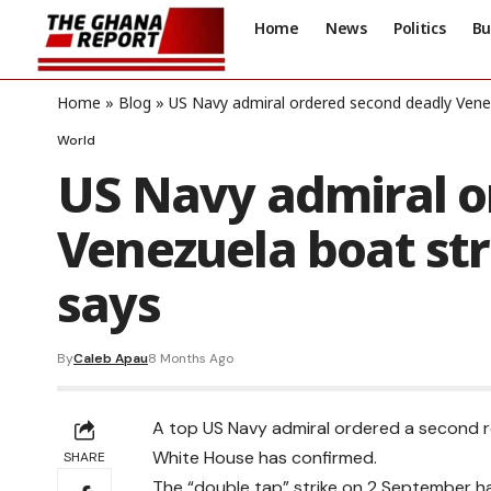
Home
News
Politics
Bu
Home
»
Blog
»
US Navy admiral ordered second deadly Vene
World
US Navy admiral o
Venezuela boat st
says
By
Caleb Apau
8 Months Ago
A top US Navy admiral ordered a second r
White House has confirmed.
SHARE
The “double tap” strike on 2 September h