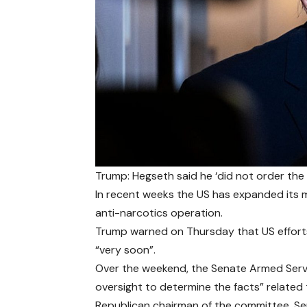
Trump: Hegseth said he ‘did not order th
In recent weeks the US has expanded its mi
anti-narcotics operation.
Trump warned on Thursday that US efforts 
“very soon”.
Over the weekend, the Senate Armed Serv
oversight to determine the facts” related 
Republican chairman of the committee, Se