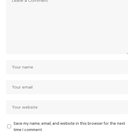
Save my name, email, and website in this browser for the next
time I comment.