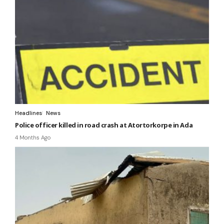
Headlines
News
Police officer killed in road crash at Atortorkorpe in Ada
4 Months Ago