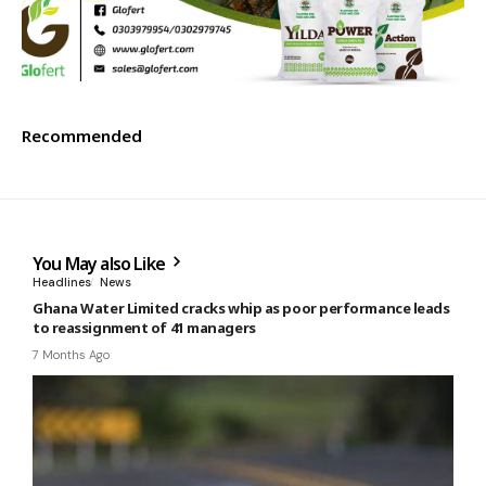
Recommended
You May also Like
Headlines
News
Ghana Water Limited cracks whip as poor performance leads
to reassignment of 41 managers
7 Months Ago