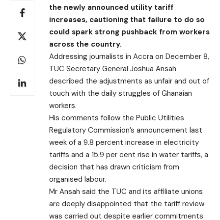
the newly announced utility tariff
increases, cautioning that failure to do so
could spark strong pushback from workers
across the country.
Addressing journalists in Accra on December 8,
TUC Secretary General Joshua Ansah
described the adjustments as unfair and out of
touch with the daily struggles of Ghanaian
workers.
His comments follow the Public Utilities
Regulatory Commission’s announcement last
week of a 9.8 percent increase in electricity
tariffs and a 15.9 per cent rise in water tariffs, a
decision that has drawn criticism from
organised labour.
Mr Ansah said the TUC and its affiliate unions
are deeply disappointed that the tariff review
was carried out despite earlier commitments