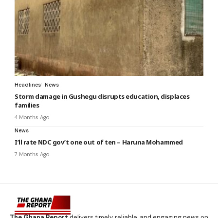
Headlines
News
Storm damage in Gushegu disrupts education, displaces
families
4 Months Ago
News
I’ll rate NDC gov’t one out of ten – Haruna Mohammed
7 Months Ago
The Ghana Report
delivers timely, reliable, and engaging news on