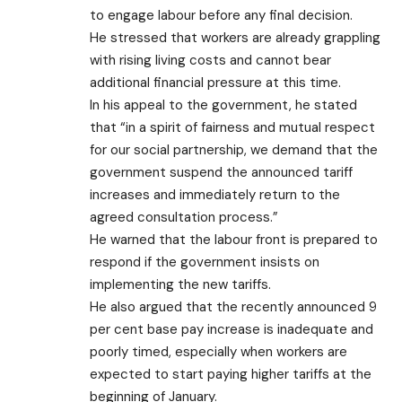
to engage labour before any final decision.
He stressed that workers are already grappling
with rising living costs and cannot bear
additional financial pressure at this time.
In his appeal to the government, he stated
that “in a spirit of fairness and mutual respect
for our social partnership, we demand that the
government suspend the announced tariff
increases and immediately return to the
agreed consultation process.”
He warned that the labour front is prepared to
respond if the government insists on
implementing the new tariffs.
He also argued that the recently announced 9
per cent base pay increase is inadequate and
poorly timed, especially when workers are
expected to start paying higher tariffs at the
beginning of January.