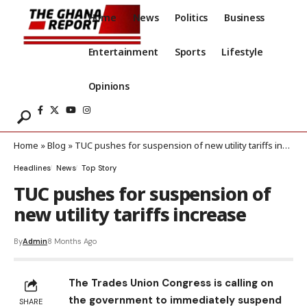
Home
News
Politics
Business
Entertainment
Sports
Lifestyle
Opinions
Home
»
Blog
»
TUC pushes for suspension of new utility tariffs increase
Headlines
News
Top Story
TUC pushes for suspension of
new utility tariffs increase
By
Admin
8 Months Ago
The Trades Union Congress is calling on
the government to immediately suspend
SHARE