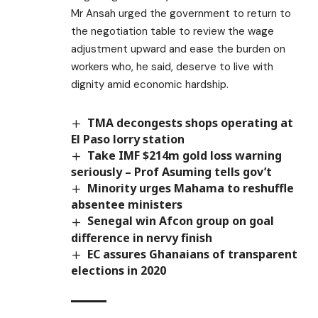
Mr Ansah urged the government to return to
the negotiation table to review the wage
adjustment upward and ease the burden on
workers who, he said, deserve to live with
dignity amid economic hardship.
TMA decongests shops operating at
El Paso lorry station
Take IMF $214m gold loss warning
seriously – Prof Asuming tells gov’t
Minority urges Mahama to reshuffle
absentee ministers
Senegal win Afcon group on goal
difference in nervy finish
EC assures Ghanaians of transparent
elections in 2020