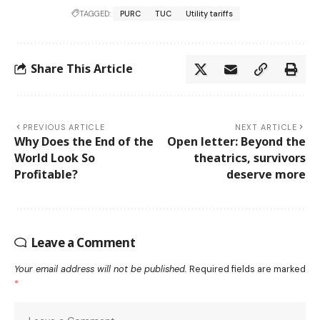
TAGGED:
PURC
TUC
Utility tariffs
Share This Article
PREVIOUS ARTICLE
NEXT ARTICLE
Why Does the End of the
Open letter: Beyond the
World Look So
theatrics, survivors
Profitable?
deserve more
Leave a Comment
Your email address will not be published.
Required fields are marked
*