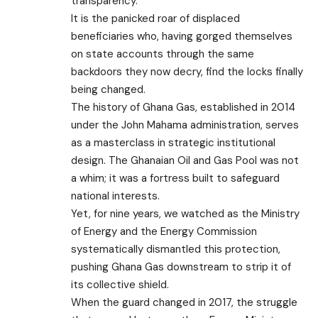
transparency.
It is the panicked roar of displaced
beneficiaries who, having gorged themselves
on state accounts through the same
backdoors they now decry, find the locks finally
being changed.
​The history of Ghana Gas, established in 2014
under the John Mahama administration, serves
as a masterclass in strategic institutional
design. The Ghanaian Oil and Gas Pool was not
a whim; it was a fortress built to safeguard
national interests.
Yet, for nine years, we watched as the Ministry
of Energy and the Energy Commission
systematically dismantled this protection,
pushing Ghana Gas downstream to strip it of
its collective shield.
​When the guard changed in 2017, the struggle