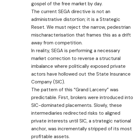
gospel of the free market by day.
​The current SEGA directive is not an
administrative distortion; it is a Strategic
Reset. We must reject the narrow, pedestrian
mischaracterisation that frames this as a drift
away from competition.
In reality, SEGA is performing a necessary
market correction to reverse a structural
imbalance where politically exposed private
actors have hollowed out the State Insurance
Company (SIC).
​The pattern of this “Grand Larceny” was
predictable. First, brokers were introduced into
SIC-dominated placements. Slowly, these
intermediaries redirected risks to aligned
private interests until SIC, a strategic national
anchor, was incrementally stripped of its most
profitable assets.