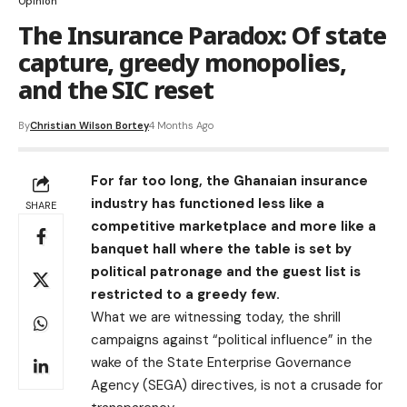
Opinion
The Insurance Paradox: Of state
capture, greedy monopolies,
and the SIC reset
By
Christian Wilson Bortey
4 Months Ago
​For far too long, the Ghanaian insurance
industry has functioned less like a
SHARE
competitive marketplace and more like a
banquet hall where the table is set by
political patronage and the guest list is
restricted to a greedy few.
What we are witnessing today, the shrill
campaigns against “political influence” in the
wake of the State Enterprise Governance
Agency (SEGA) directives, is not a crusade for