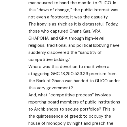
manoeuvred to hand the mantle to GLICO. In
this “dawn of change,” the public interest was
not even a footnote; it was the casualty.
​The irony is as thick as it is distasteful. Today,
those who captured Ghana Gas, VRA,
GHAPOHA, and GRA through high-level
religious, traditional, and political lobbying have
suddenly discovered the “sanctity of
competitive bidding.”
Where was this devotion to merit when a
staggering GHC 18,250,533.39 premium from
the Bank of Ghana was handed to GLICO under
this very government?
And, what “competitive process” involves
reporting board members of public institutions
to Archbishops to secure portfolios? This is
the quintessence of greed: to occupy the
house of monopoly by night and preach the