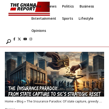
Home
News
Politics
Business
Entertainment
Sports
Lifestyle
Opinions
Home
»
Blog
»
The Insurance Paradox: Of state capture, greedy monopolies, and the SIC reset