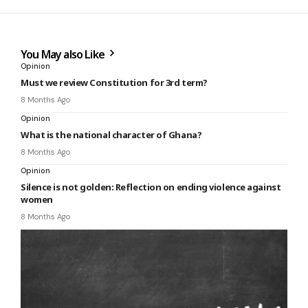
You May also Like
Opinion
Must we review Constitution for 3rd term?
8 Months Ago
Opinion
What is the national character of Ghana?
8 Months Ago
Opinion
Silence is not golden: Reflection on ending violence against
women
8 Months Ago