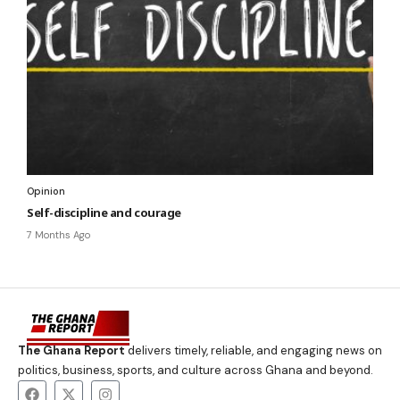
Opinion
Self-discipline and courage
7 Months Ago
The Ghana Report
delivers timely, reliable, and engaging news on
politics, business, sports, and culture across Ghana and beyond.