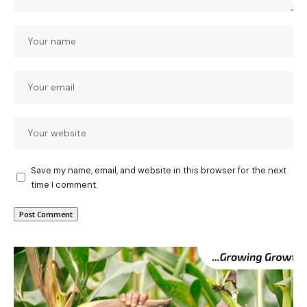
Save my name, email, and website in this browser for the next
time I comment.