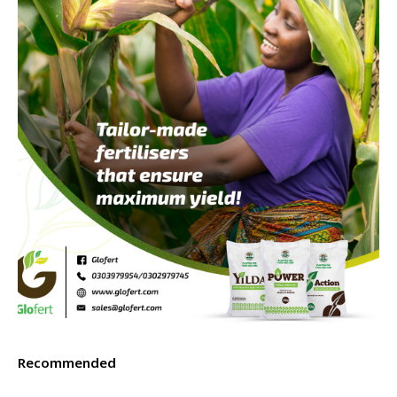
Recommended