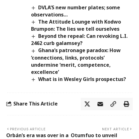
DVLA’S new number plates; some
observations…
The Attitude Lounge with Kodwo
Brumpon: The lies we tell ourselves
Beyond the repeal: Can revoking L.I.
2462 curb galamsey?
Ghana’s patronage paradox: How
‘connections, links, protocols’
undermine ‘merit, competence,
excellence’
What is in Wesley Girls prospectus?
Share This Article
PREVIOUS ARTICLE
NEXT ARTICLE
Orbán’s era was over in a
Otumfuo to unveil