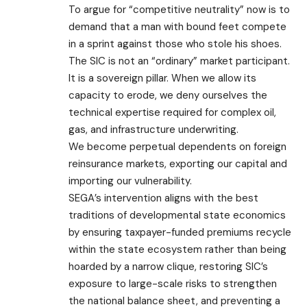
To argue for “competitive neutrality” now is to
demand that a man with bound feet compete
in a sprint against those who stole his shoes.
​The SIC is not an “ordinary” market participant.
It is a sovereign pillar. When we allow its
capacity to erode, we deny ourselves the
technical expertise required for complex oil,
gas, and infrastructure underwriting.
We become perpetual dependents on foreign
reinsurance markets, exporting our capital and
importing our vulnerability.
SEGA’s intervention aligns with the best
traditions of developmental state economics
by ensuring taxpayer-funded premiums recycle
within the state ecosystem rather than being
hoarded by a narrow clique, restoring SIC’s
exposure to large-scale risks to strengthen
the national balance sheet, and preventing a