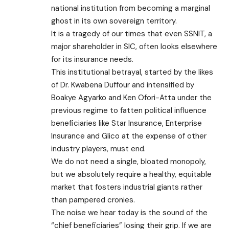
national institution from becoming a marginal
ghost in its own sovereign territory.
​It is a tragedy of our times that even SSNIT, a
major shareholder in SIC, often looks elsewhere
for its insurance needs.
This institutional betrayal, started by the likes
of Dr. Kwabena Duffour and intensified by
Boakye Agyarko and Ken Ofori-Atta under the
previous regime to fatten political influence
beneficiaries like Star Insurance, Enterprise
Insurance and Glico at the expense of other
industry players, must end.
We do not need a single, bloated monopoly,
but we absolutely require a healthy, equitable
market that fosters industrial giants rather
than pampered cronies.
​The noise we hear today is the sound of the
“chief beneficiaries” losing their grip. If we are