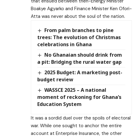
that ensued between then-Energy Minister
Boakye Agyarko and Finance Minister Ken Ofori-
Atta was never about the soul of the nation.
From palm branches to pine
trees: The evolution of Christmas
celebrations in Ghana
No Ghanaian should drink from
a pit: Bridging the rural water gap
2025 Budget: A marketing post-
budget review
WASSCE 2025 – A national
moment of reckoning for Ghana’s
Education System
It was a sordid duel over the spoils of electoral
war. While one sought to anchor the entire
account at Enterprise Insurance, the other