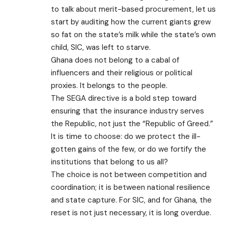
to talk about merit-based procurement, let us
start by auditing how the current giants grew
so fat on the state’s milk while the state’s own
child, SIC, was left to starve.
Ghana does not belong to a cabal of
influencers and their religious or political
proxies. It belongs to the people.
​The SEGA directive is a bold step toward
ensuring that the insurance industry serves
the Republic, not just the “Republic of Greed.”
It is time to choose: do we protect the ill-
gotten gains of the few, or do we fortify the
institutions that belong to us all?
The choice is not between competition and
coordination; it is between national resilience
and state capture. For SIC, and for Ghana, the
reset is not just necessary, it is long overdue.