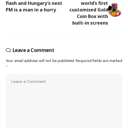
flash and Hungary’s next
world’s first
PM is a man in a hurry
customised Gold
Coin Box with
built-in screens
Leave a Comment
Your email address will not be published.
Required fields are marked
*