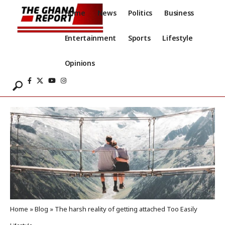
Home
News
Politics
Business
Entertainment
Sports
Lifestyle
Opinions
Home
»
Blog
»
The harsh reality of getting attached Too Easily