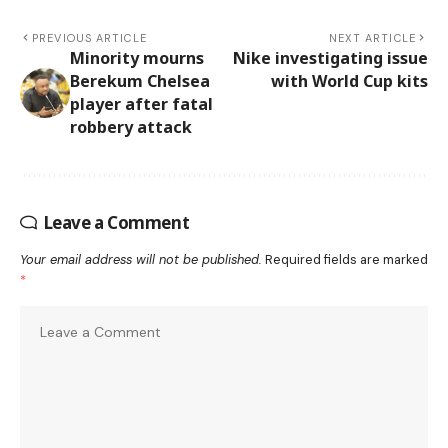
PREVIOUS ARTICLE
NEXT ARTICLE
Minority mourns
Nike investigating issue
Berekum Chelsea
with World Cup kits
player after fatal
robbery attack
Leave a Comment
Your email address will not be published.
Required fields are marked
*