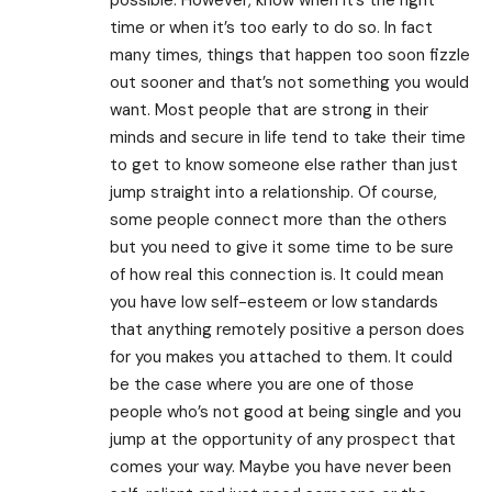
time or when it’s too early to do so. In fact
many times, things that happen too soon fizzle
out sooner and that’s not something you would
want. Most people that are strong in their
minds and secure in life tend to take their time
to get to know someone else rather than just
jump straight into a relationship. Of course,
some people connect more than the others
but you need to give it some time to be sure
of how real this connection is. It could mean
you have low self-esteem or low standards
that anything remotely positive a person does
for you makes you attached to them. It could
be the case where you are one of those
people who’s not good at being single and you
jump at the opportunity of any prospect that
comes your way. Maybe you have never been