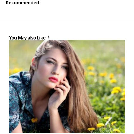
Recommended
You May also Like