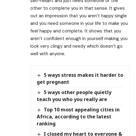
self-reliant and just need someone or the
other to complete you in that sense. It gives
out an impression that you aren’t happy single
and you need someone in your life to make you
feel happy and complete. It shows that you
aren’t confident enough in yourself making you
look very clingy and needy which doesn’t go
well with anyone.
5 ways stress makes it harder to
get pregnant
5 ways other people quietly
teach you who you really are
Top 10 most appealing cities in
Africa, according to the latest
ranking
I closed my heart to everyone &