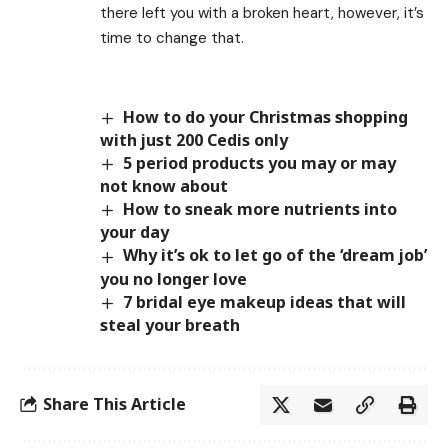
there left you with a broken heart, however, it’s
time to change that.
How to do your Christmas shopping
with just 200 Cedis only
5 period products you may or may
not know about
How to sneak more nutrients into
your day
Why it’s ok to let go of the ‘dream job’
you no longer love
7 bridal eye makeup ideas that will
steal your breath
Share This Article