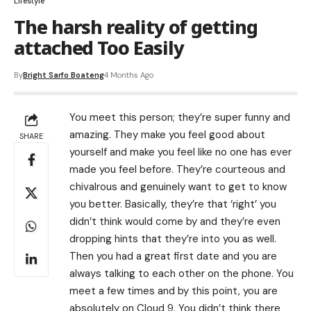
Lifestyle
The harsh reality of getting
attached Too Easily
By
Bright Sarfo Boateng
4 Months Ago
You meet this person; they’re super funny and
amazing. They make you feel good about
SHARE
yourself and make you feel like no one has ever
made you feel before. They’re courteous and
chivalrous and genuinely want to get to know
you better. Basically, they’re that ‘right’ you
didn’t think would come by and they’re even
dropping hints that they’re into you as well.
Then you had a great first date and you are
always talking to each other on the phone. You
meet a few times and by this point, you are
absolutely on Cloud 9. You didn’t think there