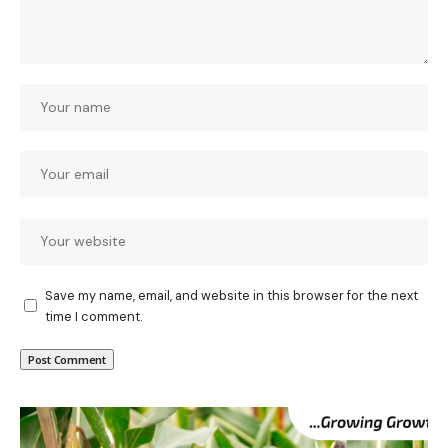
Save my name, email, and website in this browser for the next
time I comment.