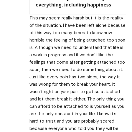
everything, including happiness
This may seem really harsh but it is the reality
of the situation. I have been left alone because
of this way too many times to know how
horrible the feeling of being attached too soon
is. Although we need to understand that life is
a work in progress and if we don’t like the
feelings that come after getting attached too
soon, then we need to do something about it.
Just like every coin has two sides, the way it
was wrong for them to break your heart, it
wasn’t right on your part to get so attached
and let them break it either. The only thing you
can afford to be attached to is yourself as you
are the only constant in your life. I know it’s
hard to trust and you are probably scared
because everyone who told you they will be