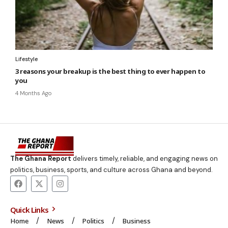
Lifestyle
3 reasons your breakup is the best thing to ever happen to
you
4 Months Ago
The Ghana Report
delivers timely, reliable, and engaging news on
politics, business, sports, and culture across Ghana and beyond.
Quick Links
Home
News
Politics
Business