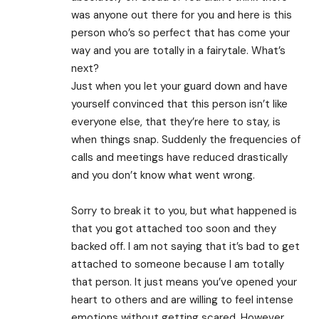
was anyone out there for you and here is this
person who’s so perfect that has come your
way and you are totally in a fairytale. What’s
next?
Just when you let your guard down and have
yourself convinced that this person isn’t like
everyone else, that they’re here to stay, is
when things snap. Suddenly the frequencies of
calls and meetings have reduced drastically
and you don’t know what went wrong.
Sorry to break it to you, but what happened is
that you got attached too soon and they
backed off. I am not saying that it’s bad to get
attached to someone because I am totally
that person. It just means you’ve opened your
heart to others and are willing to feel intense
emotions without getting scared. However,