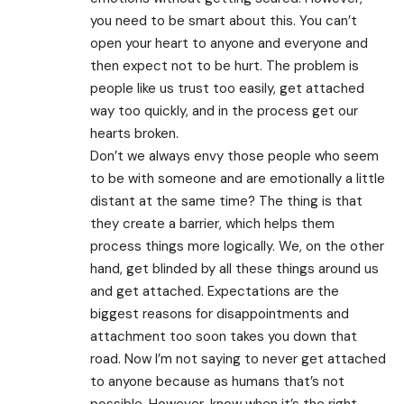
you need to be smart about this. You can’t
open your heart to anyone and everyone and
then expect not to be hurt. The problem is
people like us trust too easily, get attached
way too quickly, and in the process get our
hearts broken.
Don’t we always envy those people who seem
to be with someone and are emotionally a little
distant at the same time? The thing is that
they create a barrier, which helps them
process things more logically. We, on the other
hand, get blinded by all these things around us
and get attached. Expectations are the
biggest reasons for disappointments and
attachment too soon takes you down that
road. Now I’m not saying to never get attached
to anyone because as humans that’s not
possible. However, know when it’s the right