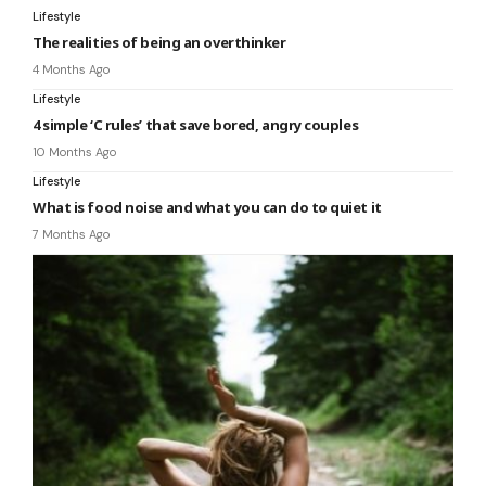
Lifestyle
The realities of being an overthinker
4 Months Ago
Lifestyle
4 simple ‘C rules’ that save bored, angry couples
10 Months Ago
Lifestyle
What is food noise and what you can do to quiet it
7 Months Ago