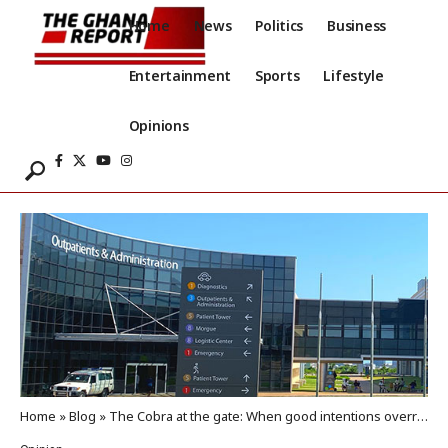
Home
News
Politics
Business
Entertainment
Sports
Lifestyle
Opinions
Home
»
Blog
»
The Cobra at the gate: When good intentions overrun the system