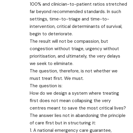
100% and clinician-to-patient ratios stretched
far beyond recommended standards. In such
settings, time-to-triage and time-to-
intervention, critical determinants of survival,
begin to deteriorate.
The result will not be compassion, but
congestion without triage, urgency without
prioritisation, and ultimately, the very delays
we seek to eliminate.
The question, therefore, is not whether we
must treat first. We must.
The question is:
How do we design a system where treating
first does not mean collapsing the very
centres meant to save the most critical lives?
The answer lies not in abandoning the principle
of care first but in structuring it:
1. A national emergency care guarantee,