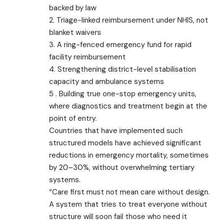
backed by law
2. Triage-linked reimbursement under NHIS, not
blanket waivers
3. A ring-fenced emergency fund for rapid
facility reimbursement
4. Strengthening district-level stabilisation
capacity and ambulance systems
5 . Building true one-stop emergency units,
where diagnostics and treatment begin at the
point of entry.
Countries that have implemented such
structured models have achieved significant
reductions in emergency mortality, sometimes
by 20–30%, without overwhelming tertiary
systems.
“Care first must not mean care without design.
A system that tries to treat everyone without
structure will soon fail those who need it