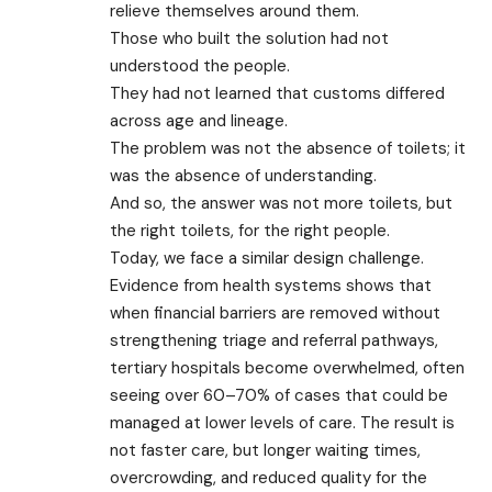
relieve themselves around them.
Those who built the solution had not
understood the people.
They had not learned that customs differed
across age and lineage.
The problem was not the absence of toilets; it
was the absence of understanding.
And so, the answer was not more toilets, but
the right toilets, for the right people.
Today, we face a similar design challenge.
Evidence from health systems shows that
when financial barriers are removed without
strengthening triage and referral pathways,
tertiary hospitals become overwhelmed, often
seeing over 60–70% of cases that could be
managed at lower levels of care. The result is
not faster care, but longer waiting times,
overcrowding, and reduced quality for the