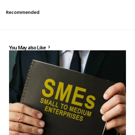
Recommended
You May also Like