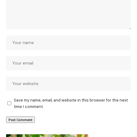
Save my name, email, and website in this browser for the next
time I comment.