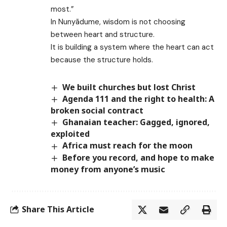
most.”
In Nunyãdume, wisdom is not choosing
between heart and structure.
It is building a system where the heart can act
because the structure holds.
We built churches but lost Christ
Agenda 111 and the right to health: A
broken social contract
Ghanaian teacher: Gagged, ignored,
exploited
Africa must reach for the moon
Before you record, and hope to make
money from anyone’s music
Share This Article