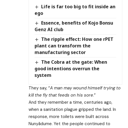
Life is far too big to fit inside an
ego
Essence, benefits of Kojo Bonsu
Genz AI club
The ripple effect: How one rPET
plant can transform the
manufacturing sector
The Cobra at the gate: When
good intentions overrun the
system
They say, “
A man may wound himself trying to
kill the fly that feeds on his sore
.”
And they remember a time, centuries ago,
when a sanitation plague gripped the land. In
response, more toilets were built across
Nunyãdume. Yet the people continued to