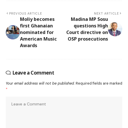
PREVIOUS ARTICLE
NEXT ARTICLE
Moliy becomes
Madina MP Sosu
first Ghanaian
questions High
nominated for
Court directive on
American Music
OSP prosecutions
Awards
Leave a Comment
Your email address will not be published.
Required fields are marked
*