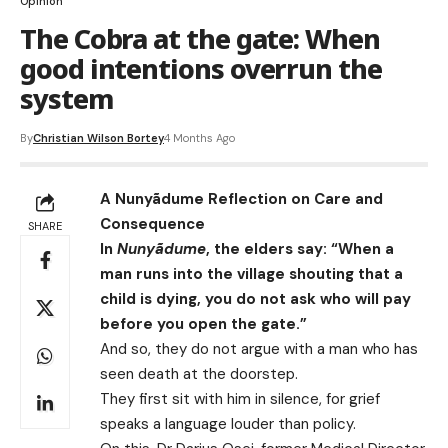
Opinion
The Cobra at the gate: When
good intentions overrun the
system
By
Christian Wilson Bortey
4 Months Ago
A Nunyãdume Reflection on Care and
Consequence
SHARE
In
Nunyãdume
, the elders say: “When a
man runs into the village shouting that a
child is dying, you do not ask who will pay
before you open the gate.”
And so, they do not argue with a man who has
seen death at the doorstep.
They first sit with him in silence, for grief
speaks a language louder than policy.