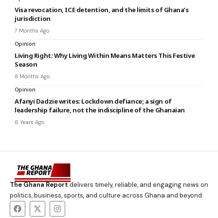
Visa revocation, ICE detention, and the limits of Ghana’s
jurisdiction
7 Months Ago
Opinion
Living Right: Why Living Within Means Matters This Festive
Season
8 Months Ago
Opinion
Afanyi Dadzie writes: Lockdown defiance; a sign of
leadership failure, not the indiscipline of the Ghanaian
6 Years Ago
The Ghana Report
delivers timely, reliable, and engaging news on
politics, business, sports, and culture across Ghana and beyond.