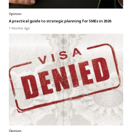
Opinion
A practical guide to strategic planning for SMEs in 2026
7 Months Ago
Opinion