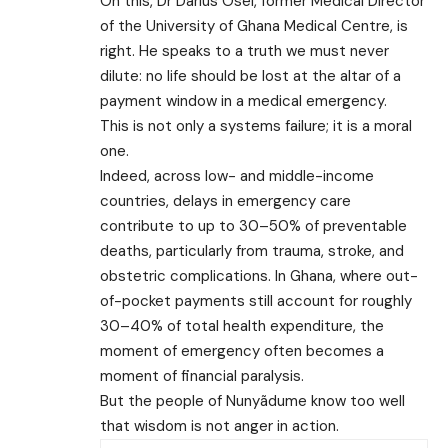
On this, Dr Darius Osei, former Medical Director
of the University of Ghana Medical Centre, is
right. He speaks to a truth we must never
dilute: no life should be lost at the altar of a
payment window in a medical emergency.
This is not only a systems failure; it is a moral
one.
Indeed, across low- and middle-income
countries, delays in emergency care
contribute to up to 30–50% of preventable
deaths, particularly from trauma, stroke, and
obstetric complications. In Ghana, where out-
of-pocket payments still account for roughly
30–40% of total health expenditure, the
moment of emergency often becomes a
moment of financial paralysis.
But the people of Nunyãdume know too well
that wisdom is not anger in action.