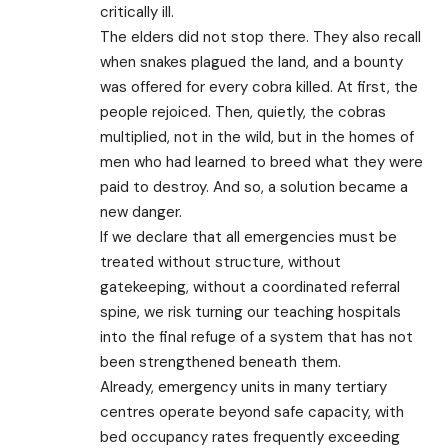
critically ill.
The elders did not stop there. They also recall
when snakes plagued the land, and a bounty
was offered for every cobra killed. At first, the
people rejoiced. Then, quietly, the cobras
multiplied, not in the wild, but in the homes of
men who had learned to breed what they were
paid to destroy. And so, a solution became a
new danger.
If we declare that all emergencies must be
treated without structure, without
gatekeeping, without a coordinated referral
spine, we risk turning our teaching hospitals
into the final refuge of a system that has not
been strengthened beneath them.
Already, emergency units in many tertiary
centres operate beyond safe capacity, with
bed occupancy rates frequently exceeding