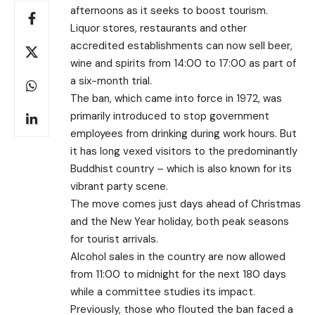
afternoons as it seeks to boost tourism.
Liquor stores, restaurants and other
accredited establishments can now sell beer,
wine and spirits from 14:00 to 17:00 as part of
a six-month trial.
The ban, which came into force in 1972, was
primarily introduced to stop government
employees from drinking during work hours. But
it has long vexed visitors to the predominantly
Buddhist country – which is also known for its
vibrant party scene.
The move comes just days ahead of Christmas
and the New Year holiday, both peak seasons
for tourist arrivals.
Alcohol sales in the country are now allowed
from 11:00 to midnight for the next 180 days
while a committee studies its impact.
Previously, those who flouted the ban faced a