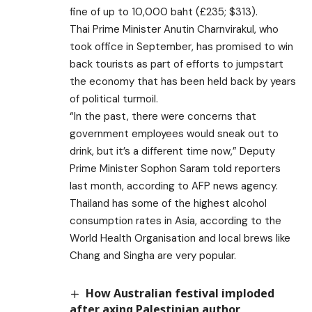
fine of up to 10,000 baht (£235; $313).
Thai Prime Minister Anutin Charnvirakul, who
took office in September, has promised to win
back tourists as part of efforts to jumpstart
the economy that has been held back by years
of political turmoil.
“In the past, there were concerns that
government employees would sneak out to
drink, but it’s a different time now,” Deputy
Prime Minister Sophon Saram told reporters
last month, according to AFP news agency.
Thailand has some of the highest alcohol
consumption rates in Asia, according to the
World Health Organisation and local brews like
Chang and Singha are very popular.
How Australian festival imploded
after axing Palestinian author