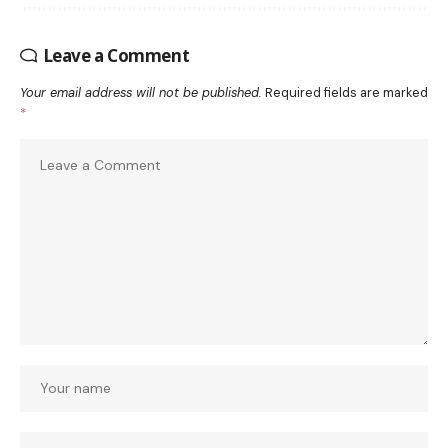
Leave a Comment
Your email address will not be published.
Required fields are marked
*