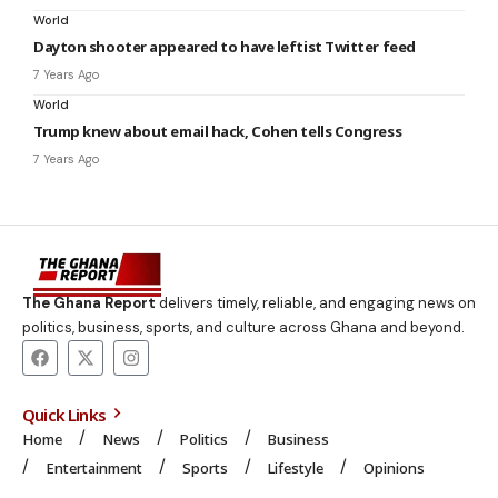
World
Dayton shooter appeared to have leftist Twitter feed
7 Years Ago
World
Trump knew about email hack, Cohen tells Congress
7 Years Ago
The Ghana Report
delivers timely, reliable, and engaging news on
politics, business, sports, and culture across Ghana and beyond.
Quick Links
Home
News
Politics
Business
Entertainment
Sports
Lifestyle
Opinions