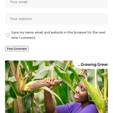
Save my name, email, and website in this browser for the next
time I comment.