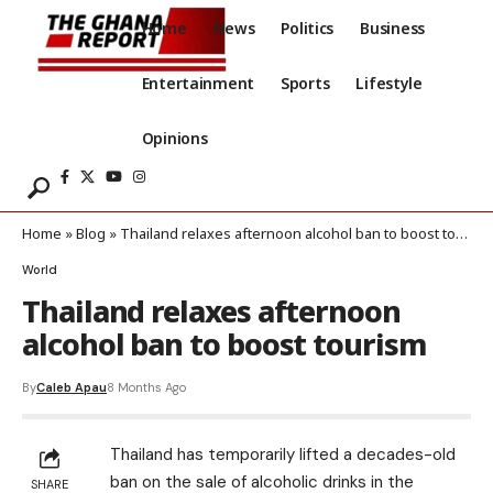
Home
News
Politics
Business
Entertainment
Sports
Lifestyle
Opinions
Home
»
Blog
»
Thailand relaxes afternoon alcohol ban to boost tourism
World
Thailand relaxes afternoon
alcohol ban to boost tourism
By
Caleb Apau
8 Months Ago
Thailand has temporarily lifted a decades-old
ban on the sale of alcoholic drinks in the
SHARE