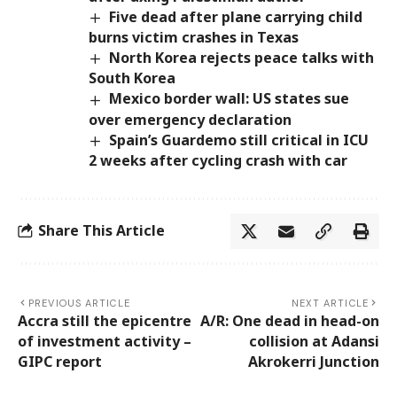
Five dead after plane carrying child
burns victim crashes in Texas
North Korea rejects peace talks with
South Korea
Mexico border wall: US states sue
over emergency declaration
Spain’s Guardemo still critical in ICU
2 weeks after cycling crash with car
Share This Article
PREVIOUS ARTICLE
NEXT ARTICLE
Accra still the epicentre
A/R: One dead in head-on
of investment activity –
collision at Adansi
GIPC report
Akrokerri Junction