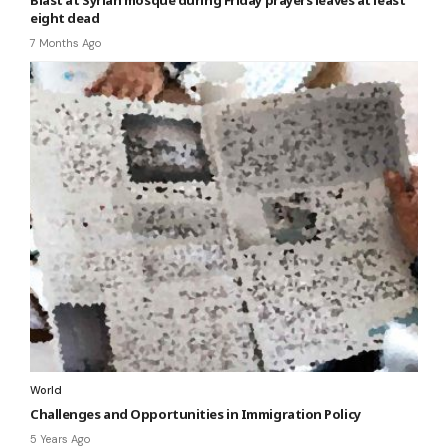
eight dead
7 Months Ago
World
Challenges and Opportunities in Immigration Policy
5 Years Ago