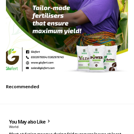
Recommended
You May also Like
World
Blast at Syrian mosque during Friday prayers leaves at least