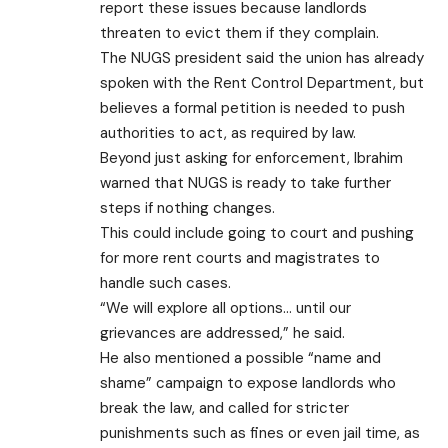
report these issues because landlords
threaten to evict them if they complain.
The NUGS president said the union has already
spoken with the Rent Control Department, but
believes a formal petition is needed to push
authorities to act, as required by law.
Beyond just asking for enforcement, Ibrahim
warned that NUGS is ready to take further
steps if nothing changes.
This could include going to court and pushing
for more rent courts and magistrates to
handle such cases.
“We will explore all options… until our
grievances are addressed,” he said.
He also mentioned a possible “name and
shame” campaign to expose landlords who
break the law, and called for stricter
punishments such as fines or even jail time, as