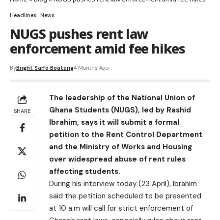
Headlines
News
NUGS pushes rent law
enforcement amid fee hikes
By
Bright Sarfo Boateng
4 Months Ago
The leadership of the National Union of
Ghana Students (NUGS), led by Rashid
SHARE
Ibrahim, says it will submit a formal
petition to the Rent Control Department
and the Ministry of Works and Housing
over widespread abuse of rent rules
affecting students.
During his interview today (23 April), Ibrahim
said the petition scheduled to be presented
at 10 a.m will call for strict enforcement of