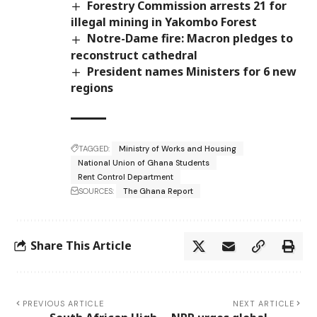
Forestry Commission arrests 21 for
illegal mining in Yakombo Forest
Notre-Dame fire: Macron pledges to
reconstruct cathedral
President names Ministers for 6 new
regions
TAGGED:
Ministry of Works and Housing
National Union of Ghana Students
Rent Control Department
SOURCES:
The Ghana Report
Share This Article
PREVIOUS ARTICLE
NEXT ARTICLE