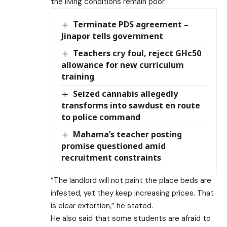
the living conditions remain poor.
Terminate PDS agreement –
Jinapor tells government
Teachers cry foul, reject GHc50
allowance for new curriculum
training
Seized cannabis allegedly
transforms into sawdust en route
to police command
Mahama’s teacher posting
promise questioned amid
recruitment constraints
“The landlord will not paint the place beds are
infested, yet they keep increasing prices. That
is clear extortion,” he stated.
He also said that some students are afraid to