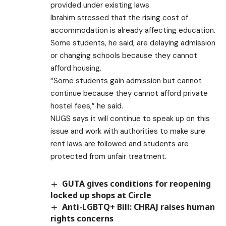
provided under existing laws.
Ibrahim stressed that the rising cost of
accommodation is already affecting education.
Some students, he said, are delaying admission
or changing schools because they cannot
afford housing.
“Some students gain admission but cannot
continue because they cannot afford private
hostel fees,” he said.
NUGS says it will continue to speak up on this
issue and work with authorities to make sure
rent laws are followed and students are
protected from unfair treatment.
GUTA gives conditions for reopening
locked up shops at Circle
Anti-LGBTQ+ Bill: CHRAJ raises human
rights concerns