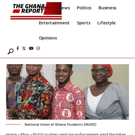
Home
News
Politics
Business
Entertainment
Sports
Lifestyle
Opinions
National Union of Ghana Students (NUGS)
Home
»
Blog
»
NUGS pushes rent law enforcement amid fee hikes