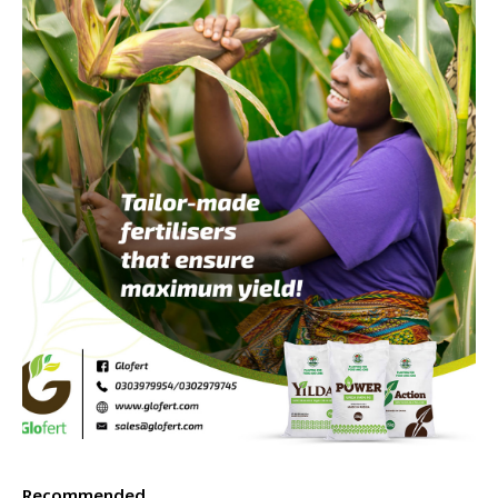
Recommended