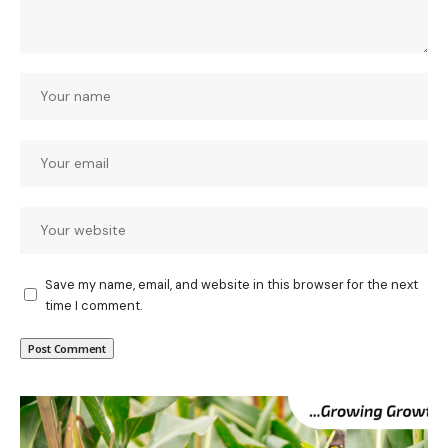
Save my name, email, and website in this browser for the next
time I comment.