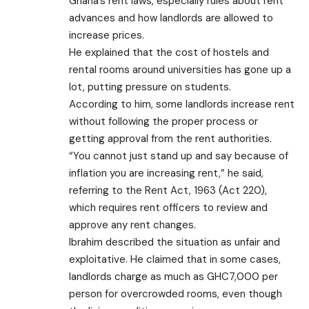
Ghana’s rent laws, especially rules about rent
advances and how landlords are allowed to
increase prices.
He explained that the cost of hostels and
rental rooms around universities has gone up a
lot, putting pressure on students.
According to him, some landlords increase rent
without following the proper process or
getting approval from the rent authorities.
“You cannot just stand up and say because of
inflation you are increasing rent,” he said,
referring to the Rent Act, 1963 (Act 220),
which requires rent officers to review and
approve any rent changes.
Ibrahim described the situation as unfair and
exploitative. He claimed that in some cases,
landlords charge as much as GHC7,000 per
person for overcrowded rooms, even though