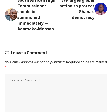
South African High
NPP urges global
Commissioner
action to protect
should be
Ghana’s
summoned
democracy
immediately —
Adomako-Mensah
Leave a Comment
Your email address will not be published.
Required fields are marked
*