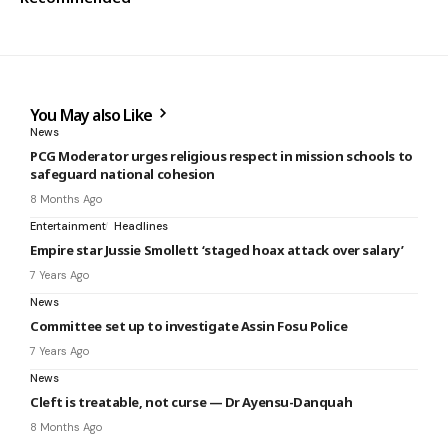
You May also Like
News
PCG Moderator urges religious respect in mission schools to
safeguard national cohesion
8 Months Ago
Entertainment
Headlines
Empire star Jussie Smollett ‘staged hoax attack over salary’
7 Years Ago
News
Committee set up to investigate Assin Fosu Police
7 Years Ago
News
Cleft is treatable, not curse — Dr Ayensu-Danquah
8 Months Ago