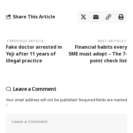
Share This Article
PREVIOUS ARTICLE
NEXT ARTICLE
Fake doctor arrested in
Financial habits every
Yeji after 11 years of
SME must adopt – The 7-
illegal practice
point check list
Leave a Comment
Your email address will not be published.
Required fields are marked
*