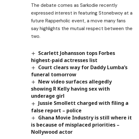
The debate comes as Sarkodie recently
expressed interest in featuring Stonebwoy at a
future Rapperholic event, a move many fans
say highlights the mutual respect between the
two.
Scarlett Johansson tops Forbes
highest-paid actresses list
Court clears way for Daddy Lumba’s
funeral tomorrow
New video surfaces allegedly
showing R Kelly having sex with
underage girl
Jussie Smollett charged with filing a
false report – police
Ghana Movie Industry is still where it
is because of misplaced priorities –
Nollywood actor