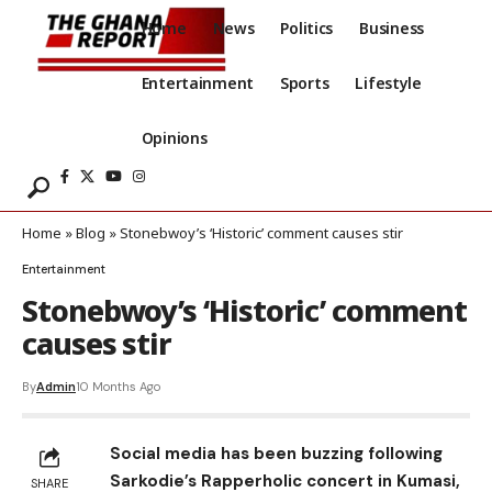
Home
News
Politics
Business
Entertainment
Sports
Lifestyle
Opinions
Home
»
Blog
»
Stonebwoy’s ‘Historic’ comment causes stir
Entertainment
Stonebwoy’s ‘Historic’ comment
causes stir
By
Admin
10 Months Ago
Social media has been buzzing following
Sarkodie’s Rapperholic concert in Kumasi,
SHARE