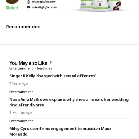
Recommended
You May also Like
Entertainment
Headlines
Singer R Kelly ‘charged with sexual offences’
7 Years Ago
Entertainment
Nana Ama McBrown explains why she still wears her wedding
ring after divorce
8 Months Ago
Entertainment
Miley Cyrus confirms engagement to musician Maxx
Morando