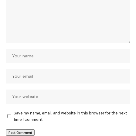
Save my name, email, and website in this browser for the next
time I comment.