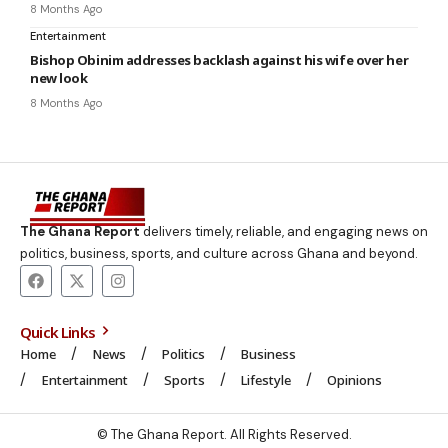
8 Months Ago
Entertainment
Bishop Obinim addresses backlash against his wife over her
new look
8 Months Ago
The Ghana Report
delivers timely, reliable, and engaging news on
politics, business, sports, and culture across Ghana and beyond.
Quick Links
Home
News
Politics
Business
Entertainment
Sports
Lifestyle
Opinions
© The Ghana Report. All Rights Reserved.