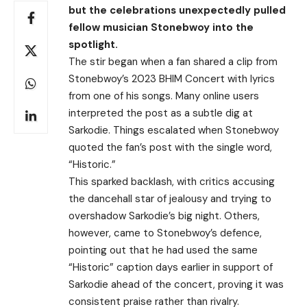
but the celebrations unexpectedly pulled
fellow musician Stonebwoy into the
spotlight.
The stir began when a fan shared a clip from
Stonebwoy’s 2023 BHIM Concert with lyrics
from one of his songs. Many online users
interpreted the post as a subtle dig at
Sarkodie. Things escalated when Stonebwoy
quoted the fan’s post with the single word,
“Historic.”
This sparked backlash, with critics accusing
the dancehall star of jealousy and trying to
overshadow Sarkodie’s big night. Others,
however, came to Stonebwoy’s defence,
pointing out that he had used the same
“Historic” caption days earlier in support of
Sarkodie ahead of the concert, proving it was
consistent praise rather than rivalry.