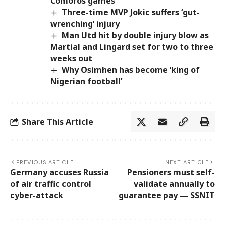
Comoros games
Three-time MVP Jokic suffers ‘gut-
wrenching’ injury
Man Utd hit by double injury blow as
Martial and Lingard set for two to three
weeks out
Why Osimhen has become ‘king of
Nigerian football’
Share This Article
PREVIOUS ARTICLE
NEXT ARTICLE
Germany accuses Russia
Pensioners must self-
of air traffic control
validate annually to
cyber-attack
guarantee pay — SSNIT