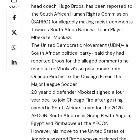
head coach, Hugo Broos, has been reported to
SHARE
the South African Human Rights Commission
(SAHRC) for allegedly making racist comments
towards South Africa National Team Player
Mbekezeli Mbokazi.
The United Democratic Movement (UDM)- a
South African political party- said they had
reported Broos for the alleged comments he
made after Mbokazi’s surprise move from
Orlando Pirates to the Chicago Fire in the
Major League Soccer.
20 year old defender Mbokazi signed a four
year deal to join Chicago Fire after getting
named in South Africa’s team for the 2025
AFCON. South Africa is in Group B with Angola,
Egypt and Zimbabwe at the AFCON.
However, his move to the United States of
America angered Broos who questioned the