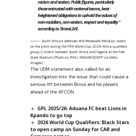
racism and sexism. Public figures, particularly
those entrusted with national teams, bear
heightened obligations to uphold the values of
non-racialism, non-sexism, respect and equality”
according to TimesLIVE.
South Africa’s defender #14 Mbekezeli Mbokazi walks
on the pitch during the FIFA World Cup 2026 Africa qualifiers
group C match between South Africa and Nigeria at the Free
State Stadium (Photo by PHILL MAGAKOE/AFP via Getty
Images)
The UDM statement also called for an
investigation into the issue that could cause a
serious rift between Broos and his players
ahead of the AFCON.
GPL 2025/26: Aduana FC beat Lions in
Kpando to go top
2026 World Cup Qualifiers: Black Stars
to open camp on Sunday for CAR and