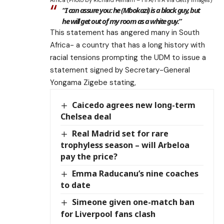
Africa (Photo by Richard Pelham – FIFA/FIFA via Getty Images)
“I can assure you: he (Mbokazi) is a black guy, but
he will get out of my room as a white guy.”
This statement has angered many in South
Africa- a country that has a long history with
racial tensions prompting the UDM to issue a
statement signed by Secretary-General
Yongama Zigebe stating,
Caicedo agrees new long-term
Chelsea deal
Real Madrid set for rare
trophyless season – will Arbeloa
pay the price?
Emma Raducanu’s nine coaches
to date
Simeone given one-match ban
for Liverpool fans clash