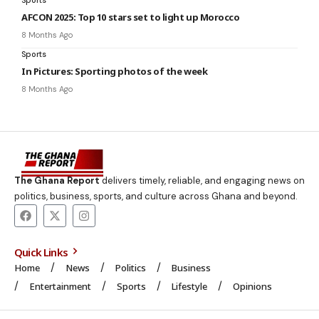
AFCON 2025: Top 10 stars set to light up Morocco
8 Months Ago
Sports
In Pictures: Sporting photos of the week
8 Months Ago
The Ghana Report
delivers timely, reliable, and engaging news on
politics, business, sports, and culture across Ghana and beyond.
Quick Links
Home
News
Politics
Business
Entertainment
Sports
Lifestyle
Opinions