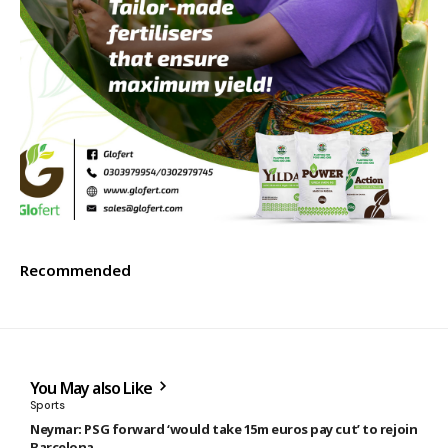
Recommended
You May also Like
Sports
Neymar: PSG forward ‘would take 15m euros pay cut’ to rejoin
Barcelona