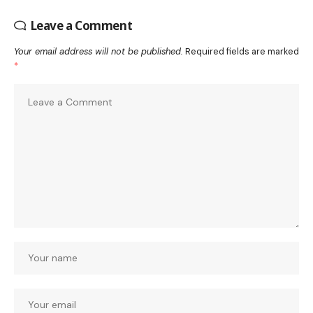
Leave a Comment
Your email address will not be published.
Required fields are marked
*