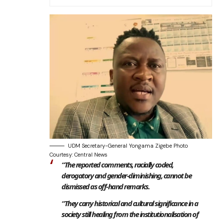
UDM Secretary-General Yongama Zigebe Photo
Courtesy: Central News
“The reported comments, racially coded,
derogatory and gender-diminishing, cannot be
dismissed as off-hand remarks.
“They carry historical and cultural significance in a
society still healing from the institutionalisation of