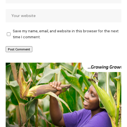
Save my name, email, and website in this browser for the next
time I comment.