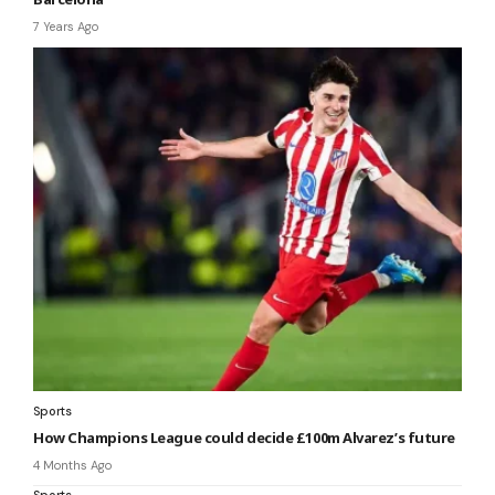
7 Years Ago
Sports
How Champions League could decide £100m Alvarez’s future
4 Months Ago
Sports