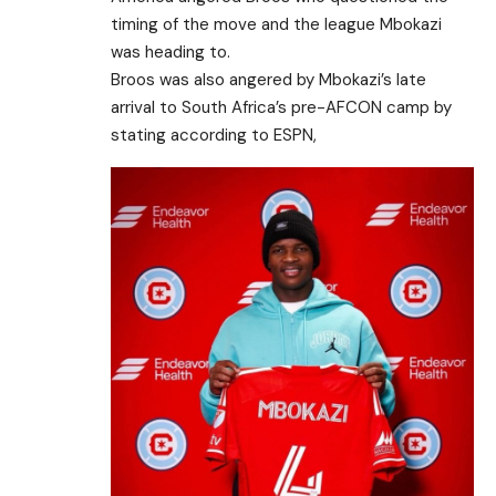
timing of the move and the league Mbokazi
was heading to.
Broos was also angered by Mbokazi’s late
arrival to South Africa’s pre-AFCON camp by
stating according to ESPN,