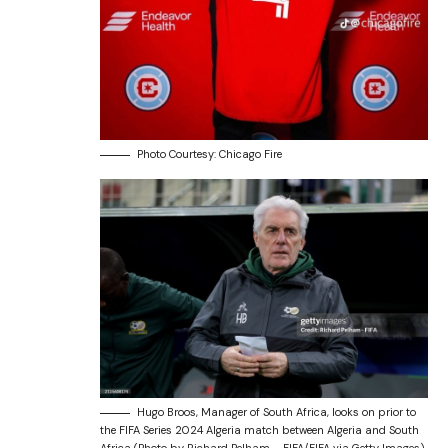
Photo Courtesy: Chicago Fire
Hugo Broos, Manager of South Africa, looks on prior to
the FIFA Series 2024 Algeria match between Algeria and South