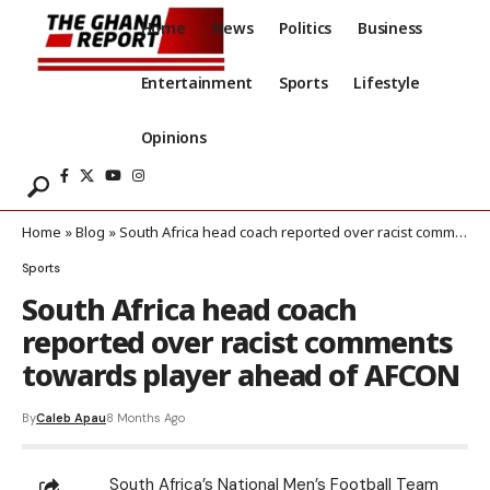
Home
News
Politics
Business
Entertainment
Sports
Lifestyle
Opinions
Home
»
Blog
»
South Africa head coach reported over racist comments towards player ahead of AFCON
Sports
South Africa head coach
reported over racist comments
towards player ahead of AFCON
By
Caleb Apau
8 Months Ago
South Africa’s National Men’s Football Team