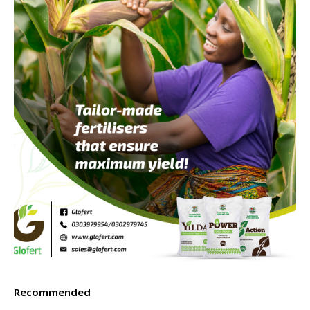
Recommended