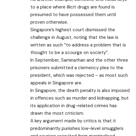
to a place where illicit drugs are found is
presumed to have possessed them until
proven otherwise.
Singapore’s highest court dismissed the
challenge in August, noting that the law is
written as such “to address a problem that is
thought to be a scourge on society”.
In September, Saminathan and the other three
prisoners submitted a clemency plea to the
president, which was rejected – as most such
appeals in Singapore are.
In Singapore, the death penalty is also imposed
in offences such as murder and kidnapping, but
its application in drug-related crimes has
drawn the most criticism.
A key argument made by critics is that it
predominantly punishes low-level smugglers