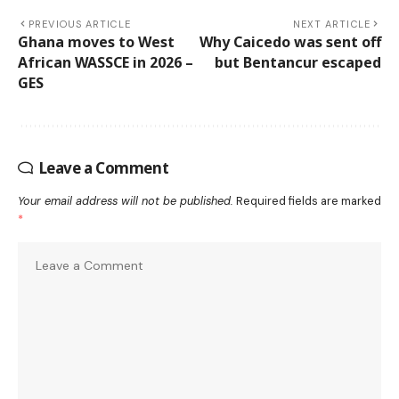
PREVIOUS ARTICLE
NEXT ARTICLE
Ghana moves to West
Why Caicedo was sent off
African WASSCE in 2026 –
but Bentancur escaped
GES
Leave a Comment
Your email address will not be published.
Required fields are marked
*