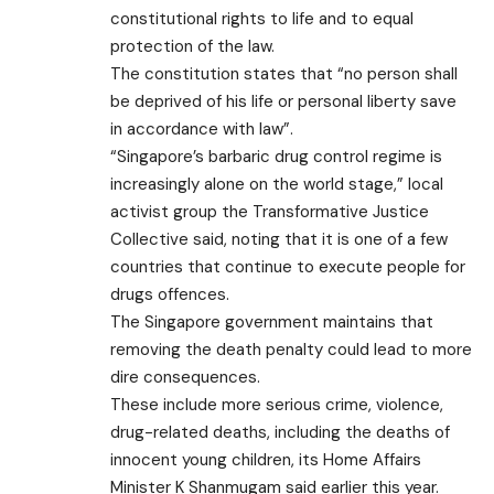
constitutional rights to life and to equal
protection of the law.
The constitution states that “no person shall
be deprived of his life or personal liberty save
in accordance with law”.
“Singapore’s barbaric drug control regime is
increasingly alone on the world stage,” local
activist group the Transformative Justice
Collective said, noting that it is one of a few
countries that continue to execute people for
drugs offences.
The Singapore government maintains that
removing the death penalty could lead to more
dire consequences.
These include more serious crime, violence,
drug-related deaths, including the deaths of
innocent young children, its Home Affairs
Minister K Shanmugam said earlier this year.