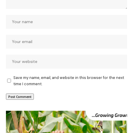
Save my name, email, and website in this browser for the next
time I comment.