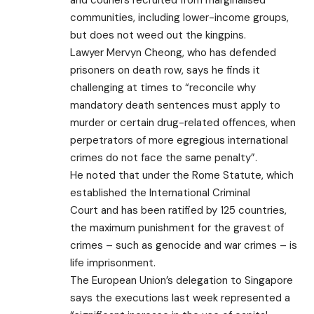
and couriers recruited from marginalised
communities, including lower-income groups,
but does not weed out the kingpins.
Lawyer Mervyn Cheong, who has defended
prisoners on death row, says he finds it
challenging at times to “reconcile why
mandatory death sentences must apply to
murder or certain drug-related offences, when
perpetrators of more egregious international
crimes do not face the same penalty”.
He noted that under the Rome Statute, which
established the
International Criminal
Court
and has been ratified by 125 countries,
the maximum punishment for the gravest of
crimes – such as genocide and war crimes – is
life imprisonment.
The European Union’s delegation to Singapore
says the executions last week represented a