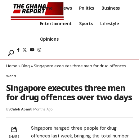
Home
News
Politics
Business
Entertainment
Sports
Lifestyle
Opinions
Home
»
Blog
»
Singapore executes three men for drug offences over two days
World
Singapore executes three men
for drug offences over two days
By
Caleb Apau
8 Months Ago
Singapore hanged three people for drug
offences last week, bringing the total number
SHARE