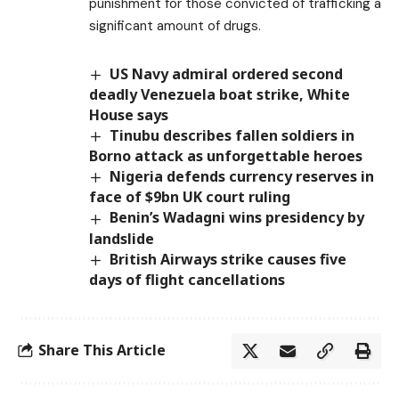
punishment for those convicted of trafficking a
significant amount of drugs.
US Navy admiral ordered second
deadly Venezuela boat strike, White
House says
Tinubu describes fallen soldiers in
Borno attack as unforgettable heroes
Nigeria defends currency reserves in
face of $9bn UK court ruling
Benin’s Wadagni wins presidency by
landslide
British Airways strike causes five
days of flight cancellations
Share This Article