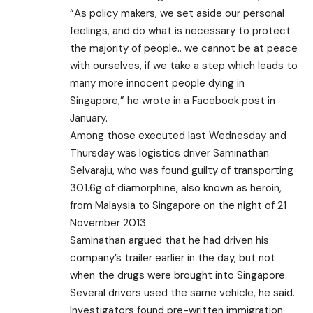
“As policy makers, we set aside our personal
feelings, and do what is necessary to protect
the majority of people.. we cannot be at peace
with ourselves, if we take a step which leads to
many more innocent people dying in
Singapore,” he wrote in a Facebook post in
January.
Among those executed last Wednesday and
Thursday was logistics driver Saminathan
Selvaraju, who was found guilty of transporting
301.6g of diamorphine, also known as heroin,
from Malaysia to Singapore on the night of 21
November 2013.
Saminathan argued that he had driven his
company’s trailer earlier in the day, but not
when the drugs were brought into Singapore.
Several drivers used the same vehicle, he said.
Investigators found pre-written immigration