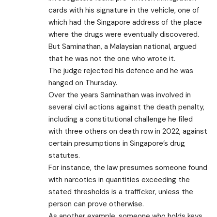
cards with his signature in the vehicle, one of
which had the Singapore address of the place
where the drugs were eventually discovered.
But Saminathan, a Malaysian national, argued
that he was not the one who wrote it.
The judge rejected his defence and he was
hanged on Thursday.
Over the years Saminathan was involved in
several civil actions against the death penalty,
including a constitutional challenge he filed
with three others on death row in 2022, against
certain presumptions in Singapore’s drug
statutes.
For instance, the law presumes someone found
with narcotics in quantities exceeding the
stated thresholds is a trafficker, unless the
person can prove otherwise.
As another example, someone who holds keys