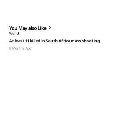
You May also Like
World
At least 11 killed in South Africa mass shooting
8 Months Ago