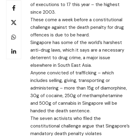
of executions to 17 this year – the highest
since 2003.
These come a week before a constitutional
challenge against the death penalty for drug
offences is due to be heard.
Singapore has some of the world’s harshest
anti-drug laws, which it says are a necessary
deterrent to drug crime, a major issue
elsewhere in South East Asia.
Anyone convicted of trafficking – which
includes selling, giving, transporting or
administering – more than 15g of diamorphine,
30g of cocaine, 250g of methamphetamine
and 500g of cannabis in Singapore will be
handed the death sentence.
The seven activists who filed the
constitutional challenge argue that Singapore’s
mandatory death penalty violates