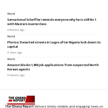
World
Sensational Scheffler reminds everyone why he is still No 1
with Masters masterclass
4 Months Ago
World
Photos: Deserted streets in Lagos after Nigeria lock down its
capital
6 Years Ago
World
Amazon blocks 1,800 job applications from suspected North
Korean agents
8 Months Ago
The Ghana Report
delivers timely, reliable, and engaging news on