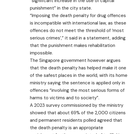
“significant increase in the use of capital
punishment” in the city state.
“Imposing the death penalty for drug offences
is incompatible with international law, as these
offences do not meet the threshold of ‘most
serious crimes’,” it said in a statement, adding
that the punishment makes rehabilitation
impossible.
The Singapore government however argues
that the death penalty has helped make it one
of the safest places in the world, with its home
ministry saying the sentence is applied only in
offences “involving the most serious forms of
harms to victims and to society”.
A 2023 survey commissioned by the ministry
showed that about 69% of the 2,000 citizens
and permanent residents polled agreed that
the death penalty is an appropriate